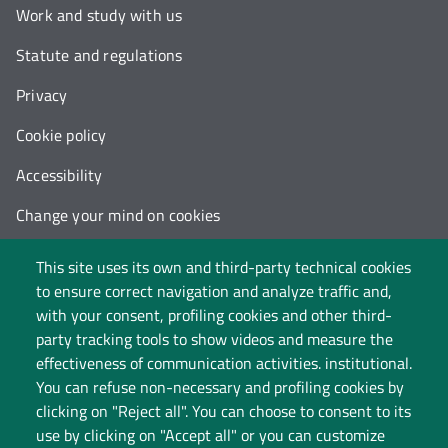
Work and study with us
Statute and regulations
Privacy
Cookie policy
Accessibility
Change your mind on cookies
Follow us on:
This site uses its own and third-party technical cookies
to ensure correct navigation and analyze traffic and,
with your consent, profiling cookies and other third-
party tracking tools to show videos and measure the
effectiveness of communication activities. institutional.
You can refuse non-necessary and profiling cookies by
clicking on "Reject all". You can choose to consent to its
use by clicking on "Accept all" or you can customize