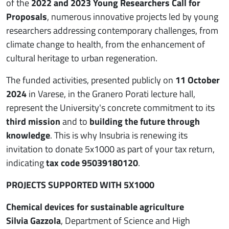
of the
2022 and 2023 Young Researchers Call for
Proposals
, numerous innovative projects led by young
researchers addressing contemporary challenges, from
climate change to health, from the enhancement of
cultural heritage to urban regeneration.
The funded activities, presented publicly on
11 October
2024
in Varese, in the Granero Porati lecture hall,
represent the University's concrete commitment to its
third mission
and to
building the future through
knowledge
. This is why Insubria is renewing its
invitation to donate 5x1000 as part of your tax return,
indicating
tax code 95039180120
.
PROJECTS SUPPORTED WITH 5X1000
Chemical devices for sustainable agriculture
Silvia Gazzola
, Department of Science and High