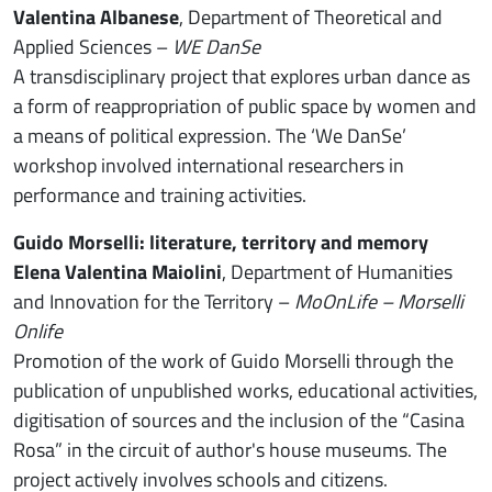
Valentina Albanese
, Department of Theoretical and
Applied Sciences –
WE DanSe
A transdisciplinary project that explores urban dance as
a form of reappropriation of public space by women and
a means of political expression. The ‘We DanSe’
workshop involved international researchers in
performance and training activities.
Guido Morselli: literature, territory and memory
Elena Valentina Maiolini
, Department of Humanities
and Innovation for the Territory –
MoOnLife – Morselli
Onlife
Promotion of the work of Guido Morselli through the
publication of unpublished works, educational activities,
digitisation of sources and the inclusion of the “Casina
Rosa” in the circuit of author's house museums. The
project actively involves schools and citizens.