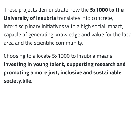
These projects demonstrate how the
5x1000 to the
University of Insubria
translates into concrete,
interdisciplinary initiatives with a high social impact,
capable of generating knowledge and value for the local
area and the scientific community.
Choosing to allocate 5x1000 to Insubria means
investing in young talent, supporting research and
promoting a more just, inclusive and sustainable
society
.
bile
.