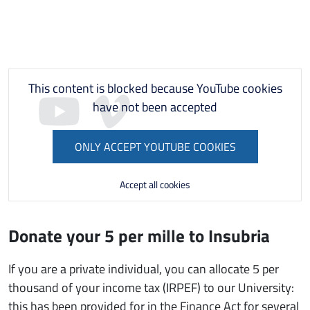
This content is blocked because YouTube cookies
have not been accepted
ONLY ACCEPT YOUTUBE COOKIES
Accept all cookies
Donate your 5 per mille to Insubria
If you are a private individual, you can allocate 5 per
thousand of your income tax (IRPEF) to our University:
this has been provided for in the Finance Act for several