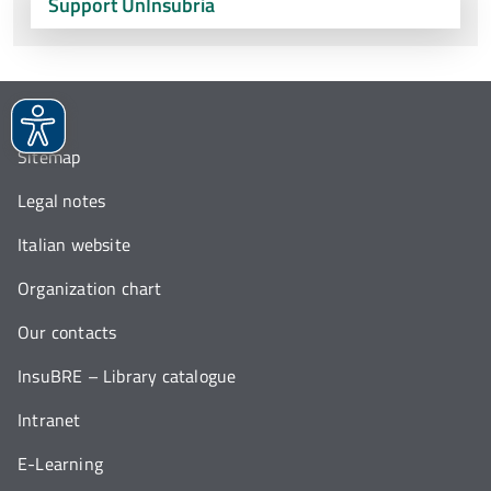
Support UnInsubria
Sitemap
Legal notes
Italian website
Organization chart
Our contacts
InsuBRE – Library catalogue
Intranet
E-Learning