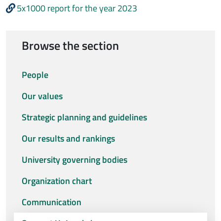
5x1000 report for the year 2023
Browse the section
People
Our values
Strategic planning and guidelines
Our results and rankings
University governing bodies
Organization chart
Communication