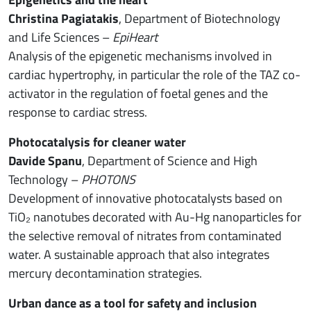
Christina Pagiatakis
, Department of Biotechnology
and Life Sciences –
EpiHeart
Analysis of the epigenetic mechanisms involved in
cardiac hypertrophy, in particular the role of the TAZ co-
activator in the regulation of foetal genes and the
response to cardiac stress.
Photocatalysis for cleaner water
Davide Spanu
, Department of Science and High
Technology –
PHOTONS
Development of innovative photocatalysts based on
TiO₂ nanotubes decorated with Au-Hg nanoparticles for
the selective removal of nitrates from contaminated
water. A sustainable approach that also integrates
mercury decontamination strategies.
Urban dance as a tool for safety and inclusion