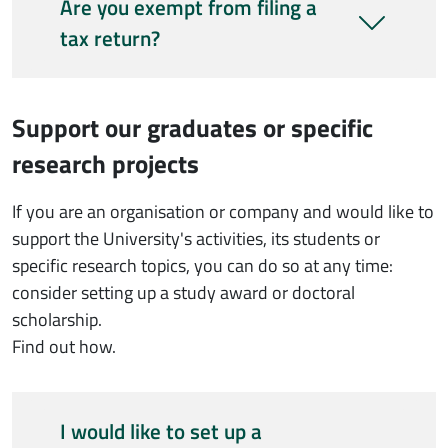
Are you exempt from filing a
tax return?
Support our graduates or specific
research projects
If you are an organisation or company and would like to
support the University's activities, its students or
specific research topics, you can do so at any time:
consider setting up a study award or doctoral
scholarship.
Find out how.
I would like to set up a