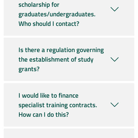
scholarship for
graduates/undergraduates.
Who should I contact?
Is there a regulation governing
the establishment of study
grants?
I would like to finance
specialist training contracts.
How can I do this?