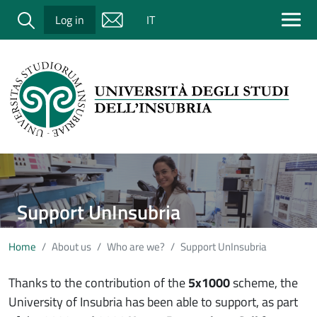
Salta al contenuto principale
Cerca
Log in
IT
Immagine
Support UnInsubria
Home
About us
Who are we?
Support UnInsubria
Thanks to the contribution of the
5x1000
scheme, the
University of Insubria has been able to support, as part