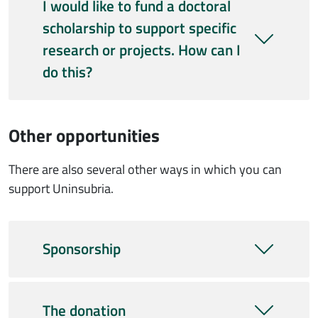
I would like to fund a doctoral
scholarship to support specific
research or projects. How can I
do this?
Other opportunities
There are also several other ways in which you can
support Uninsubria.
Sponsorship
The donation