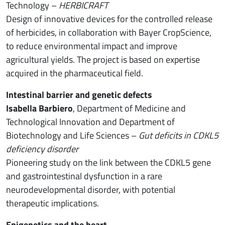
Technology –
HERBICRAFT
Design of innovative devices for the controlled release
of herbicides, in collaboration with Bayer CropScience,
to reduce environmental impact and improve
agricultural yields. The project is based on expertise
acquired in the pharmaceutical field.
Intestinal barrier and genetic defects
Isabella Barbiero
, Department of Medicine and
Technological Innovation and Department of
Biotechnology and Life Sciences –
Gut deficits in CDKL5
deficiency disorder
Pioneering study on the link between the CDKL5 gene
and gastrointestinal dysfunction in a rare
neurodevelopmental disorder, with potential
therapeutic implications.
Epigenetics and the heart