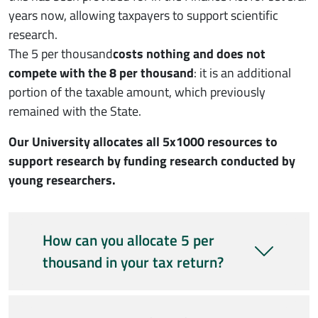
years now, allowing taxpayers to support scientific
research.
The 5 per thousand
costs nothing and does not
compete with the 8 per thousand
: it is an additional
portion of the taxable amount, which previously
remained with the State.
Our University allocates all 5x1000 resources to
support research by funding research conducted by
young researchers.
How can you allocate 5 per
thousand in your tax return?