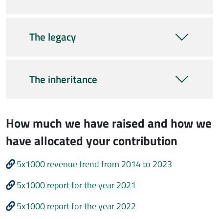
The legacy
The inheritance
How much we have raised and how we
have allocated your contribution
5x1000 revenue trend from 2014 to 2023
5x1000 report for the year 2021
5x1000 report for the year 2022