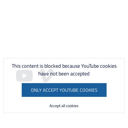
This content is blocked because YouTube cookies
have not been accepted
ONLY ACCEPT YOUTUBE COOKIES
Accept all cookies