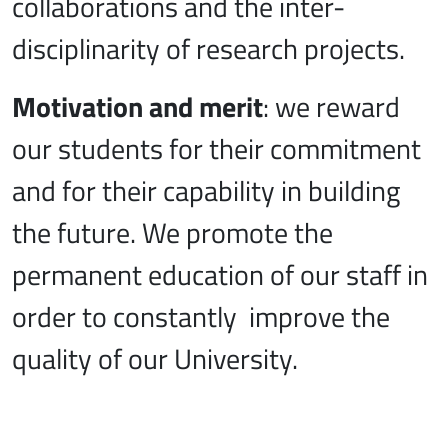
collaborations and the inter-
disciplinarity of research projects.
Motivation and merit
: we reward
our students for their commitment
and for their capability in building
the future. We promote the
permanent education of our staff in
order to constantly improve the
quality of our University.