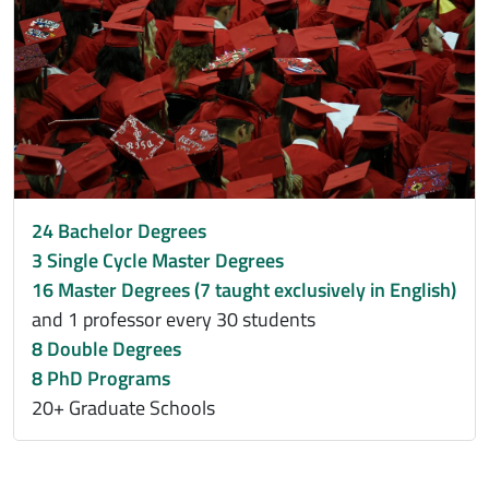
24 Bachelor Degrees
3 Single Cycle Master Degrees
16 Master Degrees (7 taught exclusively in English)
and 1 professor every 30 students
8 Double Degrees
8 PhD Programs
20+ Graduate Schools