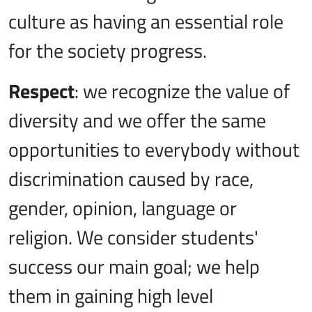
culture as having an essential role
for the society progress.
Respect
: we recognize the value of
diversity and we offer the same
opportunities to everybody without
discrimination caused by race,
gender, opinion, language or
religion. We consider students'
success our main goal; we help
them in gaining high level