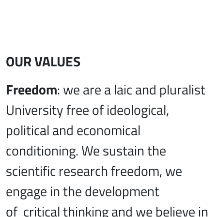
OUR VALUES
Freedom
: we are a laic and pluralist
University free of ideological,
political and economical
conditioning. We sustain the
scientific research freedom, we
engage in the development
of critical thinking and we believe in