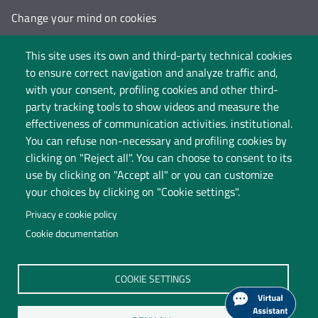
Change your mind on cookies
Follow us on:
This site uses its own and third-party technical cookies
to ensure correct navigation and analyze traffic and,
with your consent, profiling cookies and other third-
party tracking tools to show videos and measure the
effectiveness of communication activities. institutional.
You can refuse non-necessary and profiling cookies by
clicking on "Reject all". You can choose to consent to its
use by clicking on "Accept all" or you can customize
your choices by clicking on "Cookie settings".
Privacy e cookie policy
Cookie documentation
Università degli Studi dell'Insubria
COOKIE SETTINGS
Legal Head Office: Via Ravasi 2, 21100 VARESE