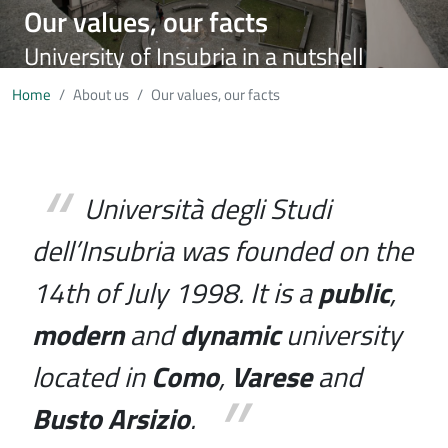
Our values, our facts
University of Insubria in a nutshell
Home
About us
Our values, our facts
Università degli Studi
dell’Insubria was founded on the
14th of July 1998. It is a
public
,
modern
and
dynamic
university
located in
Como
,
Varese
and
Busto Arsizio
.