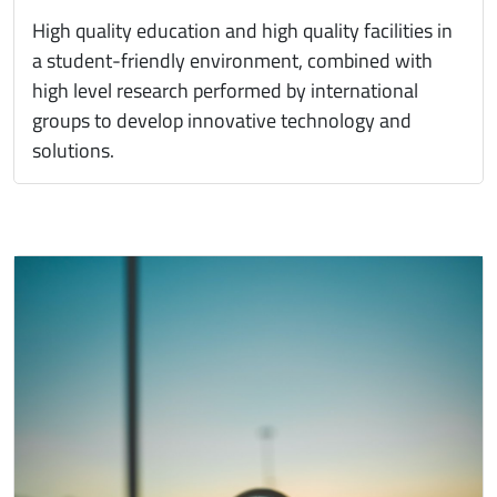
High quality education and high quality facilities in
a student-friendly environment, combined with
high level research performed by international
groups to develop innovative technology and
solutions.
Immagine