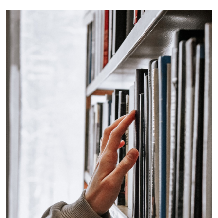
Immagine