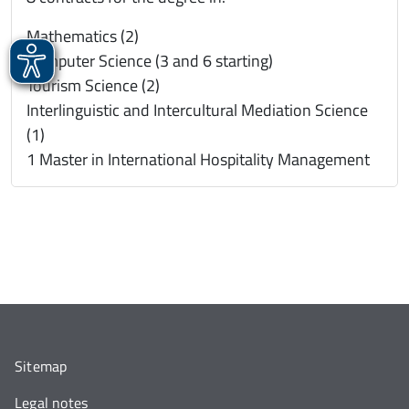
Mathematics (2)
Computer Science (3 and 6 starting)
Tourism Science (2)
Interlinguistic and Intercultural Mediation Science
(1)
1 Master in International Hospitality Management
Sitemap
Legal notes