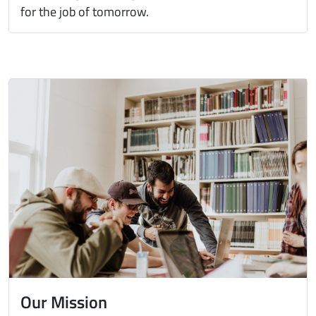
for the job of tomorrow.
Immagine
Our Mission