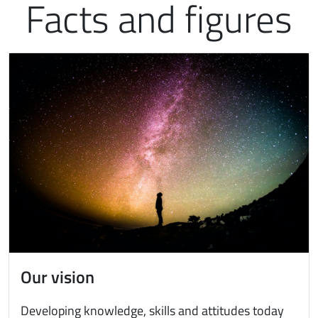
Facts and figures
Immagine
Our vision
Developing knowledge, skills and attitudes today