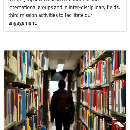
international groups and in inter-disciplinary fields;
third mission activities to facilitate our
engagement.
Immagine