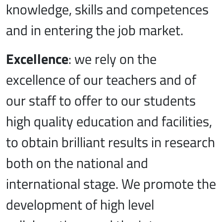
knowledge, skills and competences
and in entering the job market.
Excellence
: we rely on the
excellence of our teachers and of
our staff to offer to our students
high quality education and facilities,
to obtain brilliant results in research
both on the national and
international stage. We promote the
development of high level