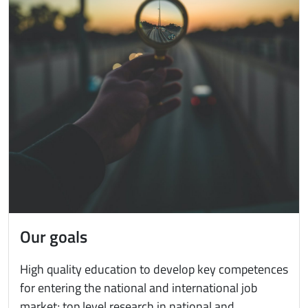
Our goals
High quality education to develop key competences
for entering the national and international job
market; top level research in national and