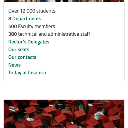
Over 12.000 students
8 Departments
400 Faculty members
380 technical and administrative staff
Rector's Delegates
Our seats
Our contacts
News
Today at Insubria
Immagine