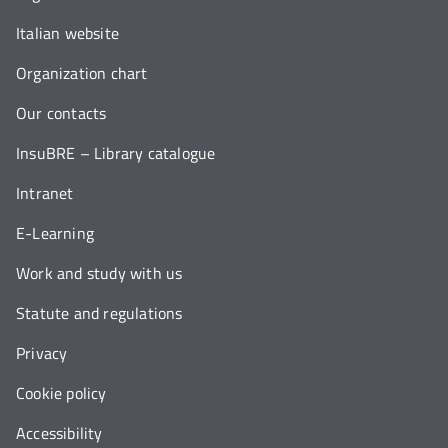
Italian website
Organization chart
Our contacts
InsuBRE – Library catalogue
Intranet
E-Learning
Work and study with us
Statute and regulations
Privacy
Cookie policy
Accessibility