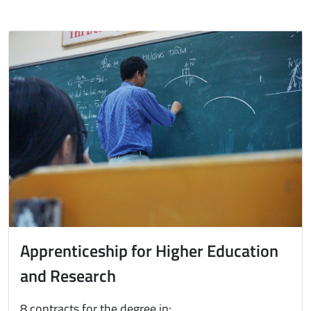
Immagine
Apprenticeship for Higher Education
and Research
8 contracts for the degree in: