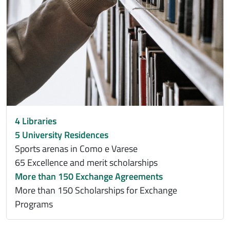
4 Libraries
5 University Residences
Sports arenas in Como e Varese
65 Excellence and merit scholarships
More than 150 Exchange Agreements
More than 150 Scholarships for Exchange
Programs