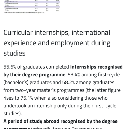
Curricular internships, international
experience and employment during
studies
55.6% of graduates completed
internships recognised
by their degree programme
: 53.4% among first-cycle
(bachelor’s) graduates and 58.2% among graduates
from two-year master’s programmes (the latter figure
rises to 75.1% when also considering those who
undertook an internship only during their first-cycle
studies).
A period of study abroad recognised by the degree
programme
(primarily through Erasmus) was