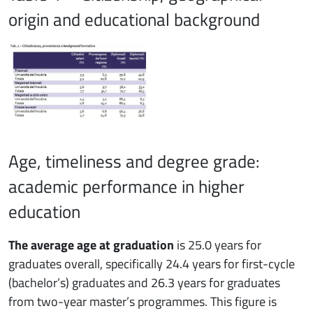
origin and educational background
Age, timeliness and degree grade:
academic performance in higher
education
The average age at graduation
is 25.0 years for
graduates overall, specifically 24.4 years for first-cycle
(bachelor’s) graduates and 26.3 years for graduates
from two-year master’s programmes. This figure is