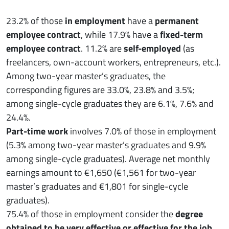
23.2% of those
in employment
have a
permanent
employee contract
, while 17.9% have a
fixed-term
employee contract
. 11.2% are
self-employed
(as
freelancers, own-account workers, entrepreneurs, etc.).
Among two-year master’s graduates, the
corresponding figures are 33.0%, 23.8% and 3.5%;
among single-cycle graduates they are 6.1%, 7.6% and
24.4%.
Part-time work
involves 7.0% of those in employment
(5.3% among two-year master’s graduates and 9.9%
among single-cycle graduates). Average net monthly
earnings amount to €1,650 (€1,561 for two-year
master’s graduates and €1,801 for single-cycle
graduates).
75.4% of those in employment consider the
degree
obtained to be very effective or effective for the job