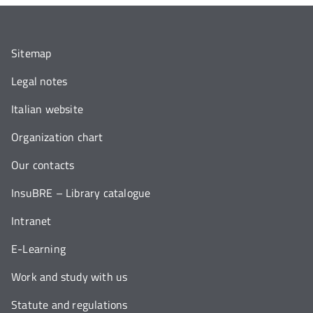
Sitemap
Legal notes
Italian website
Organization chart
Our contacts
InsuBRE – Library catalogue
Intranet
E-Learning
Work and study with us
Statute and regulations