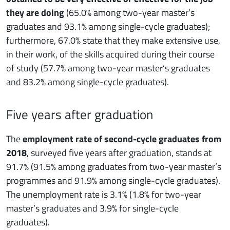
they are doing
(65.0% among two-year master’s
graduates and 93.1% among single-cycle graduates);
furthermore, 67.0% state that they make extensive use,
in their work, of the skills acquired during their course
of study (57.7% among two-year master’s graduates
and 83.2% among single-cycle graduates).
Five years after graduation
The
employment rate of second-cycle graduates from
2018
, surveyed five years after graduation, stands at
91.7% (91.5% among graduates from two-year master’s
programmes and 91.9% among single-cycle graduates).
The unemployment rate is 3.1% (1.8% for two-year
master’s graduates and 3.9% for single-cycle
graduates).