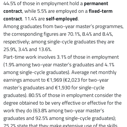
44.5% of those in employment hold a
permanent
contract
, while 5.5% are employed on a
fixed-term
contract
. 11.4% are
self-employed
.
Among graduates from two-year master’s programmes,
the corresponding figures are 70.1%, 8.4% and 8.4%,
respectively; among single-cycle graduates they are
25.9%, 3.4% and 13.6%.
Part-time work involves 3.1% of those in employment
(1.9% among two-year master’s graduates and 4.1%
among single-cycle graduates). Average net monthly
earnings amount to €1,969 (€2,023 for two-year
master’s graduates and €1,930 for single-cycle
graduates). 80.5% of those in employment consider the
degree obtained to be very effective or effective for the
work they do (63.8% among two-year master’s
graduates and 92.5% among single-cycle graduates);
75.2% state that they make extensive use of the skills