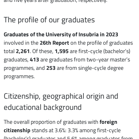
The profile of our graduates
Graduates of the University of Insubria in 2023
involved in the
26th Report
on the profile of graduates
total
2,261
. Of these,
1,595
are first-cycle (bachelor’s)
graduates,
413
are graduates from two-year master’s
programmes, and
253
are from single-cycle degree
programmes.
Citizenship, geographical origin and
educational background
The overall proportion of graduates with
foreign
citizenship
stands at 3.6%: 3.3% among first-cycle
(bachelor’s) graduates and 5.6% among graduates from