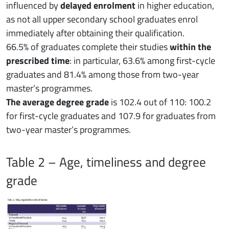
influenced by
delayed enrolment
in higher education,
as not all upper secondary school graduates enrol
immediately after obtaining their qualification.
66.5% of graduates complete their studies
within the
prescribed time
: in particular, 63.6% among first-cycle
graduates and 81.4% among those from two-year
master’s programmes.
The average degree grade
is 102.4 out of 110: 100.2
for first-cycle graduates and 107.9 for graduates from
two-year master’s programmes.
Table 2 – Age, timeliness and degree
grade