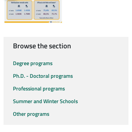
Browse the section
Degree programs
Ph.D. - Doctoral programs
Professional programs
Summer and Winter Schools
Other programs