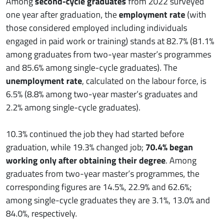
Among
second-cycle graduates
from 2022 surveyed
one year after graduation, the
employment rate
(with
those considered employed including individuals
engaged in paid work or training) stands at 82.7% (81.1%
among graduates from two-year master’s programmes
and 85.6% among single-cycle graduates). The
unemployment rate
, calculated on the labour force, is
6.5% (8.8% among two-year master’s graduates and
2.2% among single-cycle graduates).
10.3% continued the job they had started before
graduation, while 19.3% changed job;
70.4% began
working only after obtaining their degree
. Among
graduates from two-year master’s programmes, the
corresponding figures are 14.5%, 22.9% and 62.6%;
among single-cycle graduates they are 3.1%, 13.0% and
84.0%, respectively.