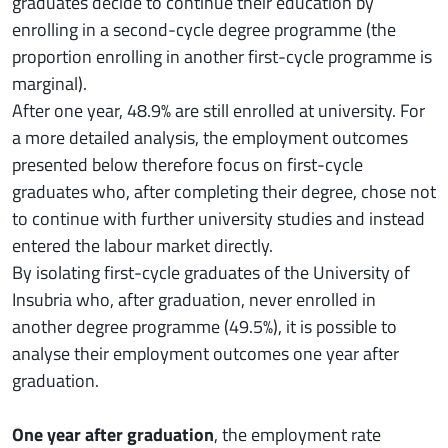
graduates decide to continue their education by
enrolling in a second-cycle degree programme (the
proportion enrolling in another first-cycle programme is
marginal).
After one year, 48.9% are still enrolled at university. For
a more detailed analysis, the employment outcomes
presented below therefore focus on first-cycle
graduates who, after completing their degree, chose not
to continue with further university studies and instead
entered the labour market directly.
By isolating first-cycle graduates of the University of
Insubria who, after graduation, never enrolled in
another degree programme (49.5%), it is possible to
analyse their employment outcomes one year after
graduation.
One year after graduation
, the employment rate