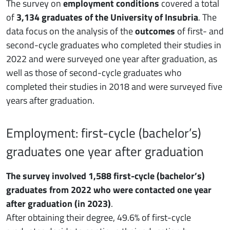
The survey on
employment conditions
covered a total
of
3,134 graduates of the University of Insubria
. The
data focus on the analysis of the
outcomes
of first- and
second-cycle graduates who completed their studies in
2022 and were surveyed one year after graduation, as
well as those of second-cycle graduates who
completed their studies in 2018 and were surveyed five
years after graduation.
Employment: first-cycle (bachelor’s)
graduates one year after graduation
The survey involved 1,588 first-cycle (bachelor’s)
graduates from 2022 who were contacted one year
after graduation (in 2023)
.
After obtaining their degree, 49.6% of first-cycle