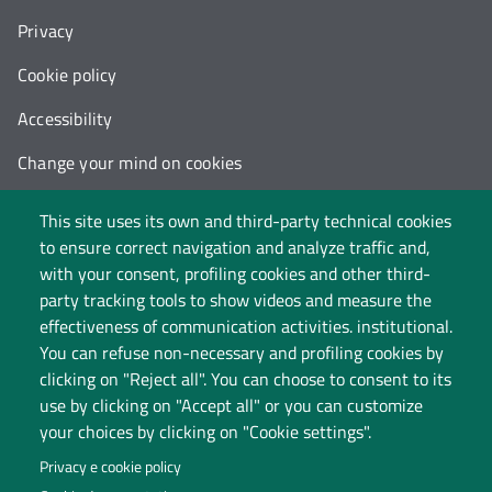
Privacy
Cookie policy
Accessibility
Change your mind on cookies
Follow us on:
This site uses its own and third-party technical cookies
to ensure correct navigation and analyze traffic and,
with your consent, profiling cookies and other third-
party tracking tools to show videos and measure the
effectiveness of communication activities. institutional.
You can refuse non-necessary and profiling cookies by
clicking on "Reject all". You can choose to consent to its
use by clicking on "Accept all" or you can customize
your choices by clicking on "Cookie settings".
Privacy e cookie policy