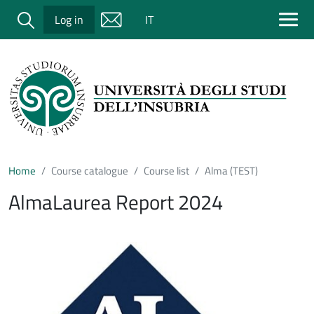
Salta al contenuto principale
Cerca
Log in
IT
Home
Course catalogue
Course list
Alma (TEST)
AlmaLaurea Report 2024
Immagine