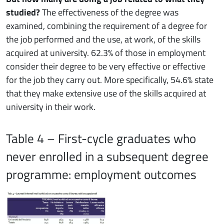
studied?
The effectiveness of the degree was
examined, combining the requirement of a degree for
the job performed and the use, at work, of the skills
acquired at university. 62.3% of those in employment
consider their degree to be very effective or effective
for the job they carry out. More specifically, 54.6% state
that they make extensive use of the skills acquired at
university in their work.
Table 4 – First-cycle graduates who
never enrolled in a subsequent degree
programme: employment outcomes