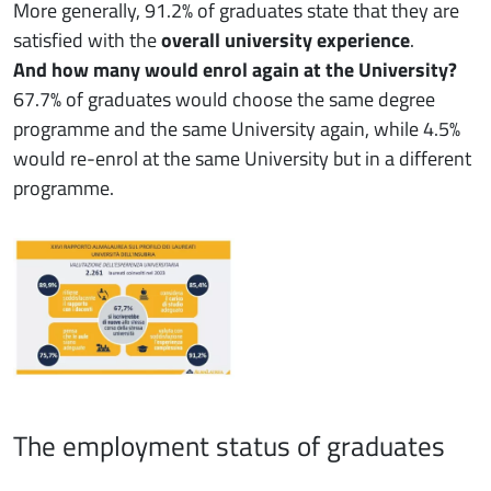
More generally, 91.2% of graduates state that they are
satisfied with the
overall university experience
.
And how many would enrol again at the University?
67.7% of graduates would choose the same degree
programme and the same University again, while 4.5%
would re-enrol at the same University but in a different
programme.
The employment status of graduates