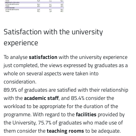
Satisfaction with the university
experience
To analyse
satisfaction
with the university experience
just completed, the views expressed by graduates as a
whole on several aspects were taken into
consideration.
89.9% of graduates are satisfied with their relationship
with the
academic staff
, and 85.4% consider the
workload to be appropriate for the duration of the
programme. With regard to the
facilities
provided by
the University, 75.7% of graduates who made use of
them consider the
teaching rooms
to be adequate.