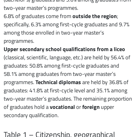
two-year master’s programmes.
6.8% of graduates come from
outside the region
;
specifically, 6.3% among first-cycle graduates and 9.7%
among those enrolled in two-year master’s
programmes.
Upper secondary school qualifications from a liceo
(classical, scientific, language, etc.) are held by 56.4% of
graduates: 50.8% among first-cycle graduates and
58.1% among graduates from two-year master’s
programmes.
Technical diplomas
are held by 36.8% of
graduates: 41.8% at first-cycle level and 35.1% among
two-year master’s graduates. The remaining proportion
of graduates hold a
vocational
or
foreign
upper
secondary qualification.
Table 1 – Citizenship, geographical