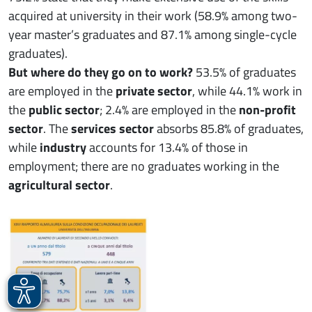
acquired at university in their work (58.9% among two-
year master’s graduates and 87.1% among single-cycle
graduates).
But where do they go on to work?
53.5% of graduates
are employed in the
private sector
, while 44.1% work in
the
public sector
; 2.4% are employed in the
non-profit
sector
. The
services sector
absorbs 85.8% of graduates,
while
industry
accounts for 13.4% of those in
employment; there are no graduates working in the
agricultural sector
.