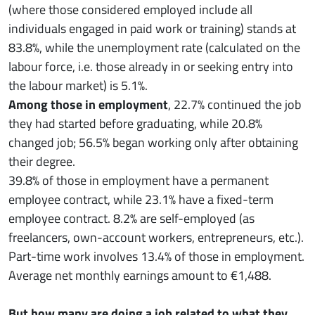
(where those considered employed include all
individuals engaged in paid work or training) stands at
83.8%, while the unemployment rate (calculated on the
labour force, i.e. those already in or seeking entry into
the labour market) is 5.1%.
Among those in employment
, 22.7% continued the job
they had started before graduating, while 20.8%
changed job; 56.5% began working only after obtaining
their degree.
39.8% of those in employment have a permanent
employee contract, while 23.1% have a fixed-term
employee contract. 8.2% are self-employed (as
freelancers, own-account workers, entrepreneurs, etc.).
Part-time work involves 13.4% of those in employment.
Average net monthly earnings amount to €1,488.
But how many are doing a job related to what they