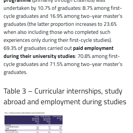
undertaken by 10.7% of graduates: 8.7% among first-
cycle graduates and 16.9% among two-year master’s
graduates (the latter proportion increases to 23.6%
when also including those who completed such
experiences only during their first-cycle studies).
69.3% of graduates carried out
paid employment
during their university studies
: 70.8% among first-
cycle graduates and 71.5% among two-year master’s
graduates.
Table 3 – Curricular internships, study
abroad and employment during studies