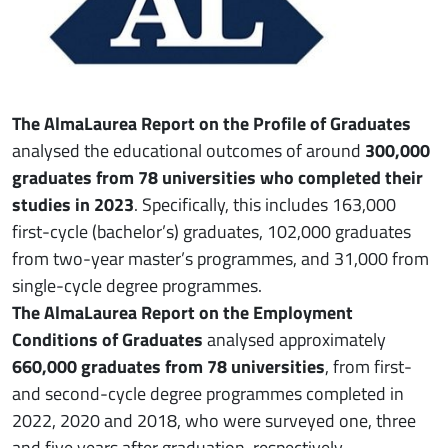
The AlmaLaurea Report on the Profile of Graduates
analysed the educational outcomes of around
300,000
graduates from 78 universities who completed their
studies in 2023
. Specifically, this includes 163,000
first-cycle (bachelor’s) graduates, 102,000 graduates
from two-year master’s programmes, and 31,000 from
single-cycle degree programmes.
The AlmaLaurea Report on the Employment
Conditions of Graduates
analysed approximately
660,000 graduates from 78 universities
, from first-
and second-cycle degree programmes completed in
2022, 2020 and 2018, who were surveyed one, three
and five years after graduation, respectively.