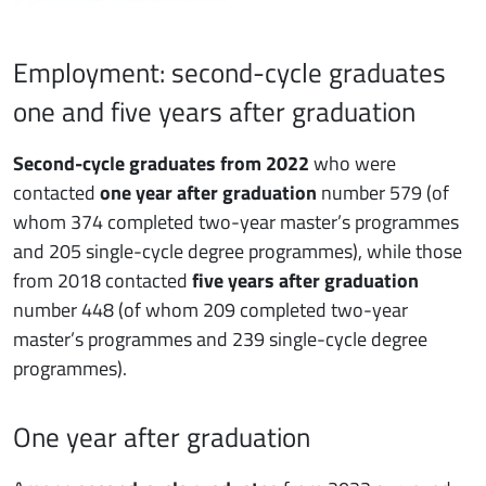
Employment: second-cycle graduates
one and five years after graduation
Second-cycle graduates from 2022
who were
contacted
one year after graduation
number 579 (of
whom 374 completed two-year master’s programmes
and 205 single-cycle degree programmes), while those
from 2018 contacted
five years after graduation
number 448 (of whom 209 completed two-year
master’s programmes and 239 single-cycle degree
programmes).
One year after graduation