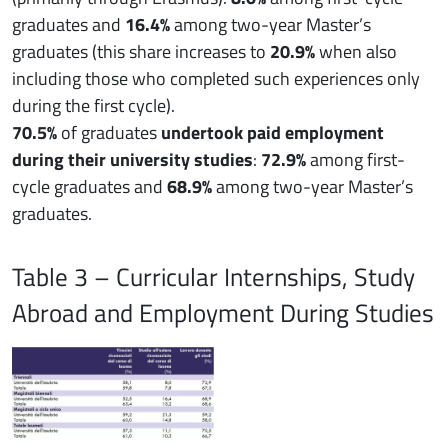
graduates and
16.4%
among two-year Master’s
graduates (this share increases to
20.9%
when also
including those who completed such experiences only
during the first cycle).
70.5%
of graduates
undertook paid employment
during their university studies
:
72.9%
among first-
cycle graduates and
68.9%
among two-year Master’s
graduates.
Table 3 – Curricular Internships, Study
Abroad and Employment During Studies