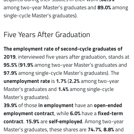
among two-year Master’s graduates and
89.0%
among
single-cycle Master’s graduates).
Five Years After Graduation
The employment rate of second-cycle graduates of
2019
, interviewed five years after graduation, stands at
95.5%
(
91.9%
among two-year Master’s graduates and
97.9%
among single-cycle Master’s graduates). The
unemployment rate
is
1.7%
(
2.2%
among two-year
Master’s graduates and
1.4%
among single-cycle
Master’s graduates).
39.9%
of those
in employment
have an
open-ended
employment contract
, while
6.0%
have a
fixed-term
contract
.
15.9%
are
self-employed
. Among two-year
Master’s graduates, these shares are
74.7%
,
8.8%
and