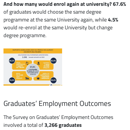
And how many would enrol again at university?
67.6%
of graduates would choose the same degree
programme at the same University again, while
4.5%
would re-enrol at the same University but change
degree programme.
Graduates’ Employment Outcomes
The Survey on Graduates’ Employment Outcomes
involved a total of
3,266 graduates