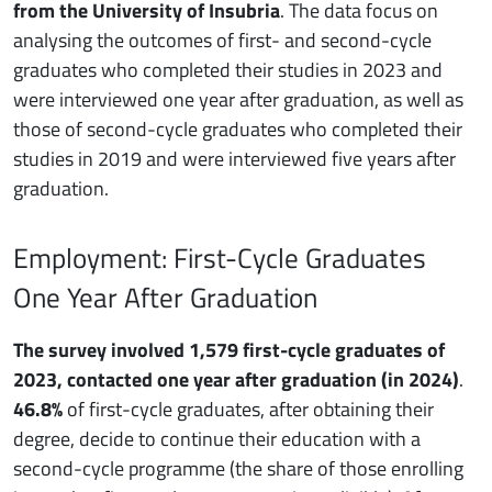
from the University of Insubria
. The data focus on
analysing the outcomes of first- and second-cycle
graduates who completed their studies in 2023 and
were interviewed one year after graduation, as well as
those of second-cycle graduates who completed their
studies in 2019 and were interviewed five years after
graduation.
Employment: First-Cycle Graduates
One Year After Graduation
The survey involved 1,579 first-cycle graduates of
2023, contacted one year after graduation (in 2024)
.
46.8%
of first-cycle graduates, after obtaining their
degree, decide to continue their education with a
second-cycle programme (the share of those enrolling