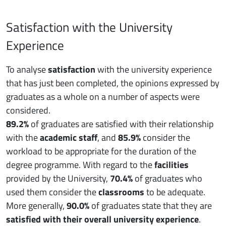
Satisfaction with the University
Experience
To analyse
satisfaction
with the university experience
that has just been completed, the opinions expressed by
graduates as a whole on a number of aspects were
considered.
89.2%
of graduates are satisfied with their relationship
with the
academic staff
, and
85.9%
consider the
workload to be appropriate for the duration of the
degree programme. With regard to the
facilities
provided by the University,
70.4%
of graduates who
used them consider the
classrooms
to be adequate.
More generally,
90.0%
of graduates state that they are
satisfied with their overall university experience
.