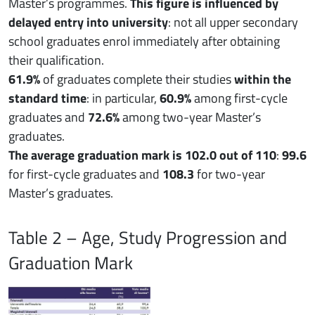
Master’s programmes.
This figure is influenced by
delayed entry into university
: not all upper secondary
school graduates enrol immediately after obtaining
their qualification.
61.9%
of graduates complete their studies
within the
standard time
: in particular,
60.9%
among first-cycle
graduates and
72.6%
among two-year Master’s
graduates.
The average graduation mark is 102.0 out of 110
:
99.6
for first-cycle graduates and
108.3
for two-year
Master’s graduates.
Table 2 – Age, Study Progression and
Graduation Mark