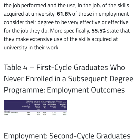
the job performed and the use, in the job, of the skills
acquired at university.
61.8%
of those in employment
consider their degree to be very effective or effective
for the job they do. More specifically,
55.5%
state that
they make extensive use of the skills acquired at
university in their work.
Table 4 – First-Cycle Graduates Who
Never Enrolled in a Subsequent Degree
Programme: Employment Outcomes
Employment: Second-Cycle Graduates