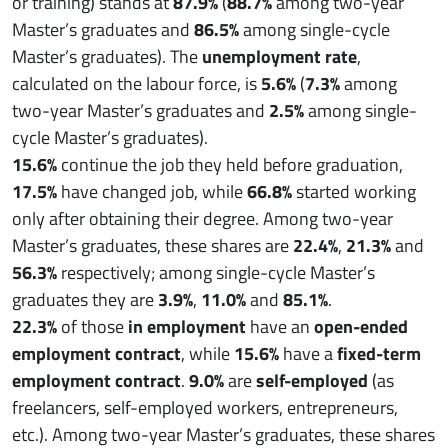
or training) stands at
87.9%
(
88.7%
among two-year
Master’s graduates and
86.5%
among single-cycle
Master’s graduates). The
unemployment rate
,
calculated on the labour force, is
5.6%
(
7.3%
among
two-year Master’s graduates and
2.5%
among single-
cycle Master’s graduates).
15.6%
continue the job they held before graduation,
17.5%
have changed job, while
66.8%
started working
only after obtaining their degree. Among two-year
Master’s graduates, these shares are
22.4%
,
21.3%
and
56.3%
respectively; among single-cycle Master’s
graduates they are
3.9%
,
11.0%
and
85.1%
.
22.3%
of those
in employment
have an
open-ended
employment contract
, while
15.6%
have a
fixed-term
employment contract
.
9.0%
are
self-employed
(as
freelancers, self-employed workers, entrepreneurs,
etc.). Among two-year Master’s graduates, these shares