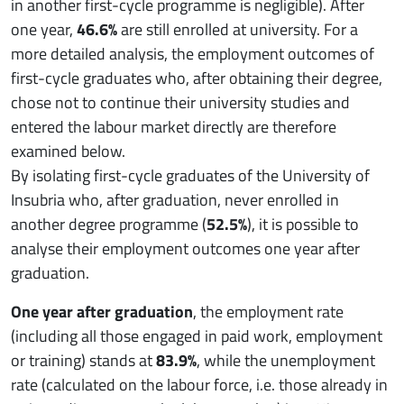
in another first-cycle programme is negligible). After
one year,
46.6%
are still enrolled at university. For a
more detailed analysis, the employment outcomes of
first-cycle graduates who, after obtaining their degree,
chose not to continue their university studies and
entered the labour market directly are therefore
examined below.
By isolating first-cycle graduates of the University of
Insubria who, after graduation, never enrolled in
another degree programme (
52.5%
), it is possible to
analyse their employment outcomes one year after
graduation.
One year after graduation
, the employment rate
(including all those engaged in paid work, employment
or training) stands at
83.9%
, while the unemployment
rate (calculated on the labour force, i.e. those already in