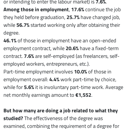
or intending to enter the labour market) is
7.6%
.
Among those in employment
,
17.6%
continue the job
they held before graduation,
25.7%
have changed job,
while
56.7%
started working only after obtaining their
degree.
46.1%
of those in employment have an open-ended
employment contract, while
20.6%
have a fixed-term
contract.
7.6%
are self-employed (as freelancers, self-
employed workers, entrepreneurs, etc.).
Part-time employment involves
10.0%
of those in
employment overall:
4.4%
work part-time by choice,
while for
5.6%
it is involuntary part-time work. Average
net monthly earnings amount to
€1,552
.
But how many are doing a job related to what they
studied?
The effectiveness of the degree was
examined, combining the requirement of a degree for