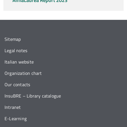
AlmaLaurea Report 2023
Sitemap
Legal notes
Italian website
Organization chart
Our contacts
InsuBRE – Library catalogue
Intranet
E-Learning