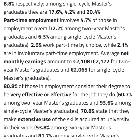
8.8%
respectively; among single-cycle Master’s
graduates they are
17.6%
,
4.2%
and
20.4%
.
Part-time employment
involves
4.7%
of those in
employment overall (
2.2%
among two-year Master’s
graduates and
6.3%
among single-cycle Master’s
graduates):
2.6%
work part-time by choice, while
2.1%
are in involuntary part-time employment. Average
net
monthly earnings
amount to
€2,108
(
€2,172
for two-
year Master’s graduates and
€2,065
for single-cycle
Master’s graduates).
80.8%
of those in employment consider their degree to
be
very effective or effective
for the job they do (
60.7%
among two-year Master’s graduates and
93.6%
among
single-cycle Master’s graduates);
70.8%
state that they
make
extensive use
of the skills acquired at university
in their work (
53.8%
among two-year Master’s
graduates and
81.7%
among single-cycle Master’s