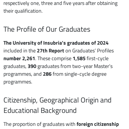
respectively one, three and five years after obtaining
their qualification.
The Profile of Our Graduates
The University of Insubria’s graduates of 2024
included in the
27th Report
on Graduates’ Profiles
number 2,261
. These comprise
1,585
first-cycle
graduates,
390
graduates from two-year Master’s
programmes, and
286
from single-cycle degree
programmes.
Citizenship, Geographical Origin and
Educational Background
The proportion of graduates with
foreign citizenship