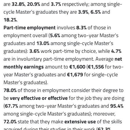
are
32.8%
,
20.9%
and
3.7%
respectively; among single-
cycle Master’s graduates they are
3.9%
,
6.5%
and
18.2%
.
Part-time employment
involves
8.3%
of those in
employment overall (
5.6%
among two-year Master’s
graduates and
13.0%
among single-cycle Master’s
graduates):
3.6%
work part-time by choice, while
4.7%
are in involuntary part-time employment. Average
net
monthly earnings
amount to
€1,600
(
€1,556
for two-
year Master’s graduates and
€1,679
for single-cycle
Master’s graduates).
78.0%
of those in employment consider their degree to
be
very effective or effective
for the job they are doing
(
67.7%
among two-year Master’s graduates and
95.4%
among single-cycle Master’s graduates); moreover,
72.0%
state that they make
extensive use
of the skills
acquired during their studies in their work (
62.3%