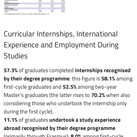
Curricular Internships, International
Experience and Employment During
Studies
57.3%
of graduates completed
internships recognised
by their degree programme
: this figure is
58.1%
among
first-cycle graduates and
52.5%
among two-year
Master’s graduates (the latter rises to
70.2%
when also
considering those who undertook the internship only
during the first cycle).
11.1%
of graduates
undertook a study experience
abroad recognised by their degree programme
(primarily through Erasmus):
8.0%
among first-cycle