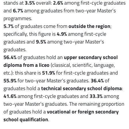
stands at
3.5%
overall:
2.6%
among first-cycle graduates
and
6.7%
among graduates from two-year Master’s
programmes.
5.7%
of graduates come from
outside the region
;
specifically, this figure is
4.9%
among first-cycle
graduates and
9.5%
among two-year Master’s
graduates.
56.4%
of graduates hold an
upper secondary school
diploma from a liceo
(classical, scientific, language,
etc.): this share is
51.9%
for first-cycle graduates and
55.9%
for two-year Master’s graduates.
36.4%
of
graduates hold a
technical secondary school diploma
:
41.6%
among first-cycle graduates and
33.3%
among
two-year Master’s graduates. The remaining proportion
of graduates hold a
vocational or foreign secondary
school qualification
.