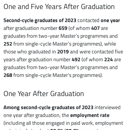
One and Five Years After Graduation
Second-cycle graduates of 2023
contacted
one year
after graduation number
659
(of whom
407
are
graduates from two-year Master’s programmes and
252
from single-cycle Master’s programmes), while
those who graduated in
2019
and were contacted five
years after graduation number
492
(of whom
224
are
graduates from two-year Master’s programmes and
268
from single-cycle Master’s programmes).
One Year After Graduation
Among second-cycle graduates of 2023
interviewed
one year after graduation, the
employment rate
(including all those engaged in paid work, employment