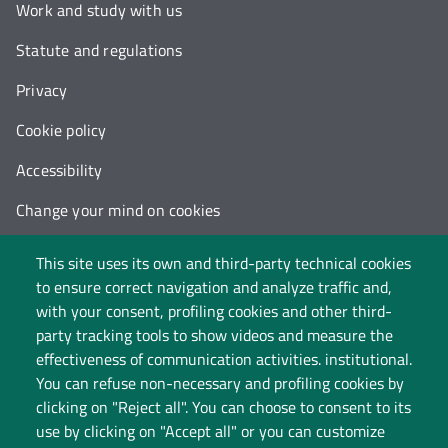
Work and study with us
Statute and regulations
Privacy
Cookie policy
Accessibility
Change your mind on cookies
Follow us on:
This site uses its own and third-party technical cookies
to ensure correct navigation and analyze traffic and,
with your consent, profiling cookies and other third-
party tracking tools to show videos and measure the
effectiveness of communication activities. institutional.
You can refuse non-necessary and profiling cookies by
clicking on "Reject all". You can choose to consent to its
use by clicking on "Accept all" or you can customize