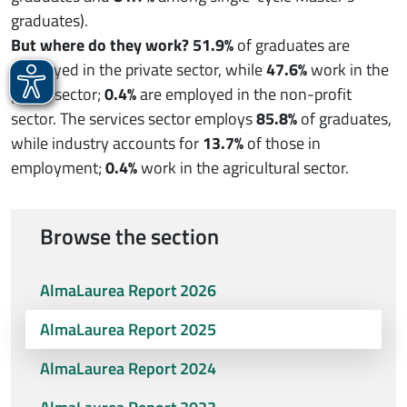
graduates).
But where do they work?
51.9%
of graduates are
employed in the private sector, while
47.6%
work in the
public sector;
0.4%
are employed in the non-profit
sector. The services sector employs
85.8%
of graduates,
while industry accounts for
13.7%
of those in
employment;
0.4%
work in the agricultural sector.
Browse the section
AlmaLaurea Report 2026
AlmaLaurea Report 2025
AlmaLaurea Report 2024