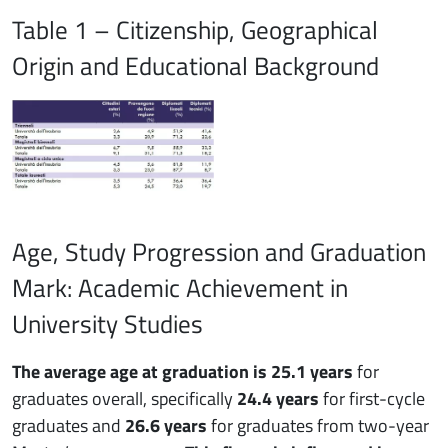
Table 1 – Citizenship, Geographical
Origin and Educational Background
Age, Study Progression and Graduation
Mark: Academic Achievement in
University Studies
The average age at graduation is 25.1 years
for
graduates overall, specifically
24.4 years
for first-cycle
graduates and
26.6 years
for graduates from two-year