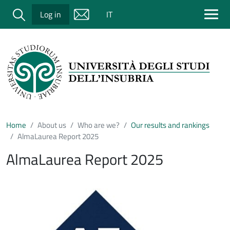
Salta al contenuto principale
Cerca
Log in
IT
Home
About us
Who are we?
Our results and rankings
AlmaLaurea Report 2025
AlmaLaurea Report 2025
Immagine