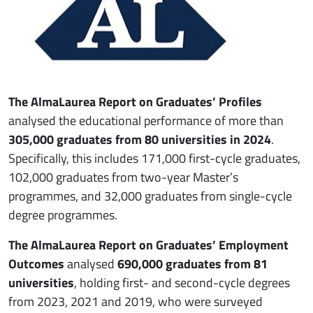
The AlmaLaurea Report on Graduates’ Profiles
analysed the educational performance of more than
305,000 graduates from 80 universities in 2024
.
Specifically, this includes 171,000 first-cycle graduates,
102,000 graduates from two-year Master’s
programmes, and 32,000 graduates from single-cycle
degree programmes.
The AlmaLaurea Report on Graduates’ Employment
Outcomes
analysed
690,000 graduates from 81
universities
, holding first- and second-cycle degrees
from 2023, 2021 and 2019, who were surveyed