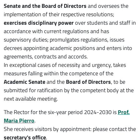
Senate and the Board of Directors
and oversees the
implementation of their respective resolutions;
exercises disciplinary power
over students and staff in
accordance with current regulations and has
supervisory duties; promulgates regulations, issues
decrees appointing academic positions and enters into
agreements, contracts and accords.
In exceptional cases of necessity and urgency, takes
measures falling within the competence of the
Academic Senate
and the
Board of Directors
, to be
submitted for ratification by the competent body at the
next available meeting.
The Rector for the six-year period 2024-2030 is
Prof.
Maria Pierro
.
She receives visitors by appointment: please contact the
secretary's office
.