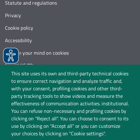
Statute and regulations
Privacy
Cookie policy
Accessibility
Change your mind on cookies
Follow us on:
This site uses its own and third-party technical cookies
to ensure correct navigation and analyze traffic and,
with your consent, profiling cookies and other third-
party tracking tools to show videos and measure the
effectiveness of communication activities. institutional.
You can refuse non-necessary and profiling cookies by
clicking on "Reject all". You can choose to consent to its
use by clicking on "Accept all" or you can customize
your choices by clicking on "Cookie settings".