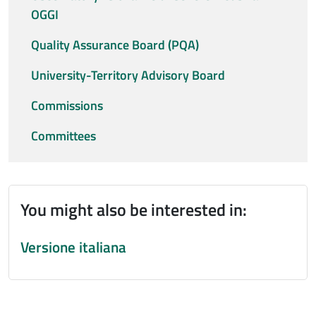
OGGI
Quality Assurance Board (PQA)
University-Territory Advisory Board
Commissions
Committees
You might also be interested in:
Versione italiana