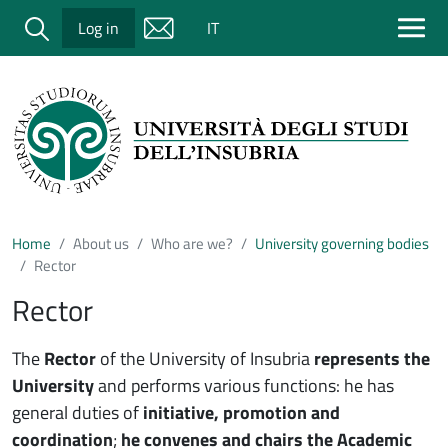
Salta al contenuto principale
Cerca
Log in
IT
Home
About us
Who are we?
University governing bodies
Rector
Rector
The
Rector
of the University of Insubria
represents the
University
and performs various functions: he has
general duties of
initiative, promotion and
coordination
;
he convenes and chairs the Academic