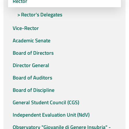
Rector
Rector's Delegates
Vice-Rector
Academic Senate
Board of Directors
Director General
Board of Auditors
Board of Discipline
General Student Council (CGS)
Independent Evaluation Unit (NdV)
Observatory "Giovanile di Genere Insubria" -