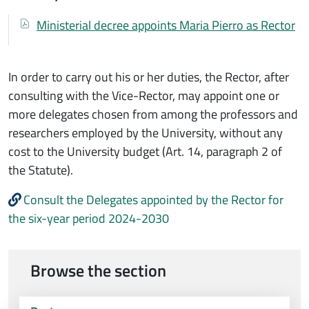
Documenti
Documento
Ministerial decree appoints Maria Pierro as Rector
In order to carry out his or her duties, the Rector, after
consulting with the Vice-Rector, may appoint one or
more delegates chosen from among the professors and
researchers employed by the University, without any
cost to the University budget (Art. 14, paragraph 2 of
the Statute).
Consult the Delegates appointed by the Rector for
the six-year period 2024-2030
Browse the section