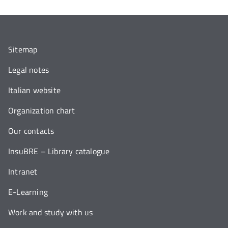
Sitemap
Legal notes
Italian website
Organization chart
Our contacts
InsuBRE – Library catalogue
Intranet
E-Learning
Work and study with us