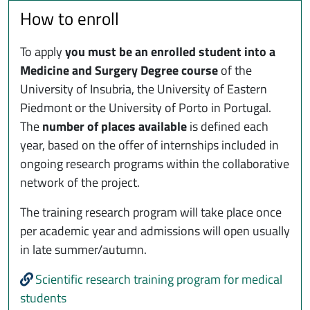
How to enroll
To apply
you must be an enrolled student into a
Medicine and Surgery Degree course
of the
University of Insubria, the University of Eastern
Piedmont or the University of Porto in Portugal.
The
number of places available
is defined each
year, based on the offer of internships included in
ongoing research programs within the collaborative
network of the project.
The training research program will take place once
per academic year and admissions will open usually
in late summer/autumn.
Scientific research training program for medical
students