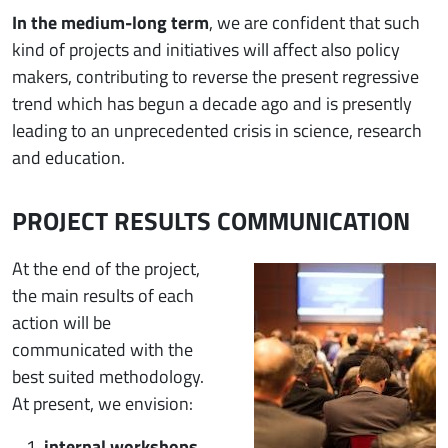
In the medium-long term
, we are confident that such
kind of projects and initiatives will affect also policy
makers, contributing to reverse the present regressive
trend which has begun a decade ago and is presently
leading to an unprecedented crisis in science, research
and education.
PROJECT RESULTS COMMUNICATION
Immagine
At the end of the project,
the main results of each
action will be
communicated with the
best suited methodology.
At present, we envision:
internal workshops