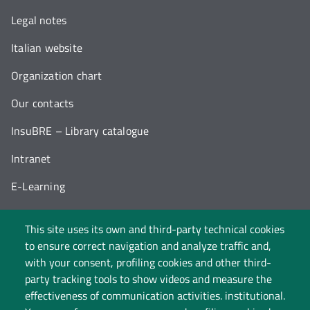
Legal notes
Italian website
Organization chart
Our contacts
InsuBRE – Library catalogue
Intranet
E-Learning
Work and study with us
This site uses its own and third-party technical cookies
Statute and regulations
to ensure correct navigation and analyze traffic and,
with your consent, profiling cookies and other third-
Privacy
party tracking tools to show videos and measure the
effectiveness of communication activities. institutional.
Cookie policy