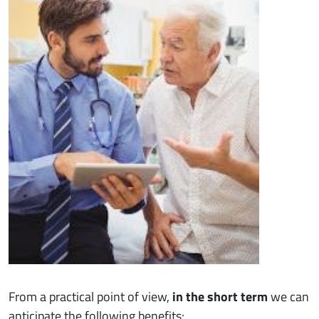
From a practical point of view,
in the short term
we can
anticipate the following benefits: