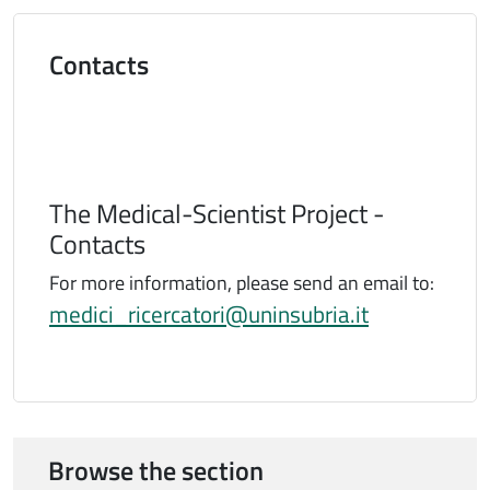
Titolo
Contacts
The Medical-Scientist Project -
Contacts
For more information, please send an email to:
medici_ricercatori@uninsubria.it
Browse the section