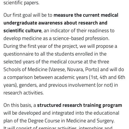
scientific papers.
Our first goal will be to
measure the current medical
undergraduate awareness about research and
scientific culture
, an indicator of their readiness to
develop medicine as a science-based profession.
During the first year of the project, we will propose a
questionnaire to all the students enrolled in the
selected years of the medical course at the three
Schools of Medicine (Varese, Novara, Porto) and will do
a comparison between academic years (1st, 4th and 6th
years), genders, and previous involvement (or not) in
research activities.
On this basis, a
structured research training program
will be developed and integrated into the educational
plan of the Degree Course in Medicine and Surgery.
It will consist of seminar activities, internships and