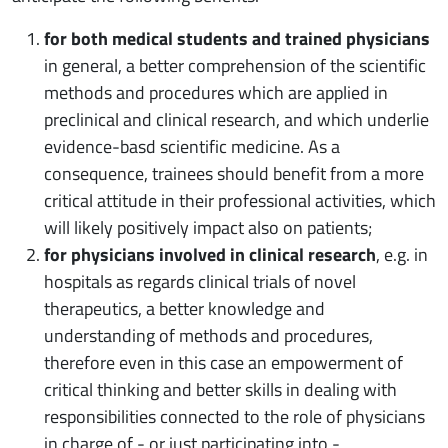
for both medical students and trained physicians
in general, a better comprehension of the scientific
methods and procedures which are applied in
preclinical and clinical research, and which underlie
evidence-basd scientific medicine. As a
consequence, trainees should benefit from a more
critical attitude in their professional activities, which
will likely positively impact also on patients;
for physicians involved in clinical research
, e.g. in
hospitals as regards clinical trials of novel
therapeutics, a better knowledge and
understanding of methods and procedures,
therefore even in this case an empowerment of
critical thinking and better skills in dealing with
responsibilities connected to the role of physicians
in charge of - or just participating into -