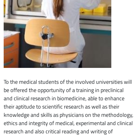
To the medical students of the involved universities will
be offered the opportunity of a training in preclinical
and clinical research in biomedicine, able to enhance
their aptitude to scientific research as well as their
knowledge and skills as physicians on the methodology,
ethics and integrity of medical, experimental and clinical
research and also critical reading and writing of