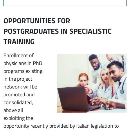
OPPORTUNITIES FOR
POSTGRADUATES IN SPECIALISTIC
TRAINING
Immagine
Enrollment of
physicians in PhD
programs existing
in the project
network will be
promoted and
consolidated,
above all
exploiting the
opportunity recently provided by italian legislation to