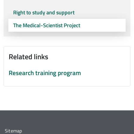
Right to study and support
The Medical-Scientist Project
Related links
Research training program
Sitemap