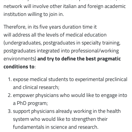
network will involve other italian and foreign academic
institution willing to join in.
Therefore, in its five years duration time it
will address all the levels of medical education
(undergraduates, postgraduates in specialty training,
postgraduates integrated into professional/working
environments)
and try to define the best pragmatic
conditions to
:
expose medical students to experimental preclinical
and clinical research;
empower physicians who would like to engage into
a PhD program;
support physicians already working in the health
system who would like to strengthen their
fundamentals in science and research.