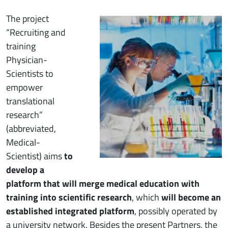
Immagine
The project
“Recruiting and
training
Physician-
Scientists to
empower
translational
research”
(abbreviated,
Medical-
Scientist) aims
to
develop a
platform that will merge medical education with
training into scientific research
, which
will become an
established integrated platform
, possibly operated by
a university network. Besides the present Partners, the