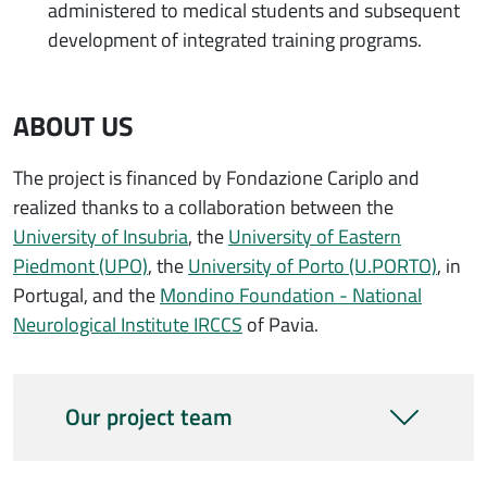
administered to medical students and subsequent
development of integrated training programs.
ABOUT US
The project is financed by Fondazione Cariplo and
realized thanks to a collaboration between the
University of Insubria
, the
University of Eastern
Piedmont (UPO)
, the
University of Porto (U.PORTO)
, in
Portugal, and the
Mondino Foundation - National
Neurological Institute IRCCS
of Pavia.
Our project team