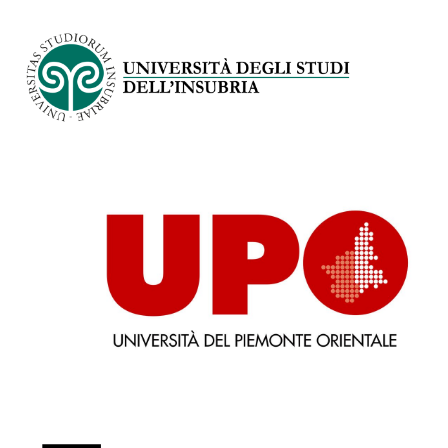
Immagine
Immagine
Immagine