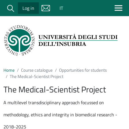
Salta al contenuto principale
Cerca
Log in
IT
Home
Course catalogue
Opportunities for students
The Medical-Scientist Project
The Medical-Scientist Project
A multilevel transdisciplinary approach focussed on
methodology, ethics and integrity in biomedical research -
2018-2025