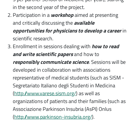
in the second year of the project.
Participation in a
workshop
aimed at presenting
and critically discussing the
available
opportunities for physicians to develop a career
in
scientific research.
Enrollment in sessions dealing with
how to read
and write scientific papers
and how to
responsibly communicate science
. Sessions will be
developed in collaboration with associations
representative of medical students (such as SISM -
Segretariato Italiano degli Studenti in Medicina
(
http://www.varese.sism.org/
) as well as
organizations of patients and their families (such as
Associazione Parkinson Insubria (AsPI) Onlus
(
http://www.parkinson-insubria.org/
).