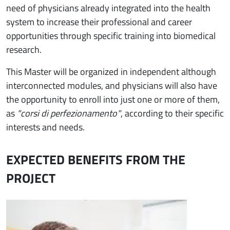
need of physicians already integrated into the health
system to increase their professional and career
opportunities through specific training into biomedical
research.
This Master will be organized in independent although
interconnected modules, and physicians will also have
the opportunity to enroll into just one or more of them,
as
"corsi di perfezionamento"
, according to their specific
interests and needs.
EXPECTED BENEFITS FROM THE
PROJECT
Immagine