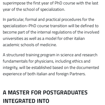
superimpose the first year of PhD course with the last
year of the school of specialization.
In particular, formal and practical procedures for the
specialization-PhD course transition will be defined to
become part of the internal regulations of the involved
universities as well as a model for other italian
academic schools of medicine.
A structured training program in science and research
fundamentals for physicians, including ethics and
integrity, will be established based on the documented
experience of both italian and foreign Partners.
A MASTER FOR POSTGRADUATES
INTEGRATED INTO