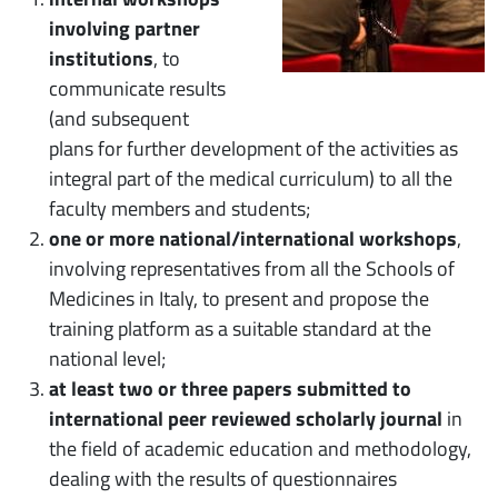
involving partner
institutions
, to
communicate results
(and subsequent
plans for further development of the activities as
integral part of the medical curriculum) to all the
faculty members and students;
one or more national/international workshops
,
involving representatives from all the Schools of
Medicines in Italy, to present and propose the
training platform as a suitable standard at the
national level;
at least two or three papers submitted to
international peer reviewed scholarly journal
in
the field of academic education and methodology,
dealing with the results of questionnaires