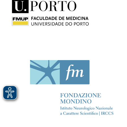
Immagine