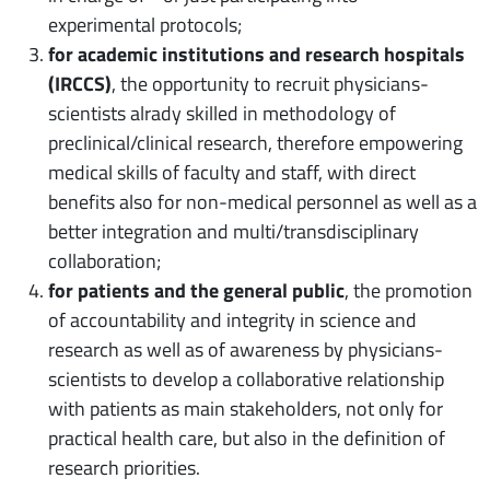
experimental protocols;
for academic institutions and research hospitals
(IRCCS)
, the opportunity to recruit physicians-
scientists alrady skilled in methodology of
preclinical/clinical research, therefore empowering
medical skills of faculty and staff, with direct
benefits also for non-medical personnel as well as a
better integration and multi/transdisciplinary
collaboration;
for patients and the general public
, the promotion
of accountability and integrity in science and
research as well as of awareness by physicians-
scientists to develop a collaborative relationship
with patients as main stakeholders, not only for
practical health care, but also in the definition of
research priorities.