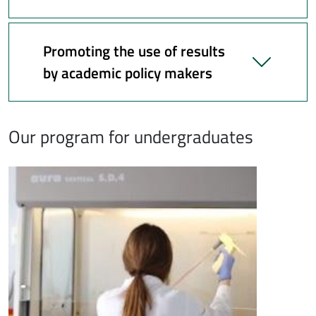
Promoting the use of results
by academic policy makers
Our program for undergraduates
Immagine