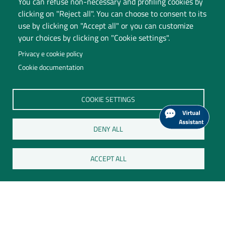
You can refuse non-necessary and profiling cookies by
Accessibility
clicking on "Reject all". You can choose to consent to its
use by clicking on "Accept all" or you can customize
Change your mind on cookies
your choices by clicking on "Cookie settings".
Follow us on:
Privacy e cookie policy
Cookie documentation
COOKIE SETTINGS
DENY ALL
ACCEPT ALL
Università degli Studi dell'Insubria