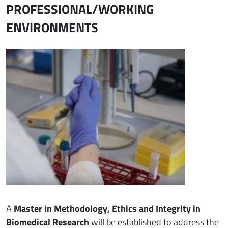
PROFESSIONAL/WORKING
ENVIRONMENTS
Immagine
A
Master in Methodology, Ethics and Integrity in
Biomedical Research
will be established to address the