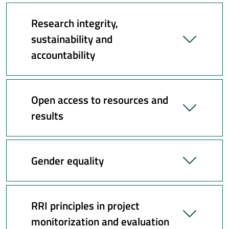
Research integrity,
sustainability and
accountability
Open access to resources and
results
Gender equality
RRI principles in project
monitorization and evaluation