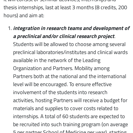
thesis internships, last at least 3 months (8 credits, 200
hours) and aim at:
integration in research teams and development of
a preclinical and/or clinical research project
.
Students will be allowed to choose among several
preclinical laboratories/institutes and clinical wards
available in the network of the Leading
Organization and Partners. Mobility among
Partners both at the national and the international
level will be encouraged. To ensure effective
involvement of the students into research
activities, hosting Partners will receive a budget for
materials and supplies to cover costs related to
internships. A total of 60 students are expected to
be recruited into such training program (on average
5 per partner School of Medicine per year), starting