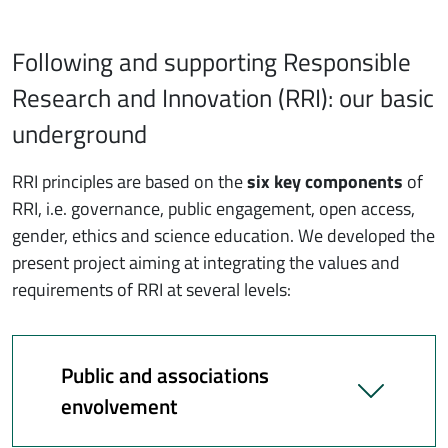
Following and supporting Responsible
Research and Innovation (RRI): our basic
underground
RRI principles are based on the
six key components
of
RRI, i.e. governance, public engagement, open access,
gender, ethics and science education. We developed the
present project aiming at integrating the values and
requirements of RRI at several levels:
Public and associations
envolvement