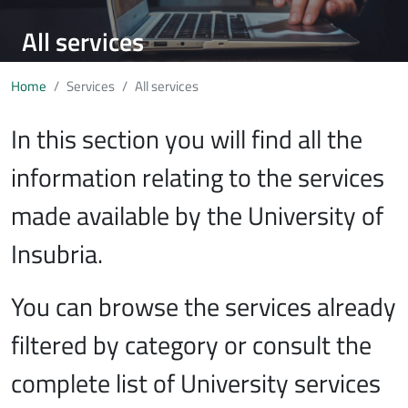
All services
Home
Services
All services
In this section you will find all the
information relating to the services
made available by the University of
Insubria.
You can browse the services already
filtered by category or consult the
complete list of University services