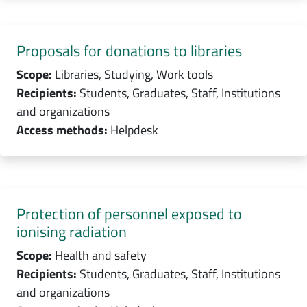
Proposals for donations to libraries
Scope:
Libraries, Studying, Work tools
Recipients:
Students, Graduates, Staff, Institutions
and organizations
Access methods:
Helpdesk
Protection of personnel exposed to
ionising radiation
Scope:
Health and safety
Recipients:
Students, Graduates, Staff, Institutions
and organizations