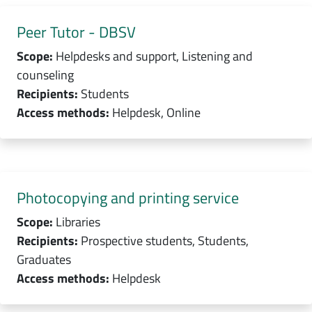
Peer Tutor - DBSV
Scope:
Helpdesks and support, Listening and
counseling
Recipients:
Students
Access methods:
Helpdesk, Online
Photocopying and printing service
Scope:
Libraries
Recipients:
Prospective students, Students,
Graduates
Access methods:
Helpdesk