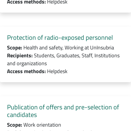
Access methods:
Helpdesk
Protection of radio-exposed personnel
Scope:
Health and safety, Working at UnInsubria
Recipients:
Students, Graduates, Staff, Institutions
and organizations
Access methods:
Helpdesk
Publication of offers and pre-selection of
candidates
Scope:
Work orientation