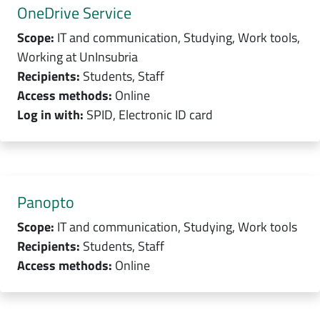
OneDrive Service
Scope:
IT and communication, Studying, Work tools,
Working at UnInsubria
Recipients:
Students, Staff
Access methods:
Online
Log in with:
SPID, Electronic ID card
Panopto
Scope:
IT and communication, Studying, Work tools
Recipients:
Students, Staff
Access methods:
Online