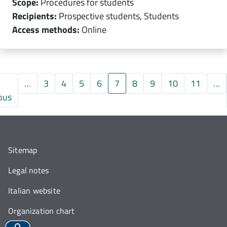
Scope:
Procedures for students
Recipients:
Prospective students, Students
Access methods:
Online
…
3
4
5
6
7
8
9
10
11
…
gina
Pagina precedente
ous
Sitemap
Legal notes
Italian website
Organization chart