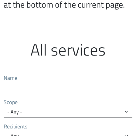
at the bottom of the current page.
All services
Name
Scope
Recipients