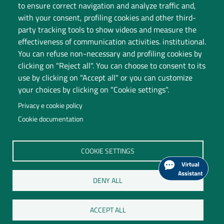
to ensure correct navigation and analyze traffic and,
with your consent, profiling cookies and other third-
party tracking tools to show videos and measure the
effectiveness of communication activities. institutional.
You can refuse non-necessary and profiling cookies by
clicking on "Reject all". You can choose to consent to its
use by clicking on "Accept all" or you can customize
your choices by clicking on "Cookie settings".
Privacy e cookie policy
Cookie documentation
Università degli Studi dell'Insubria
COOKIE SETTINGS
Legal Head Office: Via Ravasi 2, 21100 VARESE
Contact Centre
DENY ALL
P.I. 02481820120
C.F. 95039180120
ACCEPT ALL