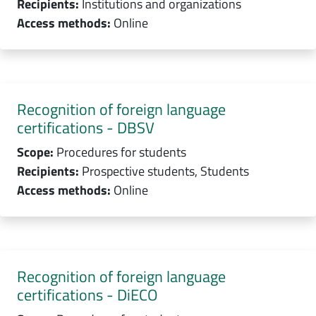
Recipients:
Institutions and organizations
Access methods:
Online
Recognition of foreign language
certifications - DBSV
Scope:
Procedures for students
Recipients:
Prospective students, Students
Access methods:
Online
Recognition of foreign language
certifications - DiECO