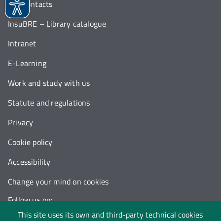
Our contacts
InsuBRE – Library catalogue
Intranet
E-Learning
Work and study with us
Statute and regulations
Privacy
Cookie policy
Accessibility
Change your mind on cookies
Follow us on:
This site uses its own and third-party technical cookies