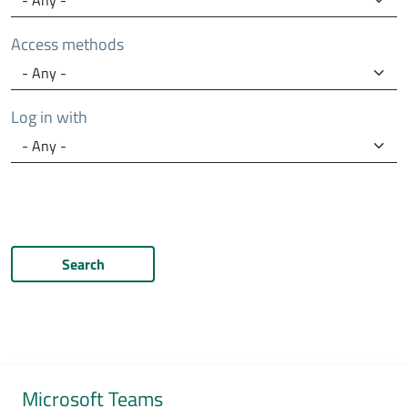
Access methods
Log in with
Search
Microsoft Teams