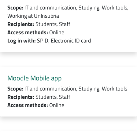
Scope:
IT and communication, Studying, Work tools,
Working at UnInsubria
Recipients:
Students, Staff
Access methods:
Online
Log in with:
SPID, Electronic ID card
Moodle Mobile app
Scope:
IT and communication, Studying, Work tools
Recipients:
Students, Staff
Access methods:
Online