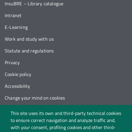
InsuBRE – Library catalogue
Intranet
E-Learning
Work and study with us
Statute and regulations
Privacy
Cookie policy
Accessibility
Change your mind on cookies
Follow us on:
This site uses its own and third-party technical cookies
to ensure correct navigation and analyze traffic and,
with your consent, profiling cookies and other third-