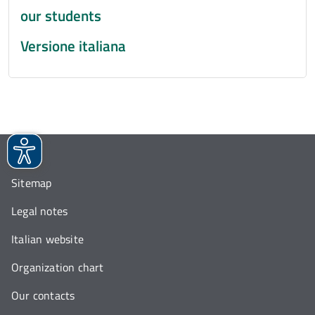
our students
Versione italiana
Sitemap
Legal notes
Italian website
Organization chart
Our contacts