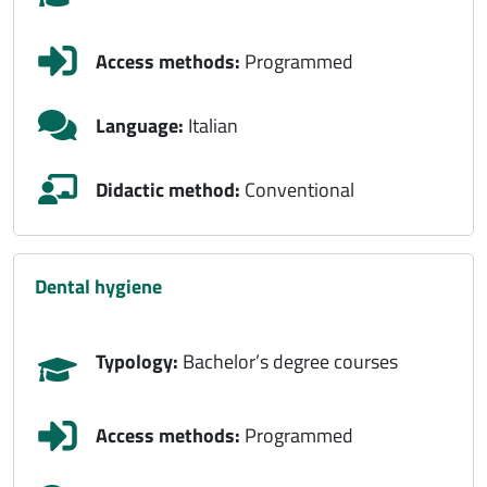
Access methods:
Programmed
Language:
Italian
Didactic method:
Conventional
dental hygiene
Typology:
Bachelor’s degree courses
Access methods:
Programmed