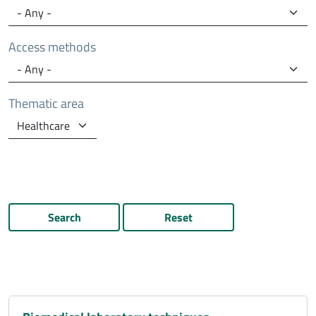
Access methods
Thematic area
Search
Reset