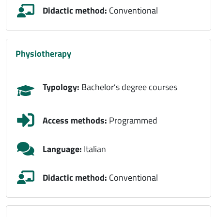
Didactic method:
Conventional
physiotherapy
Typology:
Bachelor’s degree courses
Access methods:
Programmed
Language:
Italian
Didactic method:
Conventional