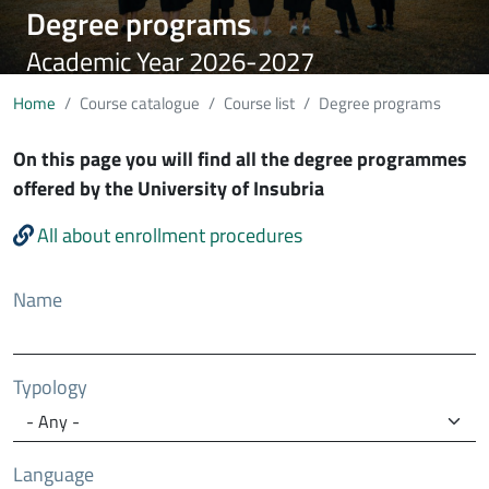
Degree programs
Academic Year 2026-2027
Home
Course catalogue
Course list
Degree programs
On this page you will find all the degree programmes
offered by the University of Insubria
All about enrollment procedures
Name
Typology
Language