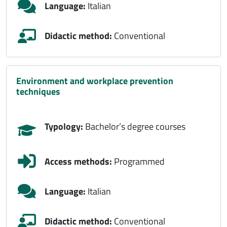
Language:
Italian
Didactic method:
Conventional
environment and workplace prevention
techniques
Typology:
Bachelor’s degree courses
Access methods:
Programmed
Language:
Italian
Didactic method:
Conventional