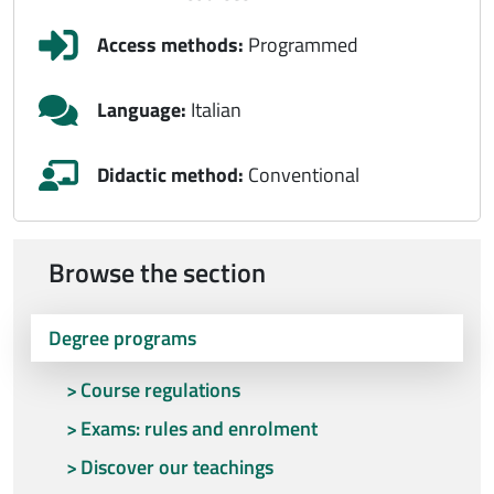
Access methods:
Programmed
Language:
Italian
Didactic method:
Conventional
Browse the section
Degree programs
Course regulations
Exams: rules and enrolment
Discover our teachings