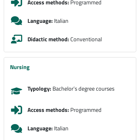
Access methods:
Programmed
Language:
Italian
Didactic method:
Conventional
nursing
Typology:
Bachelor’s degree courses
Access methods:
Programmed
Language:
Italian