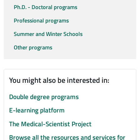
Ph.D. - Doctoral programs
Professional programs
Summer and Winter Schools
Other programs
You might also be interested in:
Double degree programs
E-learning platform
The Medical-Scientist Project
Browse all the resources and services for