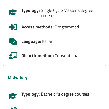
Typology:
Single Cycle Master’s degree
courses
Access methods:
Programmed
Language:
Italian
Didactic method:
Conventional
midwifery
Typology:
Bachelor’s degree courses