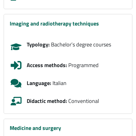
imaging and radiotherapy techniques
Typology:
Bachelor’s degree courses
Access methods:
Programmed
Language:
Italian
Didactic method:
Conventional
medicine and surgery