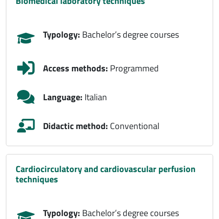
biomedical laboratory techniques
Typology:
Bachelor’s degree courses
Access methods:
Programmed
Language:
Italian
Didactic method:
Conventional
cardiocirculatory and cardiovascular perfusion
techniques
Typology:
Bachelor’s degree courses