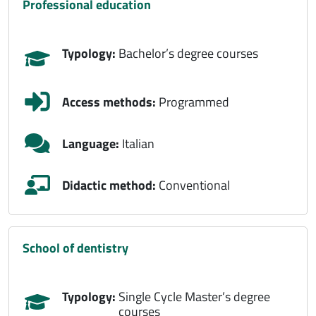
professional education
Typology:
Bachelor’s degree courses
Access methods:
Programmed
Language:
Italian
Didactic method:
Conventional
school of dentistry
Typology:
Single Cycle Master’s degree
courses