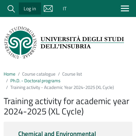
Salta al contenuto principale
Cerca
Log in
IT
Home
Course catalogue
Course list
Ph.D. - Doctoral programs
Training activity - Academic Year 2024-2025 (XL Cycle)
Training activity for academic year
2024-2025 (XL Cycle)
Chemical and Environmental