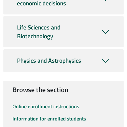
economic decisions
Life Sciences and
Biotechnology
Physics and Astrophysics
Browse the section
Online enrollment instructions
Information for enrolled students