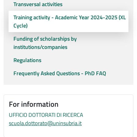
Transversal activities
Training activity - Academic Year 2024-2025 (XL
Cycle)
Funding of scholarships by
institutions/companies
Regulations
Frequently Asked Questions - PhD FAQ
For information
UFFICIO DOTTORATI DI RICERCA
scuola.dottorato@uninsubria.it