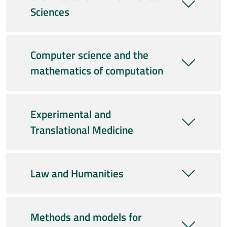
Sciences
Computer science and the
mathematics of computation
Experimental and
Translational Medicine
Law and Humanities
Methods and models for