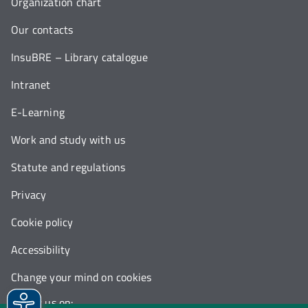
Organization chart
Our contacts
InsuBRE – Library catalogue
Intranet
E-Learning
Work and study with us
Statute and regulations
Privacy
Cookie policy
Accessibility
Change your mind on cookies
Follow us on: