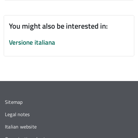
You might also be interested in:
Versione italiana
Sitemap
Legal notes
Italian website