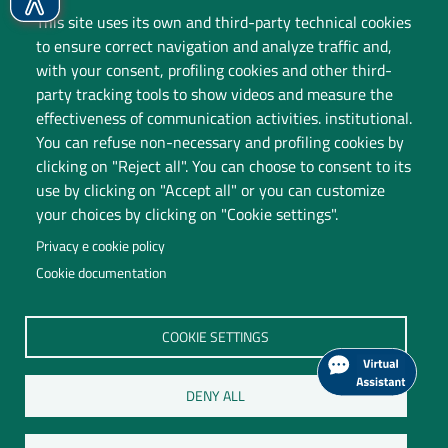
This site uses its own and third-party technical cookies
to ensure correct navigation and analyze traffic and,
with your consent, profiling cookies and other third-
party tracking tools to show videos and measure the
effectiveness of communication activities. institutional.
You can refuse non-necessary and profiling cookies by
clicking on "Reject all". You can choose to consent to its
use by clicking on "Accept all" or you can customize
your choices by clicking on "Cookie settings".
Privacy e cookie policy
Cookie documentation
Università degli Studi dell'Insubria
COOKIE SETTINGS
Legal Head Office: Via Ravasi 2, 21100 VARESE
Contact Centre
DENY ALL
P.I. 02481820120
C.F. 95039180120