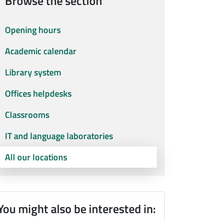
Browse the section
Opening hours
Academic calendar
Library system
Offices helpdesks
Classrooms
IT and language laboratories
All our locations
You might also be interested in: