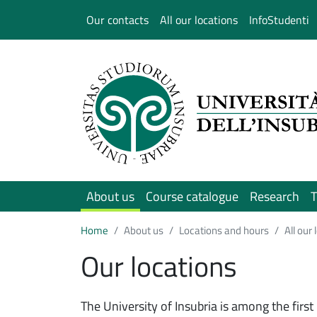
Salta al contenuto principale
Our contacts
All our locations
InfoStudenti
About us
Course catalogue
Research
T
Home
About us
Locations and hours
All our
Our locations
The University of Insubria is among the first