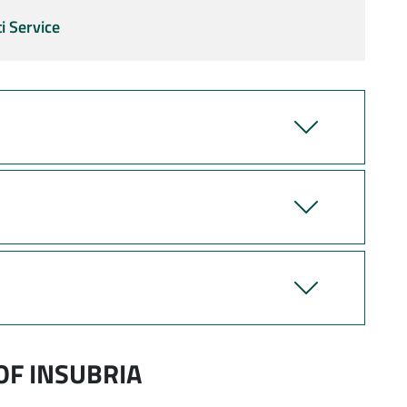
i Service
OF INSUBRIA