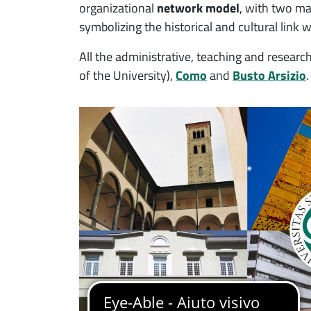
organizational
network model
, with two ma
symbolizing the historical and cultural link w
All the administrative, teaching and research 
of the University),
Como
and
Busto Arsizio
.
Immagine