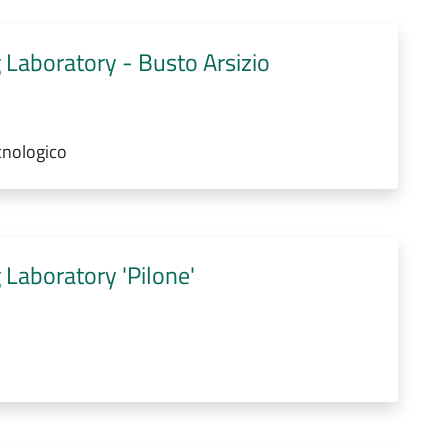
 Laboratory - Busto Arsizio
cnologico
 Laboratory 'Pilone'