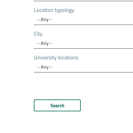
Location typology
City
University locations
Search