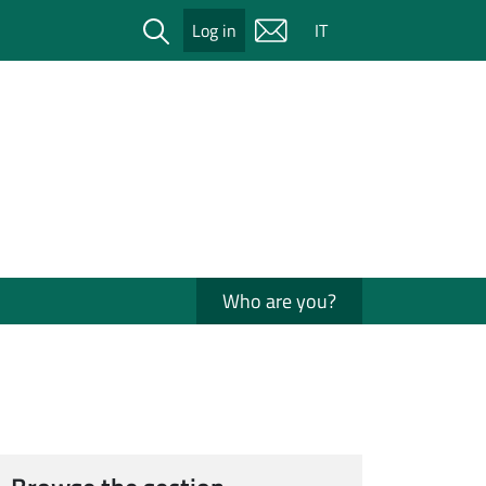
Cerca
Log in
IT
Who are you?