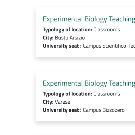
Experimental Biology Teaching
Typology of location:
Classrooms
City:
Busto Arsizio
University seat :
Campus Scientifico-Te
Experimental Biology Teaching
Typology of location:
Classrooms
City:
Varese
University seat :
Campus Bizzozero