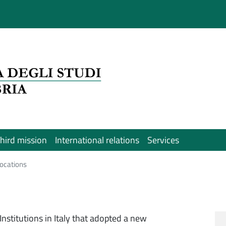
hird mission
International relations
Services
 locations
 Institutions in Italy that adopted a new