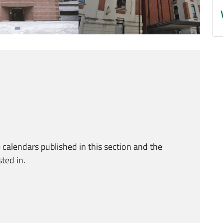
 calendars published in this section and the
ted in.