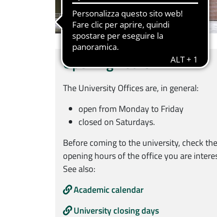
Opening hours
The University Offices are, in general:
open from Monday to Friday
closed on Saturdays.
Before coming to the university, check the
opening hours of the office you are interes
See also:
Academic calendar
University closing days