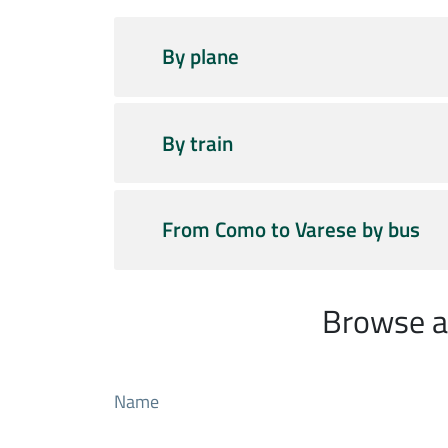
By plane
By train
From Como to Varese by bus
Browse al
Name