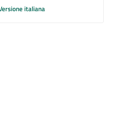
Versione italiana