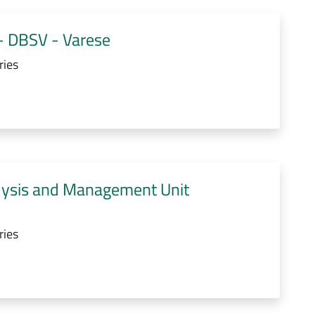
- DBSV - Varese
ries
lysis and Management Unit
ries