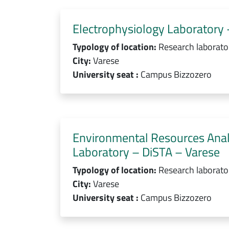
Electrophysiology Laboratory 
Typology of location:
Research laborato
City:
Varese
University seat :
Campus Bizzozero
Environmental Resources Ana
Laboratory – DiSTA – Varese
Typology of location:
Research laborato
City:
Varese
University seat :
Campus Bizzozero