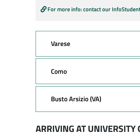
For more info: contact our InfoStudent
Varese
Como
Busto Arsizio (VA)
ARRIVING AT UNIVERSITY 