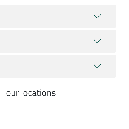
l our locations