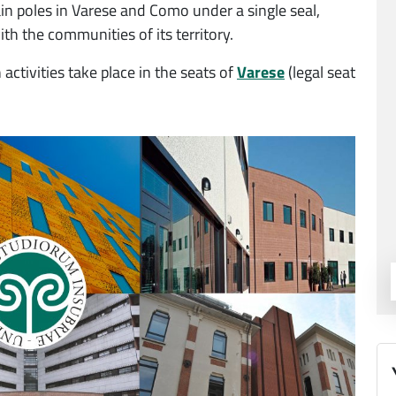
in poles in Varese and Como under a single seal,
ith the communities of its territory.
activities take place in the seats of
Varese
(legal seat