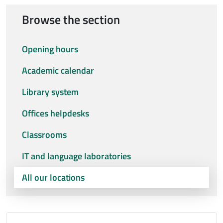
Browse the section
Opening hours
Academic calendar
Library system
Offices helpdesks
Classrooms
IT and language laboratories
All our locations