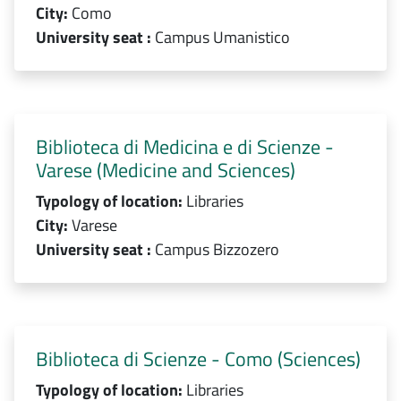
City:
Como
University seat :
Campus Umanistico
Biblioteca di Medicina e di Scienze -
Varese (Medicine and Sciences)
Typology of location:
Libraries
City:
Varese
University seat :
Campus Bizzozero
Biblioteca di Scienze - Como (Sciences)
Typology of location:
Libraries