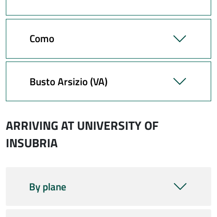
Como
Busto Arsizio (VA)
ARRIVING AT UNIVERSITY OF
INSUBRIA
By plane