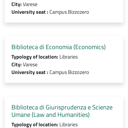
City:
Varese
University seat :
Campus Bizzozero
Biblioteca di Economia (Economics)
Typology of location:
Libraries
City:
Varese
University seat :
Campus Bizzozero
Biblioteca di Giurisprudenza e Scienze
Umane (Law and Humanities)
Typology of location:
Libraries