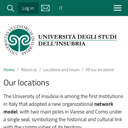
Salta al contenuto principale
Cerca
Log in
IT
Home
About us
Locations and hours
All our locations
Our locations
The University of Insubria is among the first Institutions
in Italy that adopted a new organizational
network
model
, with two main poles in Varese and Como under
a single seal, symbolizing the historical and cultural link
with the communities of its territory.