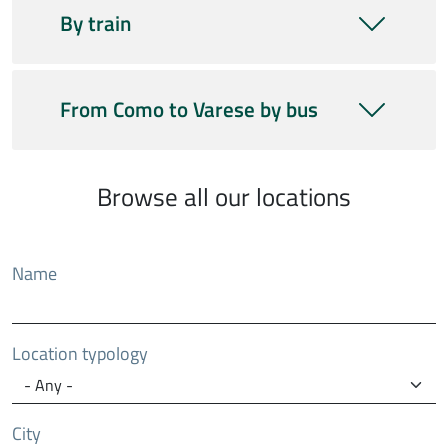
By train
From Como to Varese by bus
Browse all our locations
Name
Location typology
City