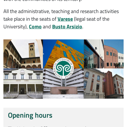
All the administrative, teaching and research activities
take place in the seats of
Varese
(legal seat of the
University),
Como
and
Busto Arsizio
.
Immagine
Opening hours