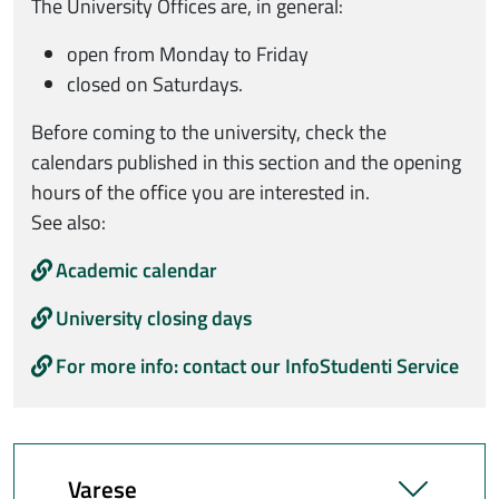
The University Offices are, in general:
open from Monday to Friday
closed on Saturdays.
Before coming to the university, check the
calendars published in this section and the opening
hours of the office you are interested in.
See also:
Academic calendar
University closing days
For more info: contact our InfoStudenti Service
Varese