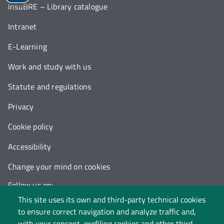
InsuBRE – Library catalogue
Intranet
E-Learning
Work and study with us
Statute and regulations
Privacy
Cookie policy
Accessibility
Change your mind on cookies
Follow us on:
This site uses its own and third-party technical cookies
to ensure correct navigation and analyze traffic and,
with your consent, profiling cookies and other third-