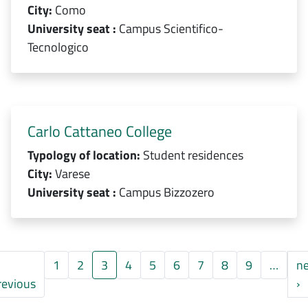
City:
Como
University seat :
Campus Scientifico-
Tecnologico
Carlo Cattaneo College
Typology of location:
Student residences
City:
Varese
University seat :
Campus Bizzozero
1
2
3
4
5
6
7
8
9
…
ne
a pagina
Pagina precedente
P
revious
›