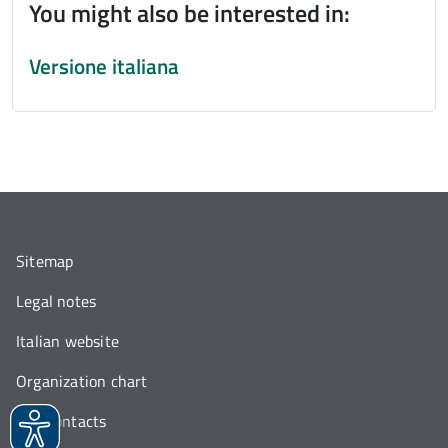
You might also be interested in:
Versione italiana
Sitemap
Legal notes
Italian website
Organization chart
Our contacts