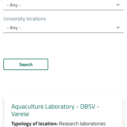
University locations
Search
Aquaculture Laboratory - DBSV -
Varese
Typology of location:
Research laboratories