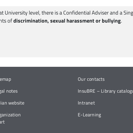
 at University level, there is a Confidential Adviser and a 
ents of
discrimination, sexual harassment or bullying
.
temap
Our contacts
gal notes
InsuBRE – Library catalog
alian website
Intranet
ganization
E-Learning
art