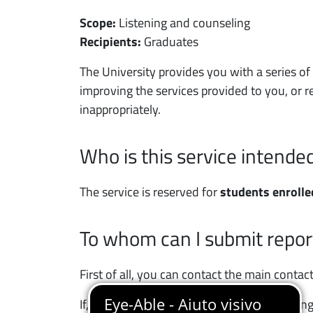
Scope:
Listening and counseling
Recipients:
Graduates
Contenuto servizio
The University provides you with a series o
improving the services provided to you, or re
inappropriately.
Who is this service intended
The service is reserved for
students enrolle
To whom can I submit repor
First of all, you can contact the main conta
If, after requesting information or contacti