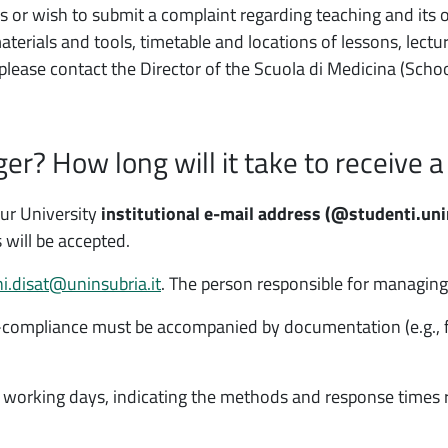
s or wish to submit a complaint regarding teaching and its o
rials and tools, timetable and locations of lessons, lecture
 please contact the Director of the Scuola di Medicina (Scho
r? How long will it take to receive a
our University
institutional e-mail address
(@studenti.unin
 will be accepted.
i.disat@uninsubria.it
. The person responsible for managing 
ompliance must be accompanied by documentation (e.g., for
 working days, indicating the methods and response times 