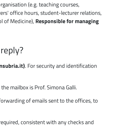
rganisation (e.g. teaching courses,
rs' office hours, student-lecturer relations,
ol of Medicine),
Responsible for managing
 reply?
subria.it)
. For security and identification
the mailbox is Prof. Simona Galli.
warding of emails sent to the offices, to
required, consistent with any checks and