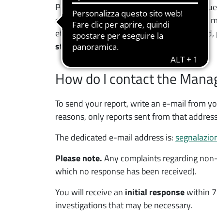
PhD School), you still have unresolved issue
supplementary teaching, teaching support mate
etc.) or the student services you have used,
student reports
.
How do I contact the Manage
To send your report, write an e-mail from y
reasons, only reports sent from that address
The dedicated e-mail address is:
segnalazion
Please note.
Any complaints regarding non-c
which no response has been received).
You will receive an
initial response
within 7
investigations that may be necessary.