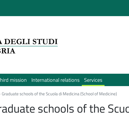
hird mission
International relations
Services
- Graduate schools of the Scuola di Medicina (School of Medicine)
raduate schools of the Scuo
)