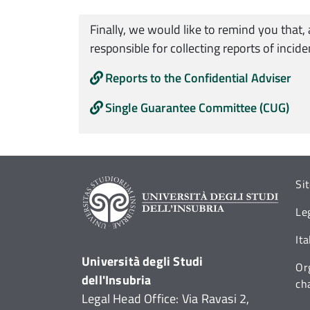
Finally, we would like to remind you that,
responsible for collecting reports of incid
Reports to the Confidential Adviser
Single Guarantee Committee (CUG)
Si
Le
It
Università degli Studi
Or
dell'Insubria
ch
Legal Head Office: Via Ravasi 2,