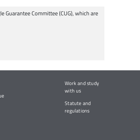
Single Guarantee Committee (CUG), which are
Work and study
with us
ue
Statute and
regulations