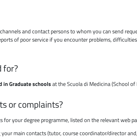
f channels and contact persons to whom you can send reques
ports of poor service if you encounter problems, difficulties
 for?
d in Graduate schools
at the Scuola di Medicina (School of
ts or complaints?
cts for your degree programme, listed on the relevant web p
ng your main contacts (tutor, course coordinator/director an