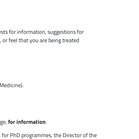
ts for information, suggestions for
, or feel that you are being treated
 Medicine).
age,
for information
.
d, for PhD programmes, the Director of the