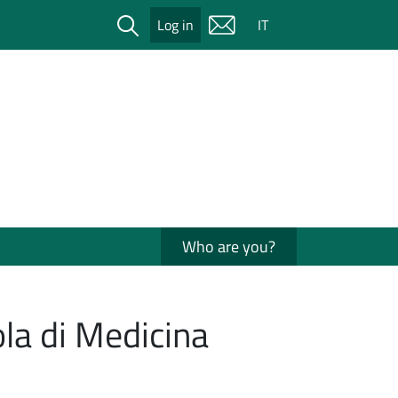
Cerca
Log in
IT
Who are you?
la di Medicina