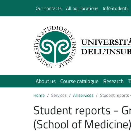
Salta al contenuto principale
Our contacts
All our locations
InfoStudenti
About us
Course catalogue
Research
T
Home
Services
All services
Student reports 
Student reports - G
(School of Medicine