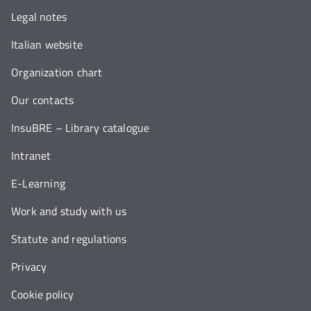
Legal notes
Italian website
Organization chart
Our contacts
InsuBRE – Library catalogue
Intranet
E-Learning
Work and study with us
Statute and regulations
Privacy
Cookie policy