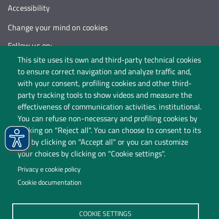
Accessibility
Change your mind on cookies
Follow us on:
This site uses its own and third-party technical cookies
to ensure correct navigation and analyze traffic and,
with your consent, profiling cookies and other third-
party tracking tools to show videos and measure the
effectiveness of communication activities. institutional.
You can refuse non-necessary and profiling cookies by
clicking on "Reject all". You can choose to consent to its
use by clicking on "Accept all" or you can customize
your choices by clicking on "Cookie settings".
Privacy e cookie policy
Cookie documentation
Università degli Studi dell'Insubria
COOKIE SETTINGS