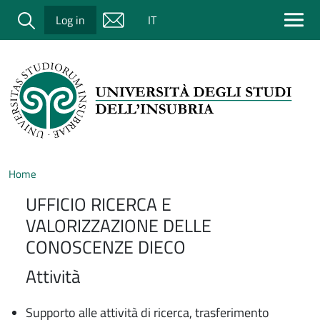
Salta al contenuto principale
Cerca
Log in
IT
Home
UFFICIO RICERCA E
VALORIZZAZIONE DELLE
CONOSCENZE DIECO
Attività
Supporto alle attività di ricerca, trasferimento