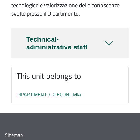
tecnologico e valorizzazione delle conoscenze
svolte presso il Dipartimento.
Technical-
administrative staff
This unit belongs to
DIPARTIMENTO DI ECONOMIA
Sitemap