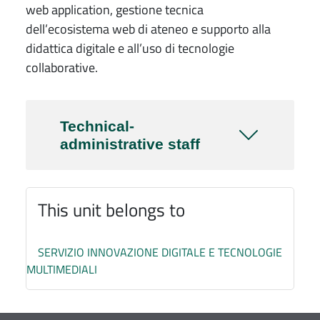
web application, gestione tecnica
dell’ecosistema web di ateneo e supporto alla
didattica digitale e all’uso di tecnologie
collaborative.
Technical-
administrative staff
This unit belongs to
SERVIZIO INNOVAZIONE DIGITALE E TECNOLOGIE
MULTIMEDIALI