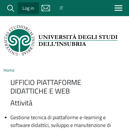
Salta al contenuto principale
Cerca
Log in
IT
Home
UFFICIO PIATTAFORME
DIDATTICHE E WEB
Attività
Gestione tecnica di piattaforme e-learning e
software didattici, sviluppo e manutenzione di