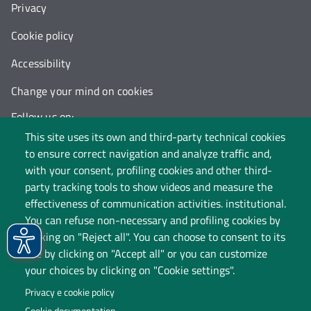
Privacy
Cookie policy
Accessibility
Change your mind on cookies
Follow us on:
This site uses its own and third-party technical cookies
to ensure correct navigation and analyze traffic and,
with your consent, profiling cookies and other third-
party tracking tools to show videos and measure the
effectiveness of communication activities. institutional.
You can refuse non-necessary and profiling cookies by
clicking on "Reject all". You can choose to consent to its
use by clicking on "Accept all" or you can customize
your choices by clicking on "Cookie settings".
Privacy e cookie policy