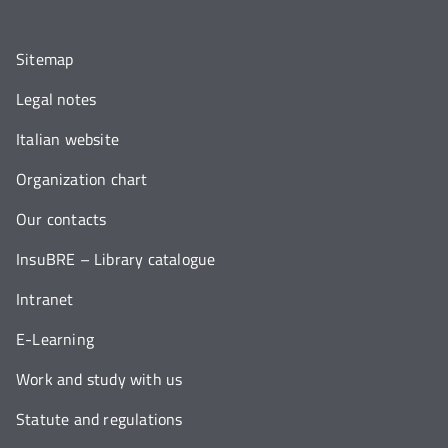
Sitemap
Legal notes
Italian website
Organization chart
Our contacts
InsuBRE – Library catalogue
Intranet
E-Learning
Work and study with us
Statute and regulations