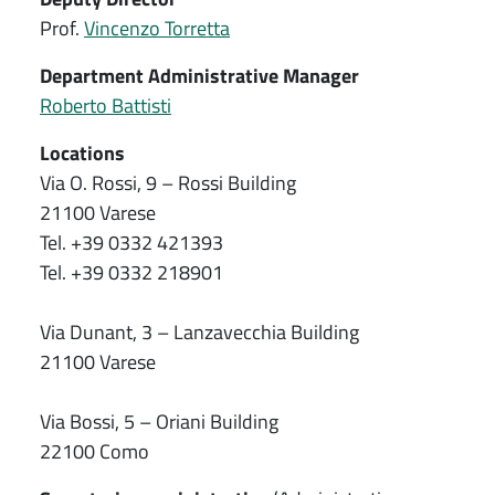
Prof.
Vincenzo Torretta
Department Administrative Manager
Roberto Battisti
Locations
Via O. Rossi, 9 – Rossi Building
21100 Varese
Tel. +39 0332 421393
Tel. +39 0332 218901
Via Dunant, 3 – Lanzavecchia Building
21100 Varese
Via Bossi, 5 – Oriani Building
22100 Como