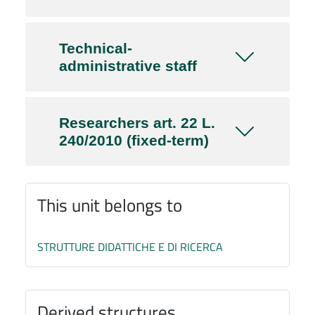
Technical-
administrative staff
Researchers art. 22 L.
240/2010 (fixed-term)
This unit belongs to
STRUTTURE DIDATTICHE E DI RICERCA
Derived structures