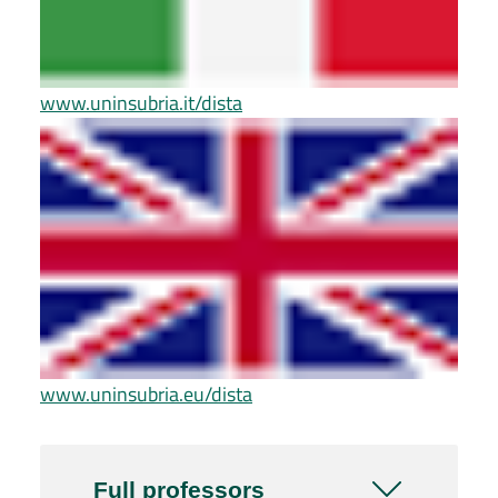
www.uninsubria.it/dista
www.uninsubria.eu/dista
Full professors