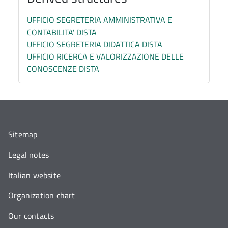
UFFICIO SEGRETERIA AMMINISTRATIVA E
CONTABILITA' DISTA
UFFICIO SEGRETERIA DIDATTICA DISTA
UFFICIO RICERCA E VALORIZZAZIONE DELLE
CONOSCENZE DISTA
Sitemap
Legal notes
Italian website
Organization chart
Our contacts