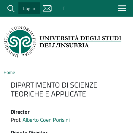
Salta al contenuto principale
Cerca
Log in
IT
Home
DIPARTIMENTO DI SCIENZE
TEORICHE E APPLICATE
Director
Prof.
Alberto Coen Porisini
Deputy Director