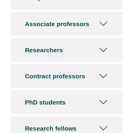
Associate professors
Researchers
Contract professors
PhD students
Research fellows