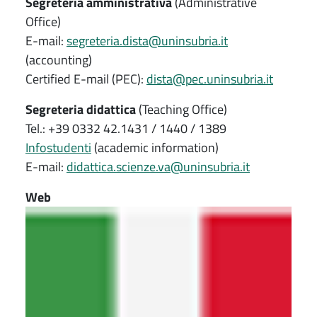
Segreteria amministrativa
(Administrative
Office)
E-mail:
segreteria.dista@uninsubria.it
(accounting)
Certified E-mail (PEC):
dista@pec.uninsubria.it
Segreteria didattica
(Teaching Office)
Tel.: +39 0332 42.1431 / 1440 / 1389
Infostudenti
(academic information)
E-mail:
didattica.scienze.va@uninsubria.it
Web