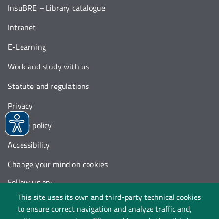
InsuBRE – Library catalogue
Intranet
E-Learning
Work and study with us
Statute and regulations
Privacy
Cookie policy
Accessibility
Change your mind on cookies
Follow us on:
This site uses its own and third-party technical cookies
to ensure correct navigation and analyze traffic and,