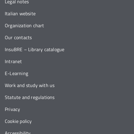
Legal notes
Italian website
Organization chart
Our contacts
InsuBRE – Library catalogue
Intranet
E-Learning
Work and study with us
Statute and regulations
Privacy
Cookie policy
Accessibility