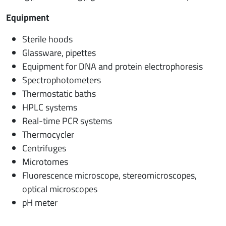
Equipment
Sterile hoods
Glassware, pipettes
Equipment for DNA and protein electrophoresis
Spectrophotometers
Thermostatic baths
HPLC systems
Real-time PCR systems
Thermocycler
Centrifuges
Microtomes
Fluorescence microscope, stereomicroscopes,
optical microscopes
pH meter