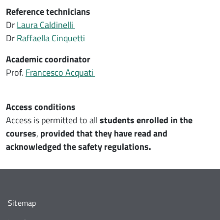
Reference technicians
Dr
Laura Caldinelli
Dr
Raffaella Cinquetti
Academic coordinator
Prof.
Francesco Acquati
Access conditions
Access is permitted to all
students enrolled in the
courses
,
provided that they have read and
acknowledged the safety regulations.
Sitemap