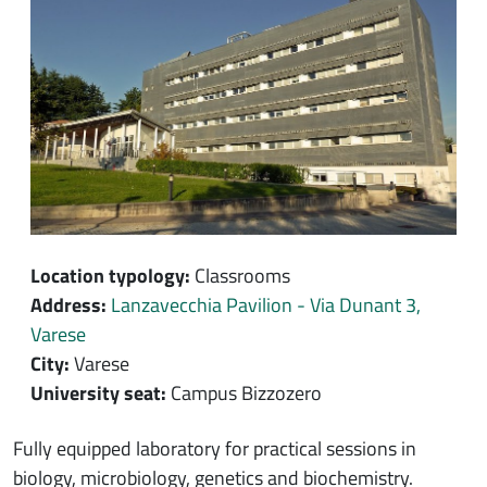
Location typology:
Classrooms
Address:
Lanzavecchia Pavilion - Via Dunant 3,
Varese
City:
Varese
University seat:
Campus Bizzozero
Contenuto location
Fully equipped laboratory for practical sessions in
biology, microbiology, genetics and biochemistry.