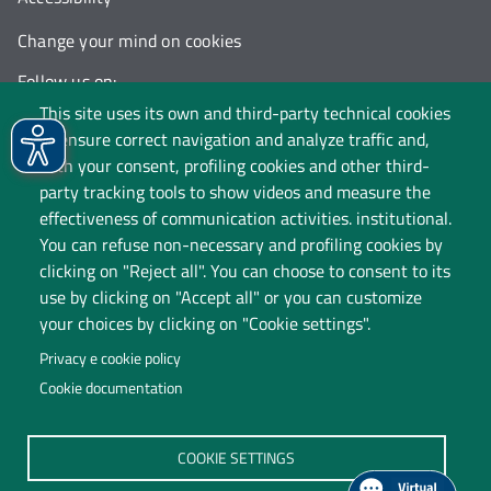
Change your mind on cookies
Follow us on:
This site uses its own and third-party technical cookies
to ensure correct navigation and analyze traffic and,
with your consent, profiling cookies and other third-
party tracking tools to show videos and measure the
effectiveness of communication activities. institutional.
You can refuse non-necessary and profiling cookies by
clicking on "Reject all". You can choose to consent to its
use by clicking on "Accept all" or you can customize
your choices by clicking on "Cookie settings".
Privacy e cookie policy
Cookie documentation
Università degli Studi dell'Insubria
COOKIE SETTINGS
Legal Head Office: Via Ravasi 2, 21100 VARESE