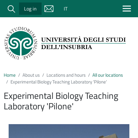
Salta al contenuto principale
Cerca
Log in
IT
Home
About us
Locations and hours
All our locations
Experimental Biology Teaching Laboratory 'Pilone'
Experimental Biology Teaching
Laboratory 'Pilone'
Immagine