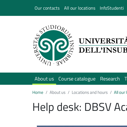
Salta al contenuto principale
Our contacts
All our locations
InfoStudenti
About us
Course catalogue
Research
T
Home
About us
Locations and hours
All our
Help desk: DBSV Ac