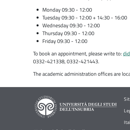
Monday 09:30 - 12:00
Tuesday 09:30 - 12:00 + 14:30 - 16:00
Wednesday 09:30 - 12:00
Thursday 09:30 - 12:00
Friday 09:30 - 12:00
To book an appointment, please write to:
did
0332-421338, 0332-421443.
The academic administration offices are loc
Si
Le
It