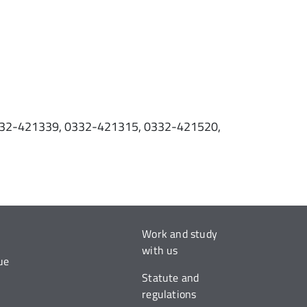
 0332-421339, 0332-421315, 0332-421520,
.
Work and study
with us
ue
Statute and
regulations