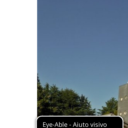
Immagine