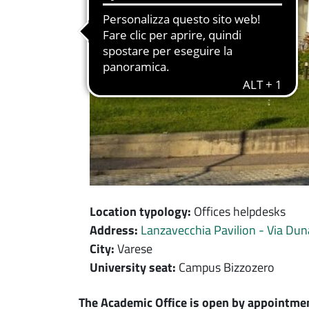
Location typology:
Offices helpdesks
Address:
Lanzavecchia Pavilion - Via Dun
City:
Varese
University seat:
Campus Bizzozero
Contenuto location
The Academic Office is open by appointmen