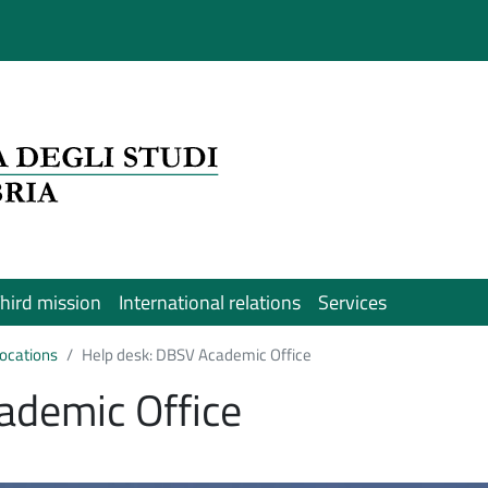
hird mission
International relations
Services
 locations
Help desk: DBSV Academic Office
ademic Office