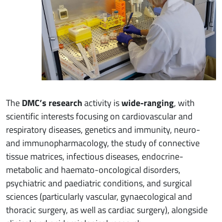
The
DMC’s research
activity is
wide-ranging
, with
scientific interests focusing on cardiovascular and
respiratory diseases, genetics and immunity, neuro-
and immunopharmacology, the study of connective
tissue matrices, infectious diseases, endocrine-
metabolic and haemato-oncological disorders,
psychiatric and paediatric conditions, and surgical
sciences (particularly vascular, gynaecological and
thoracic surgery, as well as cardiac surgery), alongside