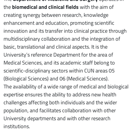
the
biomedical and clinical fields
with the aim of
creating synergy between research, knowledge
enhancement and education, promoting scientific
innovation and its transfer into clinical practice through
multidisciplinary collaboration and the integration of
basic, translational and clinical aspects. It is the
University’s reference Department for the area of
Medical Sciences, and its academic staff belong to
scientific-disciplinary sectors within CUN areas 05
(Biological Sciences) and 06 (Medical Sciences).
The availability of a wide range of medical and biological
expertise ensures the ability to address new health
challenges affecting both individuals and the wider
population, and facilitates collaboration with other
University departments and with other research
institutions.