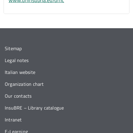
www.uninsubria.eu/dmc
Sitemap
Legal notes
Italian website
Organization chart
Our contacts
InsuBRE – Library catalogue
Intranet
E-Learning