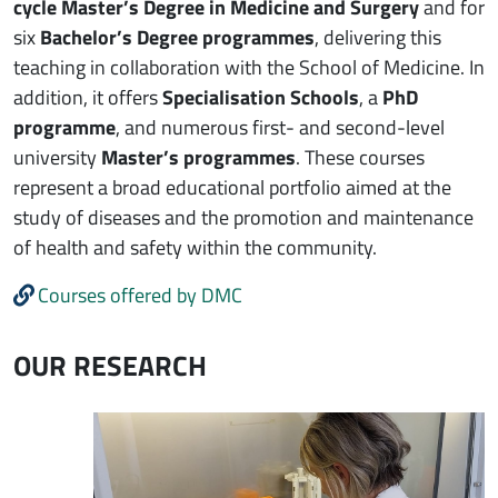
cycle Master’s Degree in Medicine and Surgery
and for
six
Bachelor’s Degree programmes
, delivering this
teaching in collaboration with the School of Medicine. In
addition, it offers
Specialisation Schools
, a
PhD
programme
, and numerous first- and second-level
university
Master’s programmes
. These courses
represent a broad educational portfolio aimed at the
study of diseases and the promotion and maintenance
of health and safety within the community.
Courses offered by DMC
OUR RESEARCH
Immagine