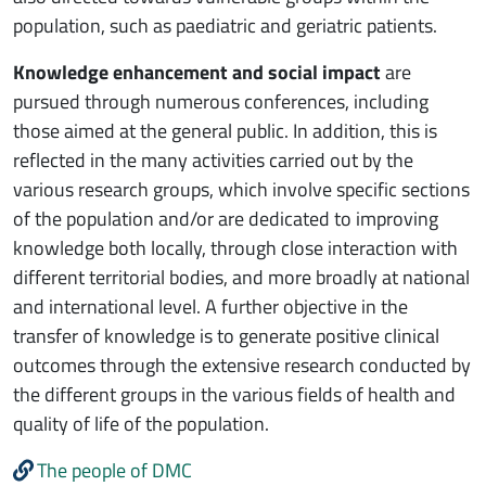
population, such as paediatric and geriatric patients.
Knowledge enhancement and social impact
are
pursued through numerous conferences, including
those aimed at the general public. In addition, this is
reflected in the many activities carried out by the
various research groups, which involve specific sections
of the population and/or are dedicated to improving
knowledge both locally, through close interaction with
different territorial bodies, and more broadly at national
and international level. A further objective in the
transfer of knowledge is to generate positive clinical
outcomes through the extensive research conducted by
the different groups in the various fields of health and
quality of life of the population.
The people of DMC