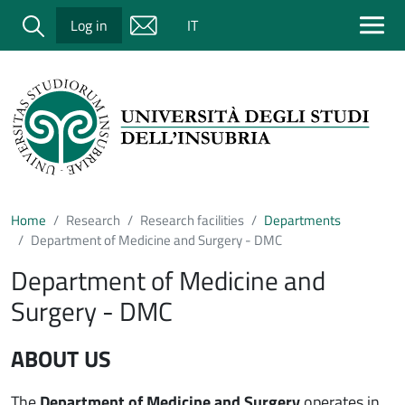
Salta al contenuto principale
Cerca
Log in
IT
Home
Research
Research facilities
Departments
Department of Medicine and Surgery - DMC
Department of Medicine and
Surgery - DMC
ABOUT US
The
Department of Medicine and Surgery
operates in