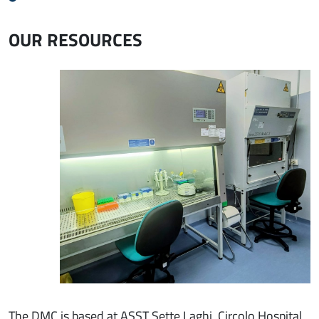
OUR RESOURCES
Immagine
The DMC is based at ASST Sette Laghi, Circolo Hospital,