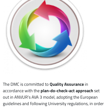
The DMC is committed to
Quality Assurance
in
accordance with the
plan-do-check-act approach
set
out in ANVUR’s AVA 3 model, adopting the European
guidelines and following University regulations, in order