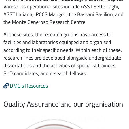
Varese. Its operational sites include ASST Sette Laghi,
ASST Lariana, IRCCS Maugeri, the Bassani Pavilion, and
the Monte Generoso Research Centre.
At these sites, the research groups have access to
facilities and laboratories equipped and organised
according to their specific needs. Within each of these,
research lines are developed alongside undergraduate
dissertations and the activities of specialist trainees,
PhD candidates, and research fellows.
DMC's Resources
Quality Assurance and our organisation
Immagine