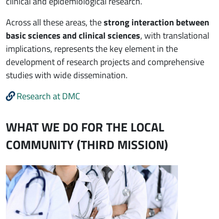
clinical and epidemiological research.
Across all these areas, the
strong interaction between
basic sciences and clinical sciences
, with translational
implications, represents the key element in the
development of research projects and comprehensive
studies with wide dissemination.
Research at DMC
WHAT WE DO FOR THE LOCAL
COMMUNITY (THIRD MISSION)
Immagine