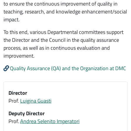
to ensure the continuous improvement of quality in
teaching, research, and knowledge enhancement/social
impact.
To this end, various Departmental committees support
the Director and the Council in the quality assurance
process, as well as in continuous evaluation and
improvement.
Quality Assurance (QA) and the Organization at DMC
Director
Prof.
Luigina Guasti
Deputy Director
Prof.
Andrea Selenito Imperatori