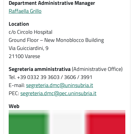
Department Administrative Manager
Raffaella Grillo
Location
c/o Circolo Hospital
Ground Floor – New Monoblocco Building
Via Guicciardini, 9
21100 Varese
Segreteria amministrativa
(Administrative Office)
Tel. +39 0332 39 3603 / 3606 / 3991
E-mail:
segreteria.dmc@uninsubria.it
PEC:
segreteria.dmc@pec.uninsubria.it
Web