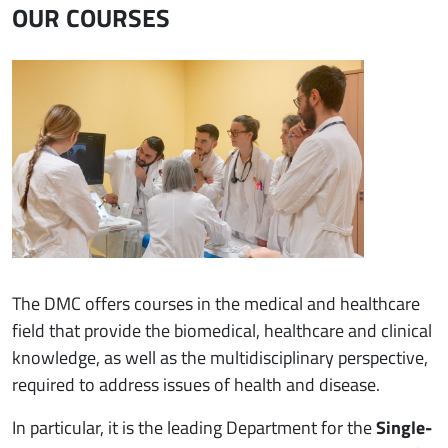
OUR COURSES
Immagine
The DMC offers courses in the medical and healthcare
field that provide the biomedical, healthcare and clinical
knowledge, as well as the multidisciplinary perspective,
required to address issues of health and disease.
In particular, it is the leading Department for the
Single-