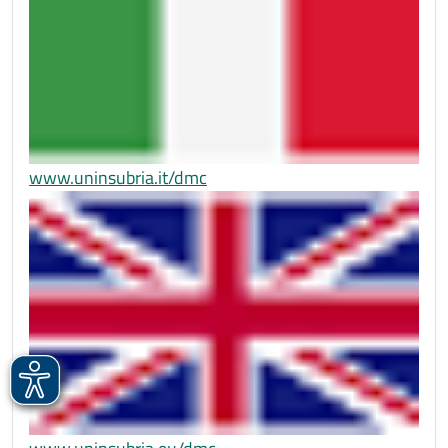
www.uninsubria.it/dmc