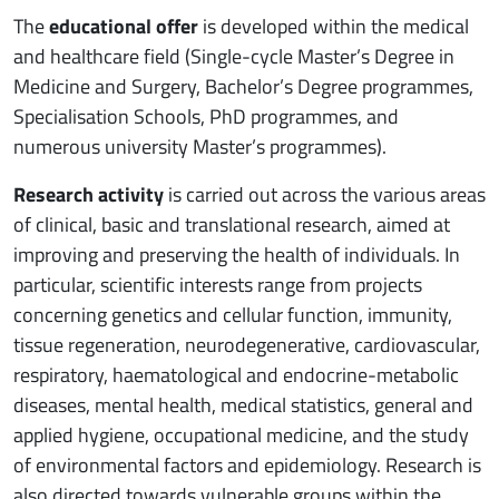
The
educational offer
is developed within the medical
and healthcare field (Single-cycle Master’s Degree in
Medicine and Surgery, Bachelor’s Degree programmes,
Specialisation Schools, PhD programmes, and
numerous university Master’s programmes).
Research activity
is carried out across the various areas
of clinical, basic and translational research, aimed at
improving and preserving the health of individuals. In
particular, scientific interests range from projects
concerning genetics and cellular function, immunity,
tissue regeneration, neurodegenerative, cardiovascular,
respiratory, haematological and endocrine-metabolic
diseases, mental health, medical statistics, general and
applied hygiene, occupational medicine, and the study
of environmental factors and epidemiology. Research is
also directed towards vulnerable groups within the