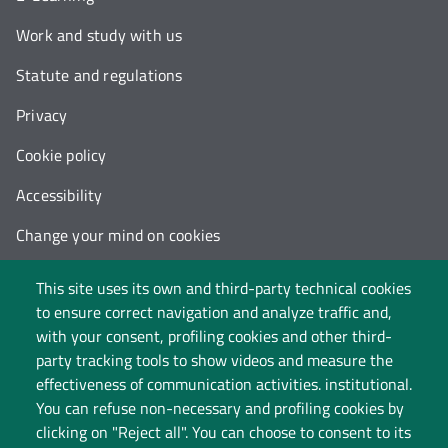
Work and study with us
Statute and regulations
Privacy
Cookie policy
Accessibility
Change your mind on cookies
Follow us on:
This site uses its own and third-party technical cookies
to ensure correct navigation and analyze traffic and,
with your consent, profiling cookies and other third-
party tracking tools to show videos and measure the
effectiveness of communication activities. institutional.
You can refuse non-necessary and profiling cookies by
clicking on "Reject all". You can choose to consent to its