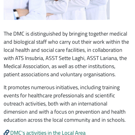
The DMC is distinguished by bringing together medical
and biological staff who carry out their work within the
local health and social care facilities, in collaboration
with ATS Insubria, ASST Sette Laghi, ASST Lariana, the
Medical Association, as well as other institutions,
patient associations and voluntary organisations.
It promotes numerous initiatives, including training
events for healthcare professionals and scientific
outreach activities, both with an international
dimension and with a focus on prevention and health
education across the local community and in schools.
DMC's activities in the Local Area