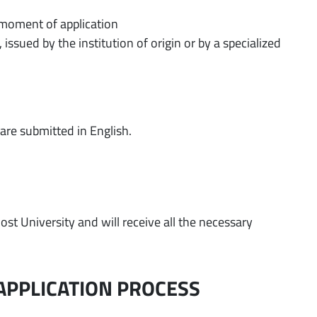
 moment of application
, issued by the institution of origin or by a specialized
)
are submitted in English.
ost University and will receive all the necessary
APPLICATION PROCESS