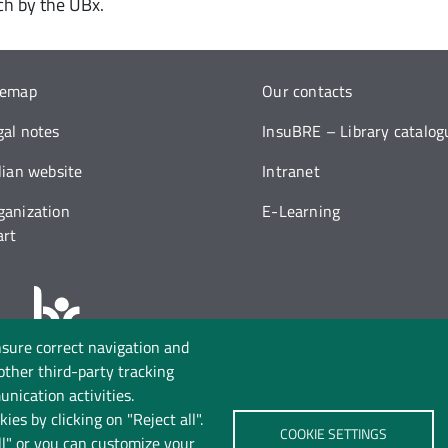
nch by the UBx.
temap
Our contacts
gal notes
InsuBRE – Library catalog
alian website
Intranet
ganization
E-Learning
art
nsure correct navigation and
Follow us on:
 other third-party tracking
nication activities.
ies by clicking on "Reject all".
COOKIE SETTINGS
ll" or you can customize your