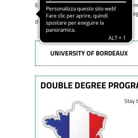
Entrepreneurship, Economics and Managemen
countries. Each institution will issue the de
the UBx.
UNIVERSITY OF BORDEAUX
DOUBLE DEGREE PROG
Immagine
Stay 