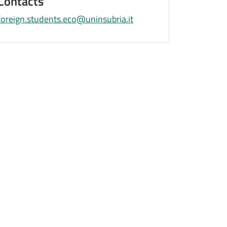
Contacts
foreign.students.eco@uninsubria.it