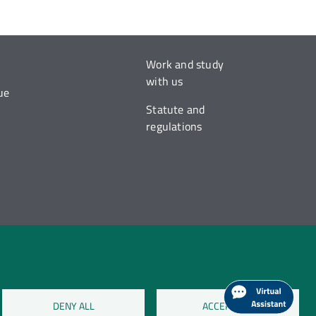
Work and study
with us
ue
Statute and
regulations
DENY ALL
ACCEPT ALL