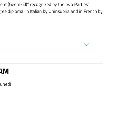
t (Geem-EI)” recognized by the two Parties’
gree diploma: in Italian by Uninsubria and in French by
RAM
tuned!