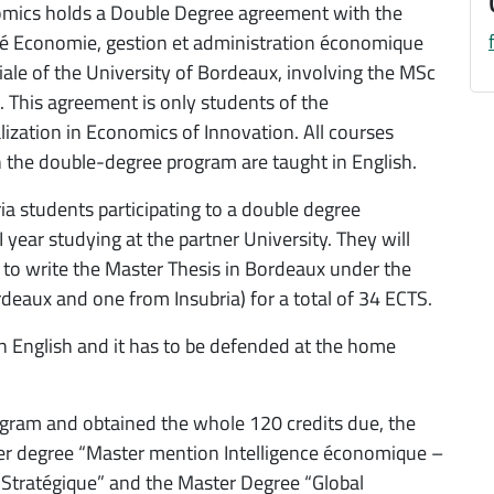
mics holds a Double Degree agreement with the
té Economie, gestion et administration économique
iale of the University of Bordeaux, involving the MSc
 This agreement is only students of the
lization in Economics of Innovation. All courses
n the double-degree program are taught in English.
ia students participating to a double degree
year studying at the partner University. They will
 to write the Master Thesis in Bordeaux under the
deaux and one from Insubria) for a total of 34 ECTS.
in English and it has to be defended at the home
ogram and obtained the whole 120 credits due, the
er degree “Master mention Intelligence économique –
e Stratégique” and the Master Degree “Global