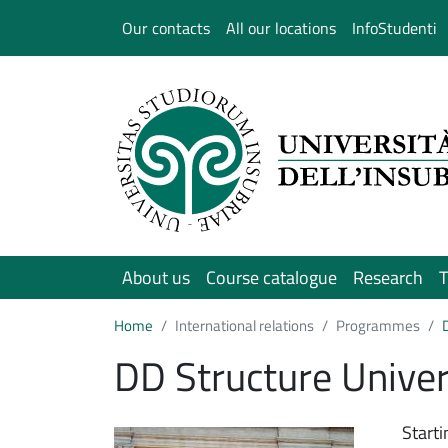
Salta al contenuto principale
Our contacts
All our locations
InfoStudenti
About us
Course catalogue
Research
T
Home
International relations
Programmes
DD Structure Unive
Immagine
Start