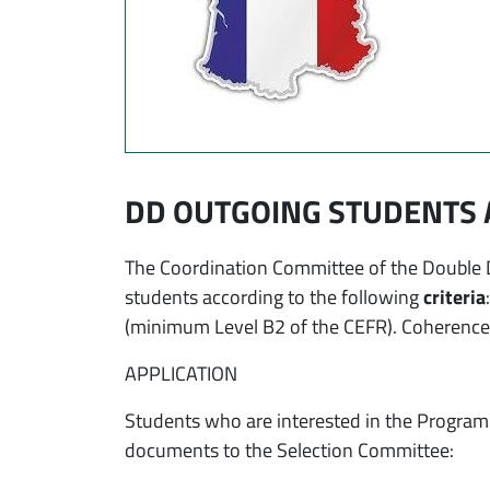
DD OUTGOING STUDENTS 
The Coordination Committee of the Double D
students according to the following
criteria
(minimum Level B2 of the CEFR). Coherence o
APPLICATION
Students who are interested in the Program 
documents to the Selection Committee: