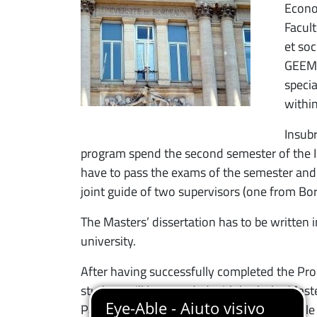
Econo
Facul
et soc
GEEM.
specia
withi
Insubr
program spend the second semester of the II 
have to pass the exams of the semester and
joint guide of two supervisors (one from Bor
The Masters’ dissertation has to be written 
university.
After having successfully completed the Pr
student will be awarded with both the Mast
Parcours: Économie de l’Innovation et Veill