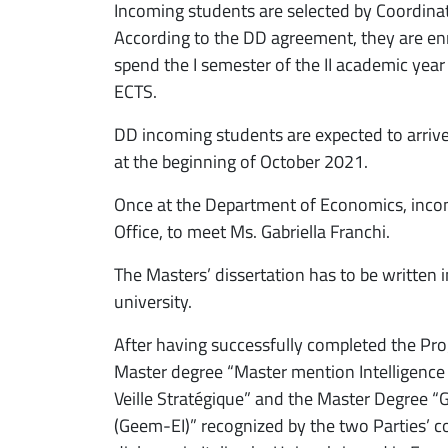
Incoming students are selected by Coordin
According to the DD agreement, they are enr
spend the I semester of the II academic year
ECTS.
DD incoming students are expected to arrive 
at the beginning of October 2021.
Once at the Department of Economics, inco
Office, to meet Ms. Gabriella Franchi.
The Masters’ dissertation has to be written 
university.
After having successfully completed the Pro
Master degree “Master mention Intelligence
Veille Stratégique” and the Master Degree
(Geem-EI)” recognized by the two Parties’ co