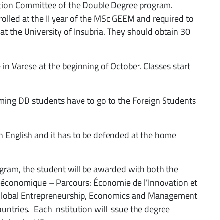
ation Committee of the Double Degree program.
olled at the II year of the MSc GEEM and required to
 at the University of Insubria. They should obtain 30
in Varese at the beginning of October. Classes start
ming DD students have to go to the Foreign Students
in English and it has to be defended at the home
gram, the student will be awarded with both the
 économique – Parcours: Économie de l’Innovation et
 “Global Entrepreneurship, Economics and Management
untries. Each institution will issue the degree