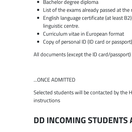
Bachelor degree diploma
List of the exams already passed at the
English language certificate (at least B2)
linguistic centre.
Curriculum vitae in European format
Copy of personal ID (ID card or passport
All documents (except the ID card/passport) 
...ONCE ADMITTED
Selected students will be contacted by the H
instructions
DD INCOMING STUDENTS 