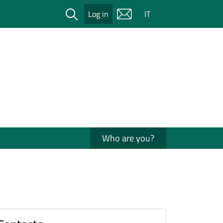
Cerca
Log in
IT
Who are you?