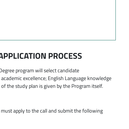
APPLICATION PROCESS
egree program will select candidate
: academic excellence; English Language knowledge
f the study plan is given by the Program itself.
must apply to the call and submit the following