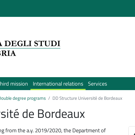
hird mission
International relations
Services
Double degree programs
DD Structure Université de Bordeaux
rsité de Bordeaux
ing from the a.y. 2019/2020, the Department of