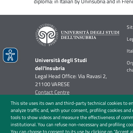
diploma: in Italian by Uninsubria and in Fre
Si
Le
It
Università degli Studi
Or
dell'Insubria
ch
Legal Head Office: Via Ravasi 2,
21100 VARESE
Contact Centre
P.I. 02481820120
This site uses its own and third-party technical cookies to e
C.F. 95039180120
analyze traffic and, with your consent, profiling cookies and
tools to show videos and measure the effectiveness of commu
institutional. You can refuse non-necessary and profiling cook
You can choose to consent to its use by clicking on "Accept a