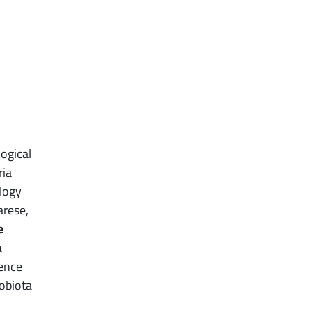
ogical
ria
logy
arese,
e
a
rence
robiota