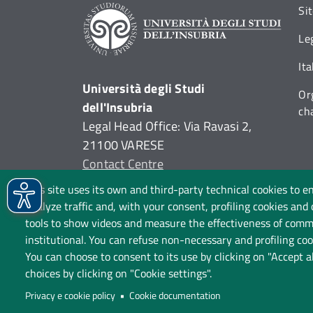
Si
Le
It
Università degli Studi
Or
dell'Insubria
ch
Legal Head Office: Via Ravasi 2,
21100 VARESE
Contact Centre
P.I. 02481820120
This site uses its own and third-party technical cookies to e
C.F. 95039180120
analyze traffic and, with your consent, profiling cookies and
tools to show videos and measure the effectiveness of commu
institutional. You can refuse non-necessary and profiling cook
You can choose to consent to its use by clicking on "Accept a
choices by clicking on "Cookie settings".
P
Privacy e cookie policy
Cookie documentation