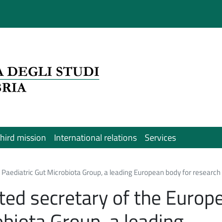
hird mission
International relations
Services
 Paediatric Gut Microbiota Group, a leading European body for research i
cted secretary of the Europ
obiota Group, a leading