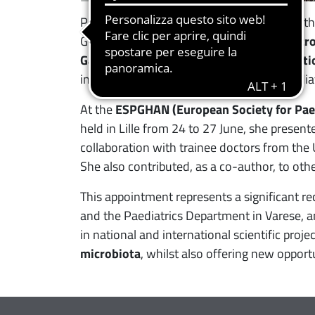
Professor Salvatore, already a member of t
Group and
coordinator of the Clinical Micr
Gastroenterology, Hepatology and Nutriti
international scientific community of paedia
At the
ESPGHAN (European Society for Paed
held in Lille from 24 to 27 June, she present
collaboration with trainee doctors from the 
She also contributed, as a co-author, to othe
This appointment represents a significant rec
and the Paediatrics Department in Varese, and
in national and international scientific projec
microbiota
, whilst also offering new opport