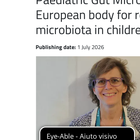
European body for r
microbiota in childr
Publishing date:
1 July 2026
Immagine notizia
Immagine
Paragrafo