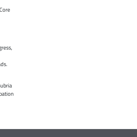
 Core
ress,
ads.
subria
ipation