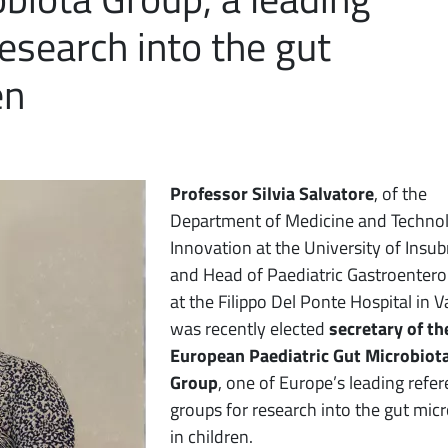
esearch into the gut
en
Professor Silvia Salvatore
, of the
Department of Medicine and Technol
Innovation at the University of Insub
and Head of Paediatric Gastroentero
at the Filippo Del Ponte Hospital in V
was recently elected
secretary of th
European Paediatric Gut Microbiot
Group
, one of Europe’s leading refe
groups for research into the gut mic
in children.