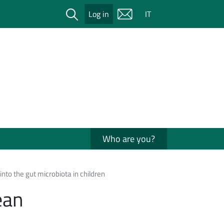
Cerca
Log in
IT
Who are you?
nto the gut microbiota in children
ean