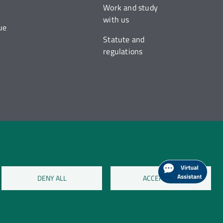
Work and study
with us
ue
Statute and
regulations
DENY ALL
ACCEPT ALL
on cookies