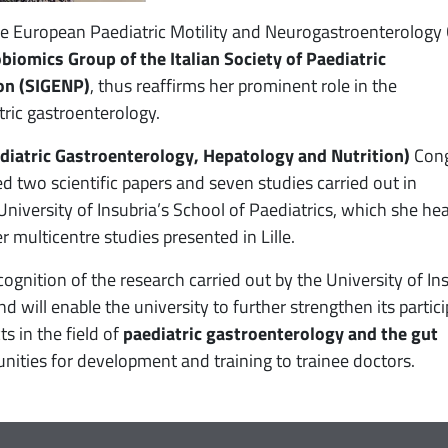
he European Paediatric Motility and Neurogastroenterology
obiomics Group of the Italian Society of Paediatric
on (SIGENP)
, thus reaffirms her prominent role in the
tric gastroenterology.
iatric Gastroenterology, Hepatology and Nutrition)
Cong
ed two scientific papers and seven studies carried out in
University of Insubria’s School of Paediatrics, which she he
r multicentre studies presented in Lille.
ognition of the research carried out by the University of In
 will enable the university to further strengthen its partic
ts in the field of
paediatric gastroenterology and the gut
unities for development and training to trainee doctors.