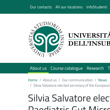
Salta al contenuto principale
Our contacts
All our locations
InfoStudenti
About us
Course catalogue
Research
T
Home
About us
Our communication
News
Silvia Salvatore elected secretary of the European
Silvia Salvatore ele
Paediatric Gut Micr