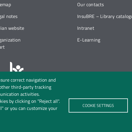
temap
Our contacts
gal notes
InsuBRE – Library catalog
alian website
Intranet
ganization
E-Learning
art
nsure correct navigation and
Follow us on:
 other third-party tracking
nication activities.
ies by clicking on "Reject all".
COOKIE SETTINGS
ll" or you can customize your
rivacy
Cookie policy
Accessibility
Change your mind 