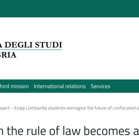
hird mission
International relations
Services
ject – Enaip Lombardia students reimagine the future of confiscated as
 the rule of law becomes 