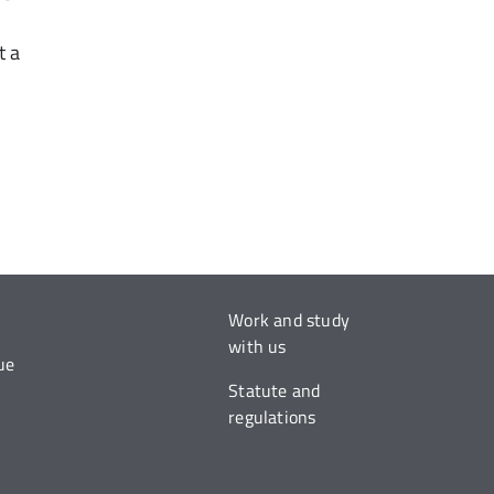
t a
Work and study
with us
ue
Statute and
regulations