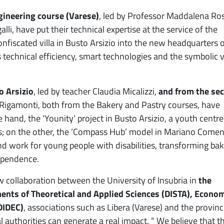
gineering course (Varese)
, led by Professor Maddalena Ros
i, have put their technical expertise at the service of the
onfiscated villa in Busto Arsizio into the new headquarters 
s technical efficiency, smart technologies and the symbolic 
o Arsizio
, led by teacher Claudia Micalizzi,
and from the se
a Rigamonti, both from the Bakery and Pastry courses, have
 hand, the ‘Younity’ project in Busto Arsizio, a youth centre
 on the other, the ‘Compass Hub’ model in Mariano Comen
d work for young people with disabilities, transforming bak
ependence.
collaboration between the University of Insubria in
the
ments of Theoretical and Applied Sciences (DISTA), Econo
DIDEC)
, associations such as Libera (Varese) and the provinc
authorities can generate a real impact. “ We believe that t