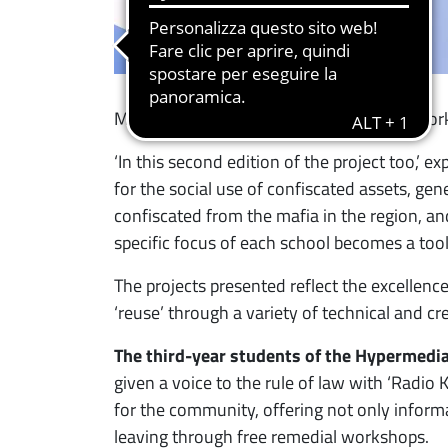
Minazzi and Stefania Barile, and the network
‘In this second edition of the project too,’ ex
for the social use of confiscated assets, gen
confiscated from the mafia in the region, an
specific focus of each school becomes a tool 
The projects presented reflect the excellenc
‘reuse’ through a variety of technical and crea
The third-year students of the Hypermedia
given a voice to the rule of law with ‘Radio 
for the community, offering not only informa
leaving through free remedial workshops.