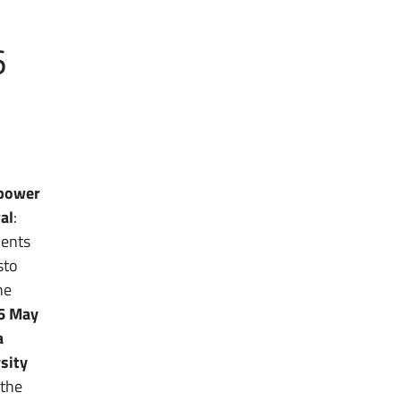
6
 power
al
:
dents
sto
he
6 May
a
sity
 the