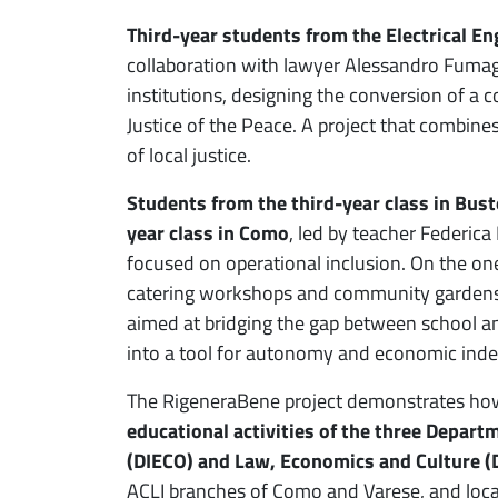
Third-year students from the Electrical En
collaboration with lawyer Alessandro Fumagall
institutions, designing the conversion of a c
Justice of the Peace. A project that combine
of local justice.
Students from the third-year class in Bust
year class in Como
, led by teacher Federic
focused on operational inclusion. On the one
catering workshops and community gardens;
aimed at bridging the gap between school an
into a tool for autonomy and economic ind
The RigeneraBene project demonstrates how 
educational activities of the three Depart
(DIECO) and Law, Economics and Culture (
ACLI branches of Como and Varese, and local 