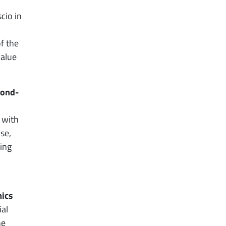
cio in
of the
value
cond-
 with
se,
ing
mics
ial
he