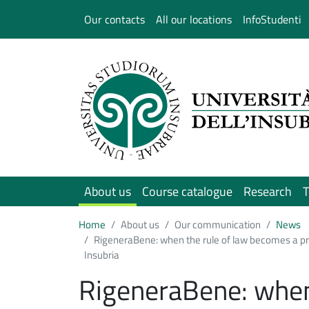
Salta al contenuto principale
Our contacts
All our locations
InfoStudenti
About us
Course catalogue
Research
T
Home
About us
Our communication
News
RigeneraBene: when the rule of law becomes a pro
Insubria
RigeneraBene: when