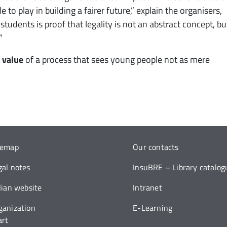
o play in building a fairer future,” explain the organisers,
udents is proof that legality is not an abstract concept, bu
”
 value
of a process that sees young people not as mere
temap
Our contacts
gal notes
InsuBRE – Library catalog
alian website
Intranet
ganization
E-Learning
art