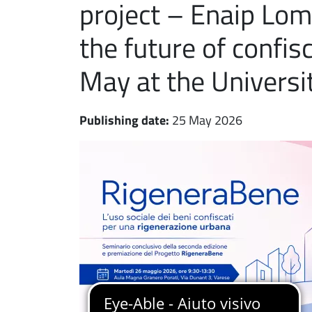
project – Enaip Lom
the future of confi
May at the Universit
Publishing date:
25 May 2026
Immagine notizia
Immagine
Paragrafo