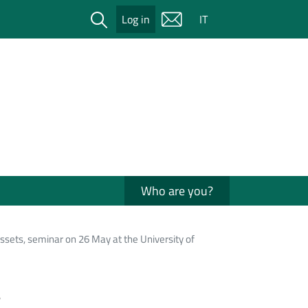
Cerca
Log in
IT
Who are you?
sets, seminar on 26 May at the University of
a