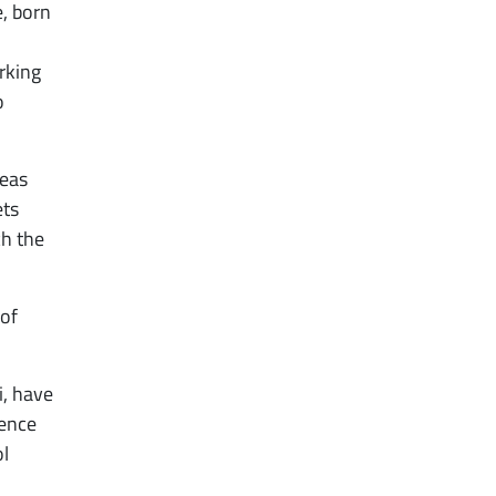
, born
rking
o
deas
ets
ch the
 of
i, have
rence
ol