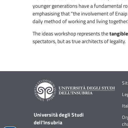
younger generations have a fundamental role t
emphasising that “the involvement of Enaip st
daily method of working and living together.
The ideas workshop represents the
tangible
spectators, but as true architects of legality.
Si
Le
It
Università degli Studi
Or
dell'Insubria
ch