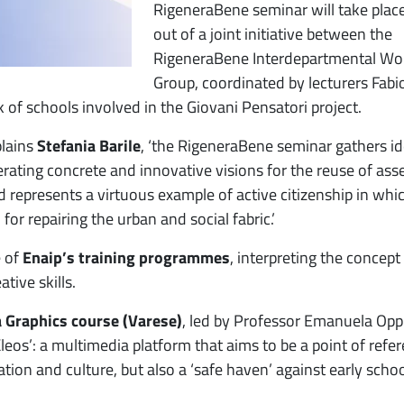
RigeneraBene seminar will take place
out of a joint initiative between the
RigeneraBene Interdepartmental Wo
Group, coordinated by lecturers Fabi
 of schools involved in the Giovani Pensatori project.
plains
Stefania Barile
, ‘the RigeneraBene seminar gathers i
erating concrete and innovative visions for the reuse of ass
d represents a virtuous example of active citizenship in whi
for repairing the urban and social fabric.’
e of
Enaip’s training programmes
, interpreting the concept
tive skills.
 Graphics course (Varese)
, led by Professor Emanuela Opp
Kleos’: a multimedia platform that aims to be a point of refe
tion and culture, but also a ‘safe haven’ against early scho