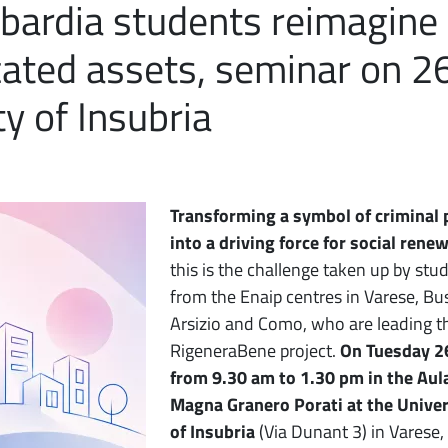
bardia students reimagine
scated assets, seminar on 2
y of Insubria
Transforming a symbol of criminal
into a driving force for social renew
this is the challenge taken up by stu
from the Enaip centres in Varese, Bu
Arsizio and Como, who are leading t
RigeneraBene project.
On Tuesday 2
from 9.30 am to 1.30 pm in the Aul
Magna Granero Porati at the Univer
of Insubria
(Via Dunant 3) in Varese,