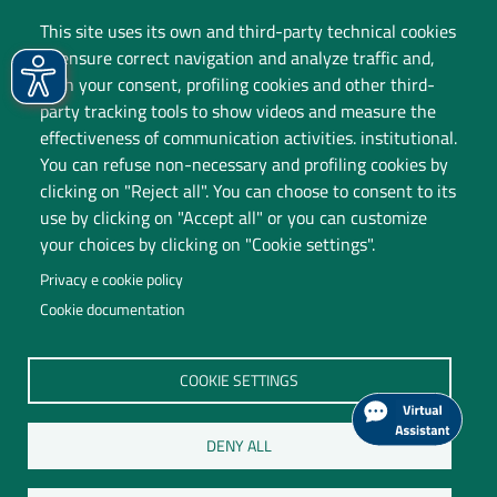
This site uses its own and third-party technical cookies
to ensure correct navigation and analyze traffic and,
with your consent, profiling cookies and other third-
party tracking tools to show videos and measure the
effectiveness of communication activities. institutional.
You can refuse non-necessary and profiling cookies by
clicking on "Reject all". You can choose to consent to its
use by clicking on "Accept all" or you can customize
your choices by clicking on "Cookie settings".
Privacy e cookie policy
Cookie documentation
Università degli Studi dell'Insubria
COOKIE SETTINGS
Legal Head Office: Via Ravasi 2, 21100 VARESE
Contact Centre
DENY ALL
P.I. 02481820120
C.F. 95039180120