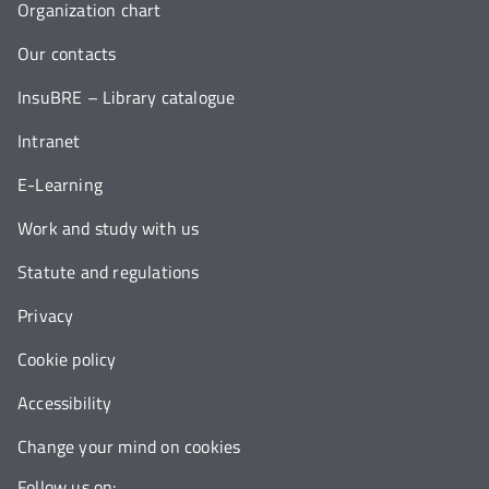
Organization chart
Our contacts
InsuBRE – Library catalogue
Intranet
E-Learning
Work and study with us
Statute and regulations
Privacy
Cookie policy
Accessibility
Change your mind on cookies
Follow us on: