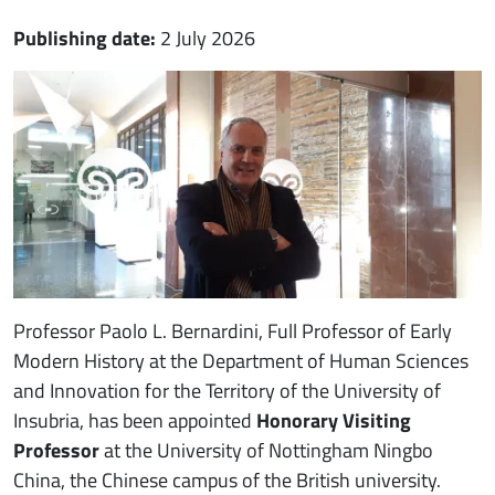
Publishing date:
2 July 2026
Immagine notizia
Immagine
Paragrafo
Professor Paolo L. Bernardini, Full Professor of Early
Modern History at the Department of Human Sciences
and Innovation for the Territory of the University of
Insubria, has been appointed
Honorary Visiting
Professor
at the University of Nottingham Ningbo
China, the Chinese campus of the British university.