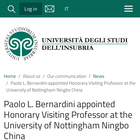
Salta al contenuto principale
Cerca
Log in
IT
Home
About us
Our communication
News
Paolo L. Bernardini appointed Honorary Visiting Professor at the
University of Nottingham Ningbo China
Paolo L. Bernardini appointed
Honorary Visiting Professor at the
University of Nottingham Ningbo
China