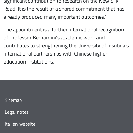
significant contribution to research on the New Silk
Road. It is the result of a shared commitment that has
already produced many important outcomes."
The appointment is a further international recognition
of Professor Bernardini's academic work and
contributes to strengthening the University of Insubria's
international partnerships with Chinese higher
education institutions.
Sitemap
Legal notes
Italian website