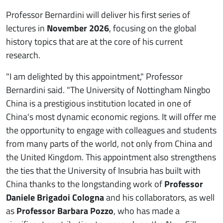
Professor Bernardini will deliver his first series of
lectures in
November 2026
, focusing on the global
history topics that are at the core of his current
research.
"I am delighted by this appointment," Professor
Bernardini said. "The University of Nottingham Ningbo
China is a prestigious institution located in one of
China's most dynamic economic regions. It will offer me
the opportunity to engage with colleagues and students
from many parts of the world, not only from China and
the United Kingdom. This appointment also strengthens
the ties that the University of Insubria has built with
China thanks to the longstanding work of
Professor
Daniele Brigadoi Cologna
and his collaborators, as well
as
Professor Barbara Pozzo
, who has made a