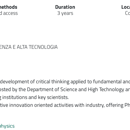
methods
Duration
Loc
d access
3 years
C
IENZA E ALTA TECNOLOGIA
development of critical thinking applied to fundamental and
hosted by the Department of Science and High Technology and
institutions and key scientists.
ive innovation oriented activities with industry, offering P
physics