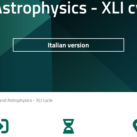
strophysics - XLI c
Italian version
and Astrophysics - XLI cycle