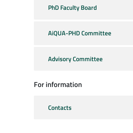
PhD Faculty Board
AiQUA-PHD Committee
Advisory Committee
For information
Contacts