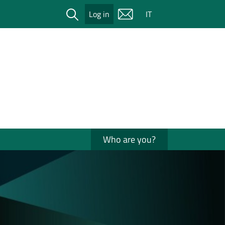
Cerca
Log in
IT
Who are you?