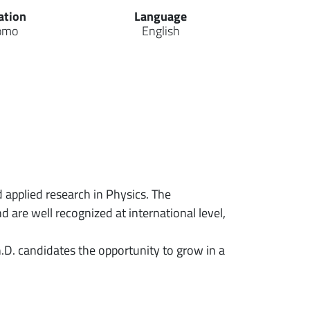
ation
Language
omo
English
 applied research in Physics. The
 are well recognized at international level,
h.D. candidates the opportunity to grow in a