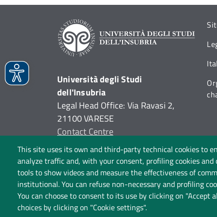
Si
Le
It
Università degli Studi
Or
dell'Insubria
ch
Legal Head Office: Via Ravasi 2,
21100 VARESE
Contact Centre
P.I. 02481820120
This site uses its own and third-party technical cookies to e
C.F. 95039180120
analyze traffic and, with your consent, profiling cookies and
tools to show videos and measure the effectiveness of commu
institutional. You can refuse non-necessary and profiling cook
You can choose to consent to its use by clicking on "Accept a
choices by clicking on "Cookie settings".
P