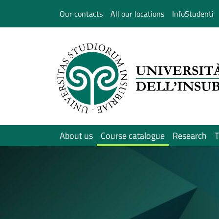
Salta al contenuto principale
Our contacts
All our locations
InfoStudenti
About us
Course catalogue
Research
T
Immagine