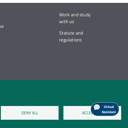
Work and study
with us
ue
Statute and
regulations
DENY ALL
ACCEPT ALL
on cookies