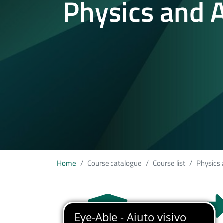
Physics and A
Home
Course catalogue
Course list
Physics 