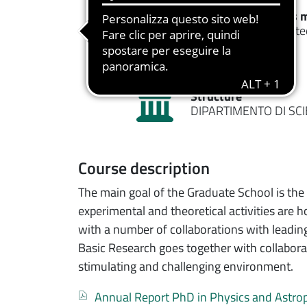
Typology
Access 
Ph.D Course
Restricte
Structure
DIPARTIMENTO DI SC
Course description
The main goal of the Graduate School is the 
experimental and theoretical activities are 
with a number of collaborations with leading 
Basic Research goes together with collaborat
stimulating and challenging environment.
Documento
Annual Report PhD in Physics and Astro