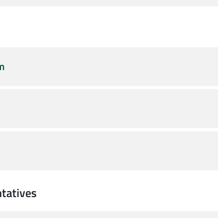
am
tatives