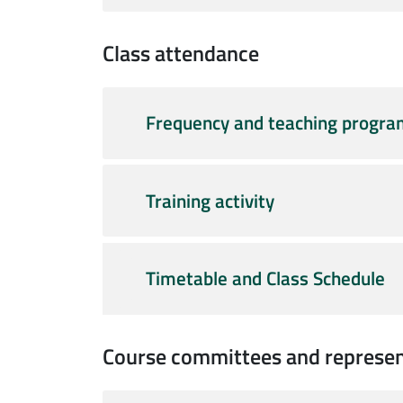
Class attendance
Frequency and teaching progr
Training activity
Timetable and Class Schedule
Course committees and represen