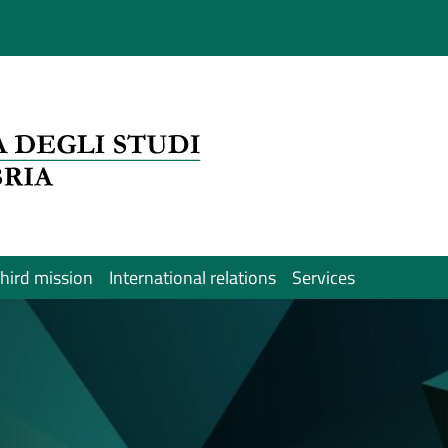
hird mission
International relations
Services