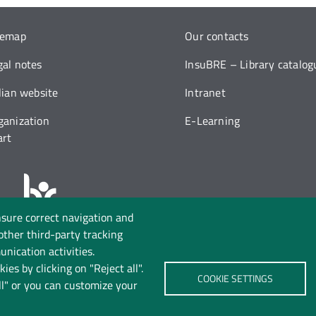
temap
Our contacts
gal notes
InsuBRE – Library catalog
alian website
Intranet
ganization
E-Learning
art
nsure correct navigation and
Follow us on:
 other third-party tracking
nication activities.
ies by clicking on "Reject all".
COOKIE SETTINGS
ll" or you can customize your
rivacy
Cookie policy
Accessibility
Change your mind 