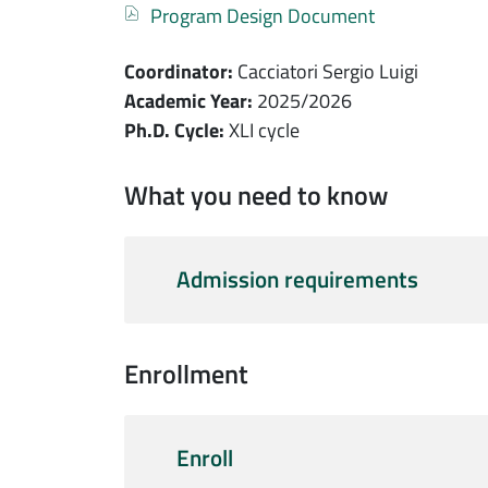
Documento
Program Design Document
Coordinator:
Cacciatori Sergio Luigi
Academic Year:
2025/2026
Ph.D. Cycle:
XLI cycle
What you need to know
Admission requirements
Enrollment
Enroll