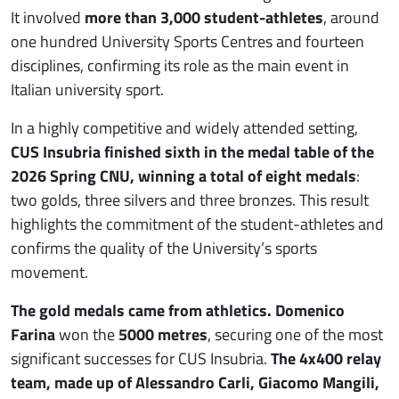
It involved
more than 3,000 student-athletes
, around
one hundred University Sports Centres and fourteen
disciplines, confirming its role as the main event in
Italian university sport.
In a highly competitive and widely attended setting,
CUS Insubria finished sixth in the medal table of the
2026 Spring CNU, winning a total of eight medals
:
two golds, three silvers and three bronzes. This result
highlights the commitment of the student-athletes and
confirms the quality of the University’s sports
movement.
The gold medals came from athletics. Domenico
Farina
won the
5000 metres
, securing one of the most
significant successes for CUS Insubria.
The 4x400 relay
team, made up of Alessandro Carli, Giacomo Mangili,