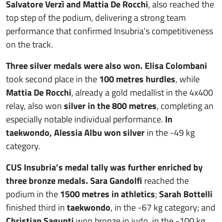
Salvatore Verzì and Mattia De Rocchi
, also reached the
top step of the podium, delivering a strong team
performance that confirmed Insubria’s competitiveness
on the track.
Three silver medals were also won. Elisa Colombani
took second place in the
100 metres hurdles
, while
Mattia De Rocchi
, already a gold medallist in the 4x400
relay, also won
silver in the 800 metres
, completing an
especially notable individual performance.
In
taekwondo, Alessia Albu won silver
in the -49 kg
category.
CUS Insubria’s medal tally was further enriched by
three bronze medals. Sara Gandolfi
reached the
podium in the
1500 metres in athletics
;
Sarah Bottelli
finished third in
taekwondo
, in the -67 kg category; and
Christian Sagunti
won bronze in judo, in the -100 kg