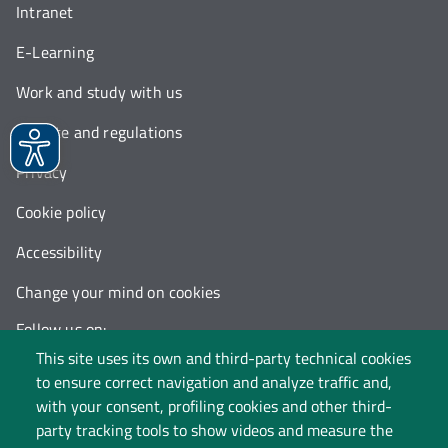
Intranet
E-Learning
Work and study with us
Statute and regulations
Privacy
Cookie policy
Accessibility
Change your mind on cookies
Follow us on:
This site uses its own and third-party technical cookies
to ensure correct navigation and analyze traffic and,
with your consent, profiling cookies and other third-
party tracking tools to show videos and measure the