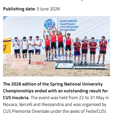
Publishing date:
3 June 2026
Immagine notizia
Immagine
Paragrafo
The 2026 edition of the Spring National University
Championships
ended with an outstanding result for
CUS Insubria
. The event was held from 22 to 31 May in
Novara, Vercelli and Alessandria and was organised by
CUS Piemonte Orientale under the aegis of FederCUSI.