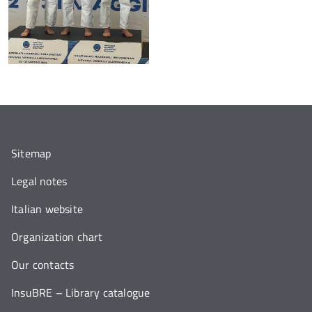
Sitemap
Legal notes
Italian website
Organization chart
Our contacts
InsuBRE – Library catalogue