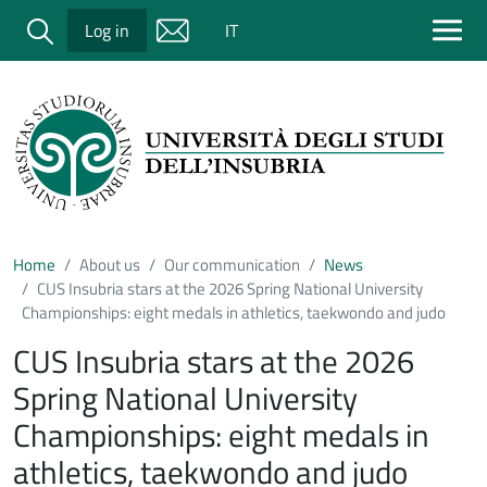
Salta al contenuto principale
Cerca
Log in
IT
Home
About us
Our communication
News
CUS Insubria stars at the 2026 Spring National University
Championships: eight medals in athletics, taekwondo and judo
CUS Insubria stars at the 2026
Spring National University
Championships: eight medals in
athletics, taekwondo and judo