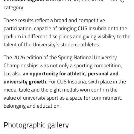
category.
These results reflect a broad and competitive
participation, capable of bringing CUS Insubria onto the
podium in different disciplines and giving visibility to the
talent of the University’s student-athletes.
The 2026 edition of the Spring National University
Championships was not only a sporting competition,
but also
an opportunity for athletic, personal and
university growth
. For CUS Insubria, sixth place in the
medal table and the eight medals won confirm the
value of university sport as a space for commitment,
belonging and education.
Photographic gallery