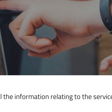
all the information relating to the serv