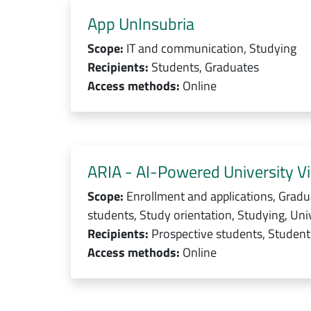
App UnInsubria
Scope:
IT and communication, Studying
Recipients:
Students, Graduates
Access methods:
Online
ARIA - AI-Powered University Vi
Scope:
Enrollment and applications, Gradu
students, Study orientation, Studying, Univ
Recipients:
Prospective students, Students
Access methods:
Online