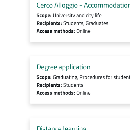
Cerco Alloggio - Accommodation
Scope:
University and city life
Recipients:
Students, Graduates
Access methods:
Online
Degree application
Scope:
Graduating, Procedures for studen
Recipients:
Students
Access methods:
Online
Distance learning