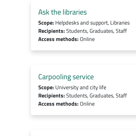
Ask the libraries
Scope:
Helpdesks and support, Libraries
Recipients:
Students, Graduates, Staff
Access methods:
Online
Carpooling service
Scope:
University and city life
Recipients:
Students, Graduates, Staff
Access methods:
Online