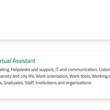
rtual Assistant
ating, Helpdesks and support, IT and communication, Listen
ersity and city life, Work orientation, Work tools, Working 
, Graduates, Staff, Institutions and organizations