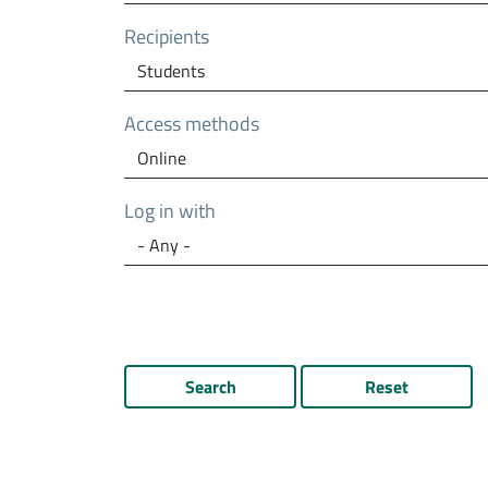
Recipients
Access methods
Log in with
Search
Reset