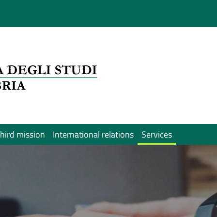
hird mission
International relations
Services