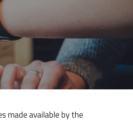
ices made available by the