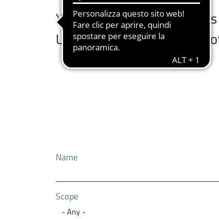
You can browse the services a
University services at the b
Name
Scope