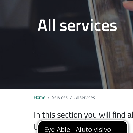
All services
Home
Services
All services
In this section you will find 
University of Insubria.