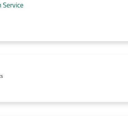
 Service
ts