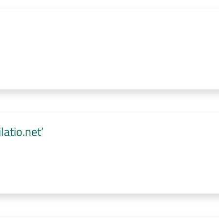
atio.net’