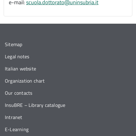
e-mail:
scuola.dottorato@uninsubria.it
Sitemap
Legal notes
Italian website
Organization chart
Our contacts
InsuBRE – Library catalogue
Intranet
E-Learning