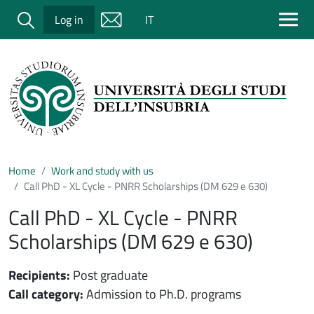
Salta al contenuto principale
Cerca
Log in
IT
Home
Work and study with us
Call PhD - XL Cycle - PNRR Scholarships (DM 629 e 630)
Call PhD - XL Cycle - PNRR
Scholarships (DM 629 e 630)
Recipients:
Post graduate
Call category:
Admission to Ph.D. programs