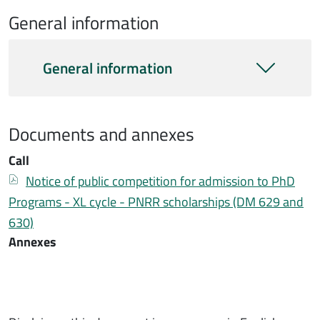
General information
Informazioni generali
General information
Documents and annexes
Documentazione bando
Call
Bando
Documento
Notice of public competition for admission to PhD
Programs - XL cycle - PNRR scholarships (DM 629 and
630)
Annexes
Documentazione