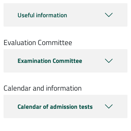
Useful information
Evaluation Committee
Commissione
Examination Committee
Calendar and information
Calendario e info
Calendar of admission tests