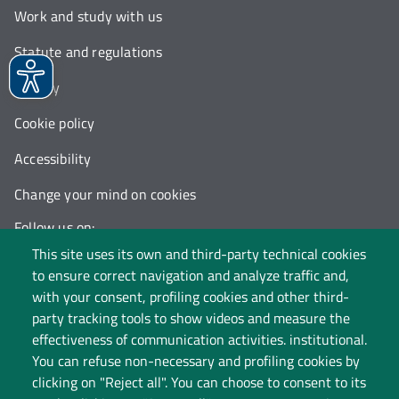
Work and study with us
Statute and regulations
Privacy
Cookie policy
Accessibility
Change your mind on cookies
Follow us on:
This site uses its own and third-party technical cookies
to ensure correct navigation and analyze traffic and,
with your consent, profiling cookies and other third-
party tracking tools to show videos and measure the
effectiveness of communication activities. institutional.
You can refuse non-necessary and profiling cookies by
clicking on "Reject all". You can choose to consent to its