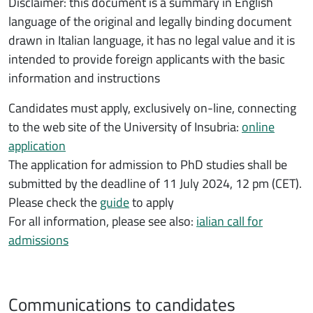
Disclaimer: this document is a summary in English
language of the original and legally binding document
drawn in Italian language, it has no legal value and it is
intended to provide foreign applicants with the basic
information and instructions
Candidates must apply, exclusively on-line, connecting
to the web site of the University of Insubria:
online
application
The application for admission to PhD studies shall be
submitted by the deadline of 11 July 2024, 12 pm (CET).
Please check the
guide
to apply
For all information, please see also:
ialian call for
admissions
Communications to candidates
Comunicazioni ai candidati