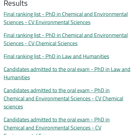
Results
Documentazione esito
Descrizione esiti
Final ranking list - PhD in Chemical and Environmental
Sciences - CV Environmental Sciences
Final ranking list - PhD in Chemical and Environmental
Sciences - CV Chemical Sciences
Final ranking list - PhD in Law and Humanities
Candidates admitted to the oral exam - PhD in Law and
Humanities
Candidates admitted to the oral exam - PhD in
Chemical and Environmental Sciences - CV Chemical
sciences
Candidates admitted to the oral exam - PhD in
Chemical and Environmental Sciences - CV