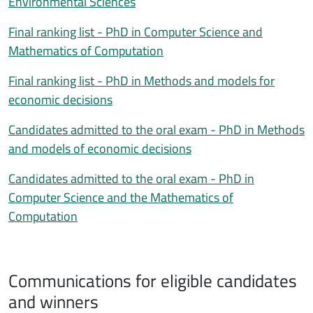
Environmental Sciences
Final ranking list - PhD in Computer Science and
Mathematics of Computation
Final ranking list - PhD in Methods and models for
economic decisions
Candidates admitted to the oral exam - PhD in Methods
and models of economic decisions
Candidates admitted to the oral exam - PhD in
Computer Science and the Mathematics of
Computation
Communications for eligible candidates
Comunicazione a idonei/vincitori
and winners