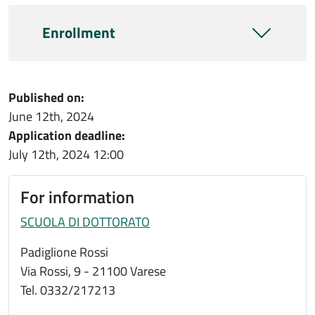
Enrollment
Published on:
June 12th, 2024
Application deadline:
July 12th, 2024
12:00
For information
SCUOLA DI DOTTORATO
Padiglione Rossi
Via Rossi, 9 - 21100 Varese
Tel. 0332/217213