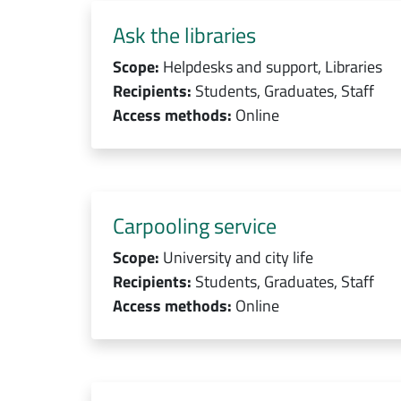
Ask the libraries
Scope:
Helpdesks and support, Libraries
Recipients:
Students, Graduates, Staff
Access methods:
Online
Carpooling service
Scope:
University and city life
Recipients:
Students, Graduates, Staff
Access methods:
Online