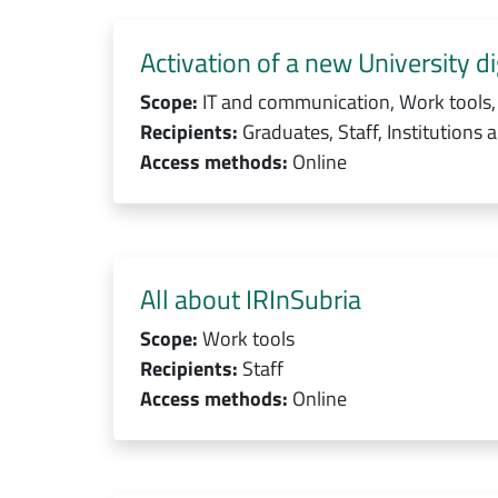
Activation of a new University dig
Scope:
IT and communication, Work tools,
Recipients:
Graduates, Staff, Institutions 
Access methods:
Online
All about IRInSubria
Scope:
Work tools
Recipients:
Staff
Access methods:
Online