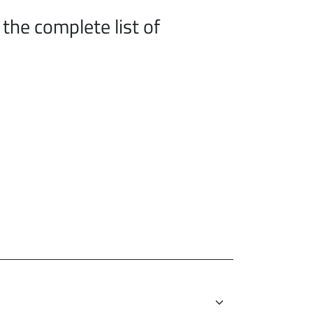
the complete list of