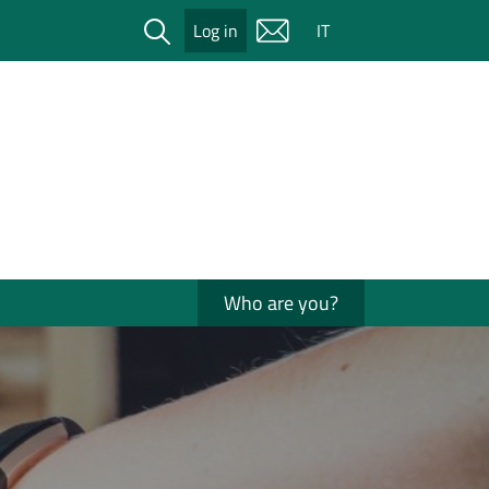
Cerca
Log in
IT
Who are you?