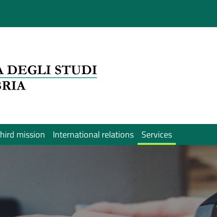
hird mission
International relations
Services