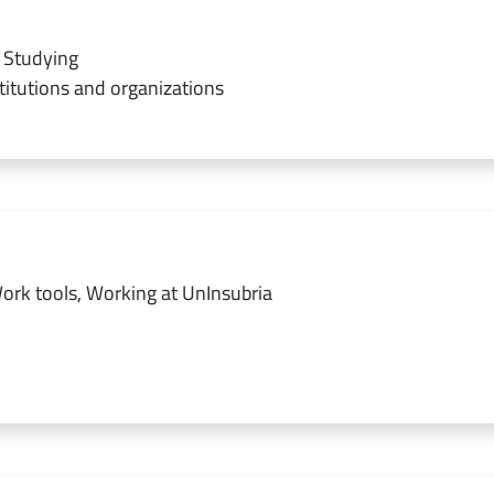
 Studying
titutions and organizations
ork tools, Working at UnInsubria