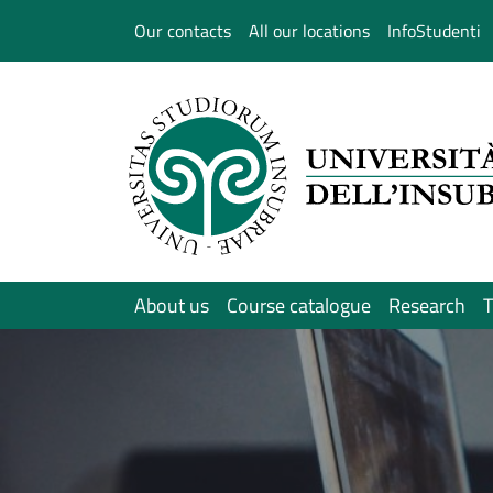
Salta al contenuto principale
Our contacts
All our locations
InfoStudenti
About us
Course catalogue
Research
T
Immagine