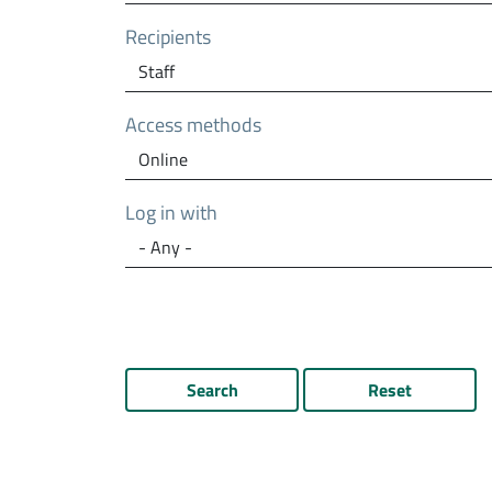
Recipients
Access methods
Log in with
Search
Reset