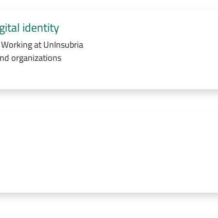
ital identity
 Working at UnInsubria
and organizations