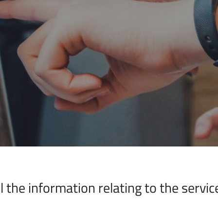
all the information relating to the serv