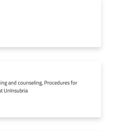
ing and counseling, Procedures for
at UnInsubria