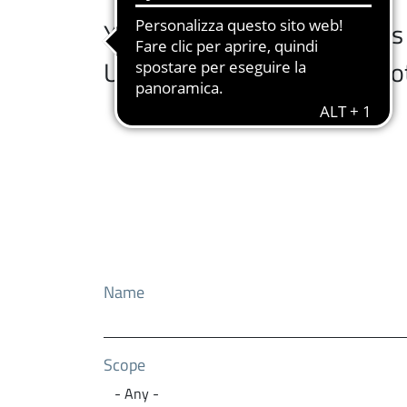
You can browse the services a
University services at the b
Name
Scope