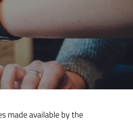
ices made available by the