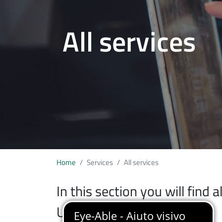
All services
Home
Services
All services
In this section you will find 
University of Insubria.