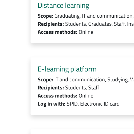
Distance learning
Scope:
Graduating, IT and communication,
Recipients:
Students, Graduates, Staff, Ins
Access methods:
Online
E-learning platform
Scope:
IT and communication, Studying, W
Recipients:
Students, Staff
Access methods:
Online
Log in with:
SPID, Electronic ID card