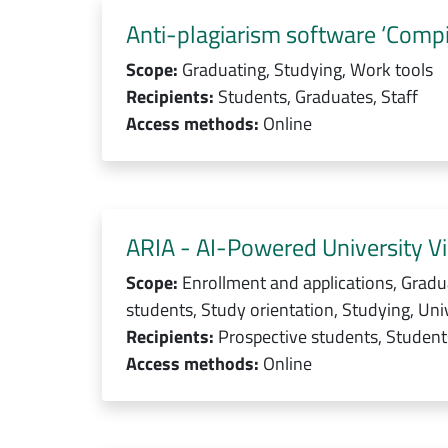
Anti-plagiarism software ‘Compil
Scope:
Graduating, Studying, Work tools
Recipients:
Students, Graduates, Staff
Access methods:
Online
ARIA - AI-Powered University Vi
Scope:
Enrollment and applications, Gradu
students, Study orientation, Studying, Univ
Recipients:
Prospective students, Students
Access methods:
Online