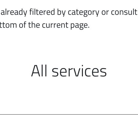
lready filtered by category or consult 
ottom of the current page.
All services