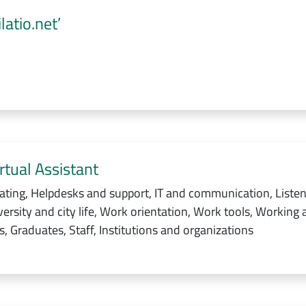
atio.net’
rtual Assistant
ating, Helpdesks and support, IT and communication, Listen
ersity and city life, Work orientation, Work tools, Working 
, Graduates, Staff, Institutions and organizations