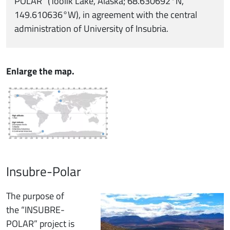
POLAR” (Toolik Lake, Alaska; 68.630692°N,
149.610636°W), in agreement with the central
administration of University of Insubria.
Enlarge the map.
Insubre-Polar
Immagine
The purpose of
the “INSUBRE-
POLAR” project is