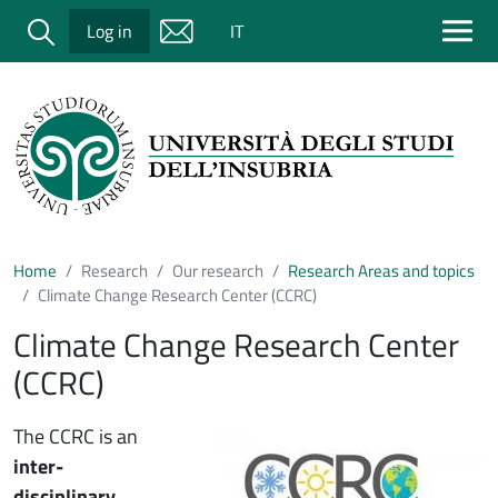
Salta al contenuto principale
Cerca
Log in
IT
Home
Research
Our research
Research Areas and topics
Climate Change Research Center (CCRC)
Climate Change Research Center
(CCRC)
Immagine
The CCRC is an
inter-
disciplinary