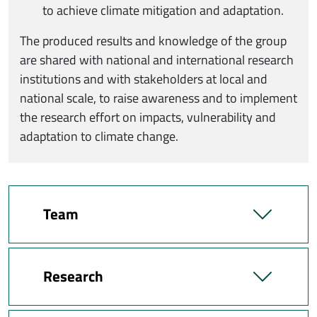
to achieve climate mitigation and adaptation.
The produced results and knowledge of the group
are shared with national and international research
institutions and with stakeholders at local and
national scale, to raise awareness and to implement
the research effort on impacts, vulnerability and
adaptation to climate change.
Team
Research