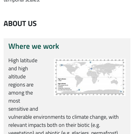
ABOUT US
Where we work
Immagine
High latitude
and high
altitude
regions are
among the
most
sensitive and
vulnerable environments to climate change, with
relevant impacts both on their biotic (e.g.
vegetation) and abiotic (e.g. glaciers, permafrost)