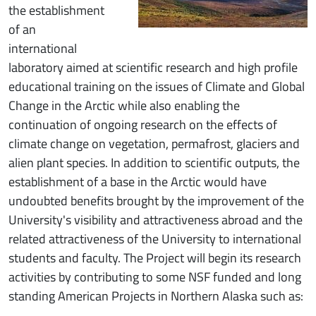
the establishment
of an
international
laboratory aimed at scientific research and high profile
educational training on the issues of Climate and Global
Change in the Arctic while also enabling the
continuation of ongoing research on the effects of
climate change on vegetation, permafrost, glaciers and
alien plant species. In addition to scientific outputs, the
establishment of a base in the Arctic would have
undoubted benefits brought by the improvement of the
University's visibility and attractiveness abroad and the
related attractiveness of the University to international
students and faculty. The Project will begin its research
activities by contributing to some NSF funded and long
standing American Projects in Northern Alaska such as: