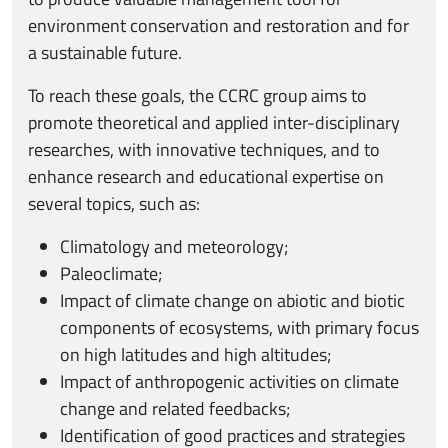
environment conservation and restoration and for
a sustainable future.
To reach these goals, the CCRC group aims to
promote theoretical and applied inter-disciplinary
researches, with innovative techniques, and to
enhance research and educational expertise on
several topics, such as:
Climatology and meteorology;
Paleoclimate;
Impact of climate change on abiotic and biotic
components of ecosystems, with primary focus
on high latitudes and high altitudes;
Impact of anthropogenic activities on climate
change and related feedbacks;
Identification of good practices and strategies