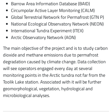
Barrow Area Information Database (BAID)
Circumpolar Active Layer Monitoring (CALM)
Global Terrestrial Network for Permafrost (GTN P)
National Ecological Observatory Network (NEON)
International Tundra Experiment (ITEX)
Arctic Observatory Network (AON)
The main objective of the project and is to study carbon
dioxide and methane emissions due to permafrost
degradation caused by climate change. Data collection
will see operators engaged every day at several
monitoring points in the Arctic tundra not far from the
Toolik Lake station. Associated with it will be further
geomorphological, vegetation, hydrological and
microbiological analyses.