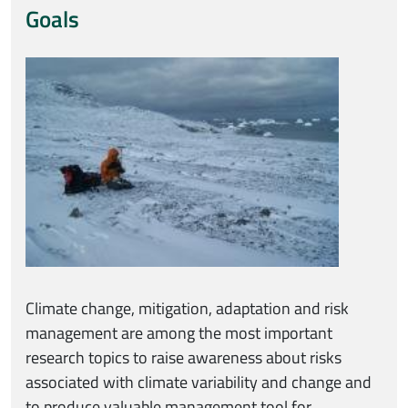
Goals
Immagine
Climate change, mitigation, adaptation and risk
management are among the most important
research topics to raise awareness about risks
associated with climate variability and change and
to produce valuable management tool for