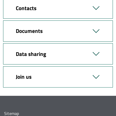
Contacts
Documents
Data sharing
Join us
Sitemap