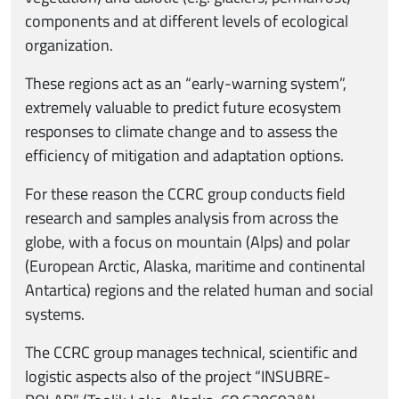
components and at different levels of ecological
organization.
These regions act as an “early-warning system”,
extremely valuable to predict future ecosystem
responses to climate change and to assess the
efficiency of mitigation and adaptation options.
For these reason the CCRC group conducts field
research and samples analysis from across the
globe, with a focus on mountain (Alps) and polar
(European Arctic, Alaska, maritime and continental
Antartica) regions and the related human and social
systems.
The CCRC group manages technical, scientific and
logistic aspects also of the project “INSUBRE-