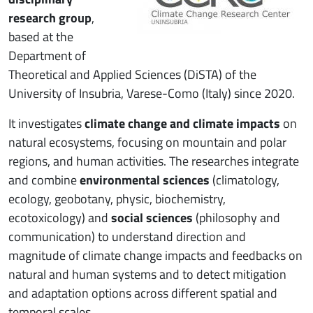
research group
,
based at the
Department of
Theoretical and Applied Sciences (DiSTA) of the
University of Insubria, Varese-Como (Italy) since 2020.
It investigates
climate change and climate impacts
on
natural ecosystems, focusing on mountain and polar
regions, and human activities. The researches integrate
and combine
environmental sciences
(climatology,
ecology, geobotany, physic, biochemistry,
ecotoxicology) and
social sciences
(philosophy and
communication) to understand direction and
magnitude of climate change impacts and feedbacks on
natural and human systems and to detect mitigation
and adaptation options across different spatial and
temporal scales.