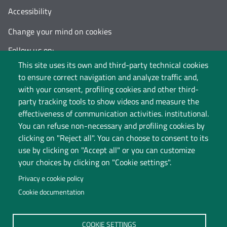
Accessibility
Change your mind on cookies
Follow us on:
This site uses its own and third-party technical cookies
to ensure correct navigation and analyze traffic and,
with your consent, profiling cookies and other third-
party tracking tools to show videos and measure the
effectiveness of communication activities. institutional.
You can refuse non-necessary and profiling cookies by
clicking on "Reject all". You can choose to consent to its
use by clicking on "Accept all" or you can customize
your choices by clicking on "Cookie settings".
Privacy e cookie policy
Cookie documentation
Università degli Studi dell'Insubria
COOKIE SETTINGS