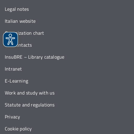
Legal notes
Italian website
Organization chart
Our contacts
InsuBRE – Library catalogue
Intranet
E-Learning
Work and study with us
Statute and regulations
Privacy
Cookie policy