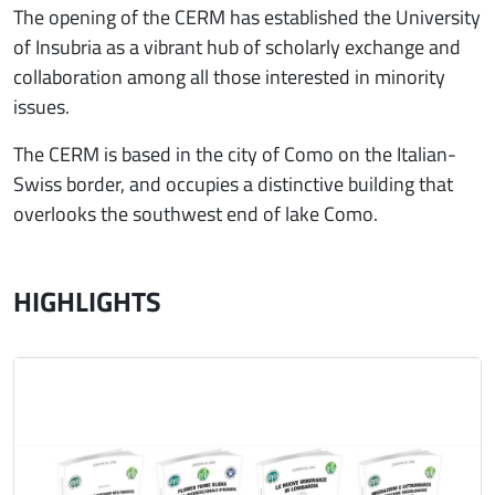
The opening of the CERM has established the University
of Insubria as a vibrant hub of scholarly exchange and
collaboration among all those interested in minority
issues.
The CERM is based in the city of Como on the Italian-
Swiss border, and occupies a distinctive building that
overlooks the southwest end of lake Como.
HIGHLIGHTS
Immagine