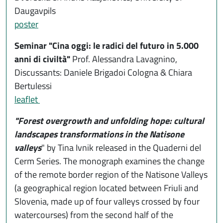
Daugavpils
poster
Seminar "Cina oggi: le radici del futuro in 5.000
anni di civiltà"
Prof. Alessandra Lavagnino,
Discussants: Daniele Brigadoi Cologna & Chiara
Bertulessi
leaflet
"Forest overgrowth and unfolding hope: cultural
landscapes transformations in the Natisone
valleys
" by Tina Ivnik released in the Quaderni del
Cerm Series. The monograph examines the change
of the remote border region of the Natisone Valleys
(a geographical region located between Friuli and
Slovenia, made up of four valleys crossed by four
watercourses) from the second half of the