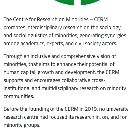
The Centre for Research on Minorities – CERM
promotes interdisciplinary research on the sociology
and sociolinguistics of minorities, generating synergies
among academics, experts, and civil society actors.
Through an inclusive and comprehensive vision of
minorities, that aims to enhance their potential of
human capital, growth and development, the CERM
supports and encourages collaborative cross-
institutional and multidisciplinary research on minority
communities.
Before the founding of the CERM in 2019, no university
research centre had focused its research in, on, and for
minority groups.