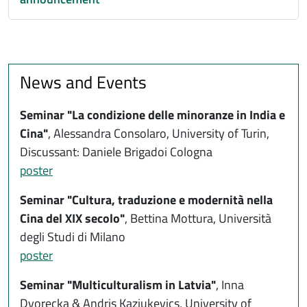
News and Events
Seminar
"La condizione delle minoranze in India e
Cina"
, Alessandra Consolaro, University of Turin,
Discussant: Daniele Brigadoi Cologna
poster
Seminar "
Cultura, traduzione e modernità nella
Cina del XIX secolo
"
,
Bettina Mottura, Università
degli Studi di Milano
poster
Seminar "Multiculturalism in Latvia"
,
Inna
Dvorecka & Andris Kazjukevics, University of