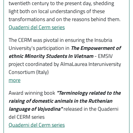
twentieth century to the present day, shedding
light both on local understandings of these
transformations and on the reasons behind them.
Quaderni del Cerm series
The CERM was pivotal in ensuring the Insubria
University's participation in
The Empowerment of
ethnic Minority Students In Vietnam
- EMSIV
project coordinated by AlmaLaurea Interuniversity
Consortium (Italy)
more
Award winning book
"Terminology related to the
raising of domestic animals in the Ruthenian
language of Vojvodina"
released in the Quaderni
del CERM series
Quaderni del Cerm series