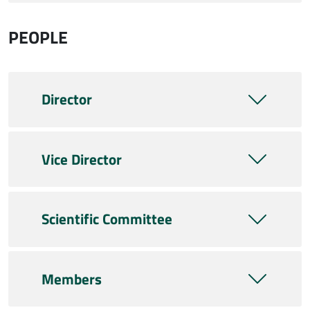
PEOPLE
Director
Vice Director
Scientific Committee
Members