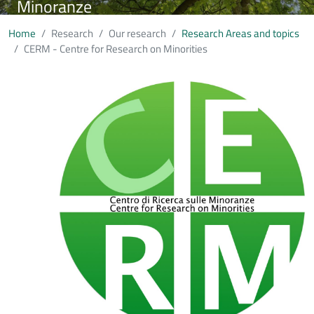
Minoranze
Home
Research
Our research
Research Areas and topics
CERM - Centre for Research on Minorities
Immagine