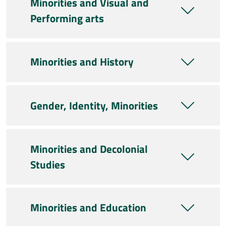
Minorities and Visual and
Performing arts
Minorities and History
Gender, Identity, Minorities
Minorities and Decolonial
Studies
Minorities and Education