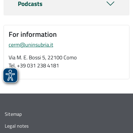
Podcasts
For information
cerm@uninsubria.it
Via M. E. Bossi 5, 22100 Como
Tel. +39 031 238 4181
Sitemap
Legal notes