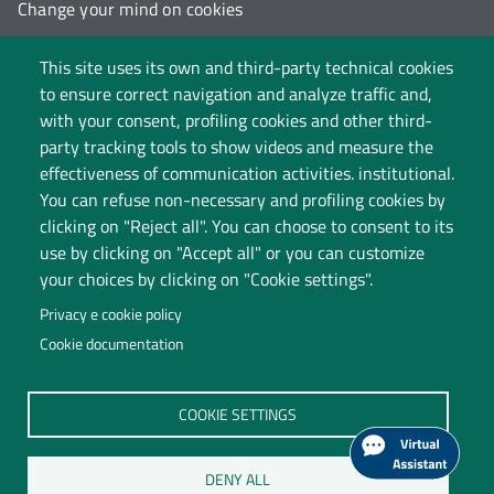
Change your mind on cookies
Follow us on:
This site uses its own and third-party technical cookies
to ensure correct navigation and analyze traffic and,
with your consent, profiling cookies and other third-
party tracking tools to show videos and measure the
effectiveness of communication activities. institutional.
You can refuse non-necessary and profiling cookies by
clicking on "Reject all". You can choose to consent to its
use by clicking on "Accept all" or you can customize
your choices by clicking on "Cookie settings".
Privacy e cookie policy
Cookie documentation
Università degli Studi dell'Insubria
COOKIE SETTINGS
Legal Head Office: Via Ravasi 2, 21100 VARESE
Contact Centre
DENY ALL