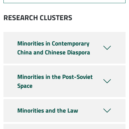
RESEARCH CLUSTERS
Minorities in Contemporary
China and Chinese Diaspora
Minorities in the Post-Soviet
Space
Minorities and the Law