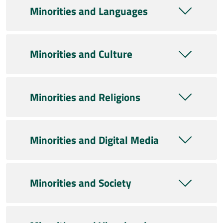
Minorities and Languages
Minorities and Culture
Minorities and Religions
Minorities and Digital Media
Minorities and Society