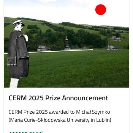
Immagine
CERM 2025 Prize Announcement
CERM Prize 2025 awarded to Michał Szymko
(Maria Curie-Skłodowska University in Lublin)
announcement