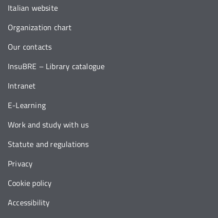
Italian website
Organization chart
Our contacts
InsuBRE – Library catalogue
Intranet
E-Learning
Work and study with us
Statute and regulations
Privacy
Cookie policy
Accessibility