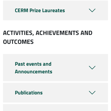
CERM Prize Laureates
ACTIVITIES, ACHIEVEMENTS AND
OUTCOMES
Past events and
Announcements
Publications