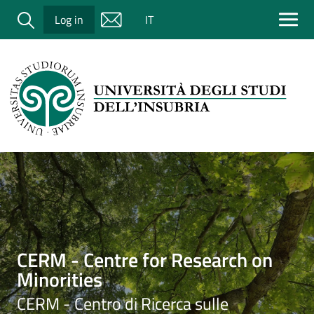
Salta al contenuto principale
Cerca
Log in
IT
Immagine
CERM - Centre for Research on
Minorities
CERM - Centro di Ricerca sulle