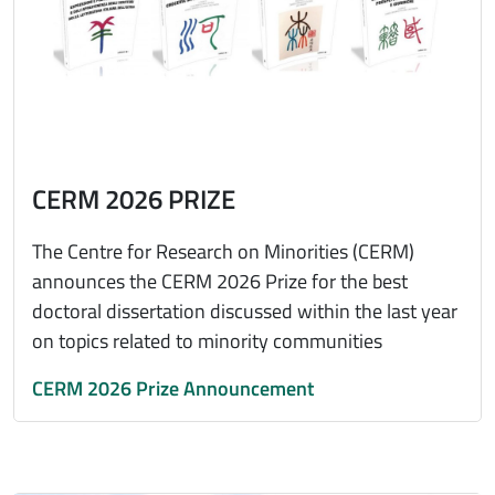
CERM 2026 PRIZE
The Centre for Research on Minorities (CERM)
announces the CERM 2026 Prize for the best
doctoral dissertation discussed within the last year
on topics related to minority communities
CERM 2026 Prize Announcement