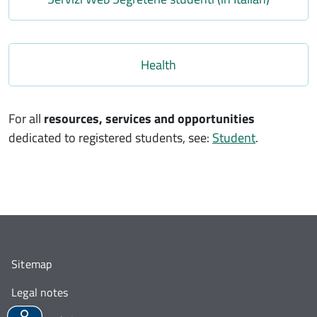
Link
Health
For all
resources, services and opportunities
dedicated to registered students, see:
Student
.
Sitemap
Legal notes