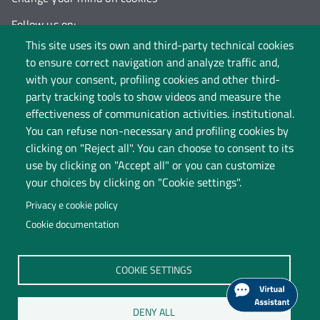
Follow us on:
This site uses its own and third-party technical cookies
to ensure correct navigation and analyze traffic and,
with your consent, profiling cookies and other third-
party tracking tools to show videos and measure the
effectiveness of communication activities. institutional.
You can refuse non-necessary and profiling cookies by
clicking on "Reject all". You can choose to consent to its
use by clicking on "Accept all" or you can customize
your choices by clicking on "Cookie settings".
Privacy e cookie policy
Cookie documentation
Università degli Studi dell'Insubria
COOKIE SETTINGS
Legal Head Office: Via Ravasi 2, 21100 VARESE
Contact Centre
DENY ALL
P.I. 02481820120