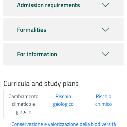
Admission requirements
Formalities
For information
Curricula and study plans
Cambiamento
Rischio
Rischio
climatico e
geologico
chimico
globale
Conservazione e valorizzazione della biodiversità