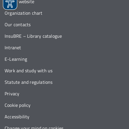
Italian website
Organization chart
Our contacts
InsuBRE – Library catalogue
Intranet
E-Learning
Work and study with us
Statute and regulations
Privacy
Cookie policy
Accessibility
Change your mind on cookies