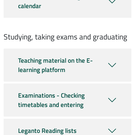
calendar
Studying, taking exams and graduating
Teaching material on the E-
learning platform
Examinations - Checking
timetables and entering
Leganto Reading lists