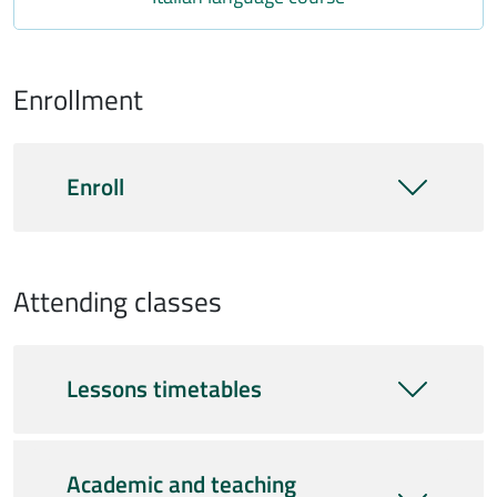
Enrollment
Enroll
Attending classes
Lessons timetables
Academic and teaching