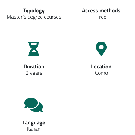
Typology
Access methods
Master’s degree courses
Free
Duration
Location
2 years
Como
Language
Italian