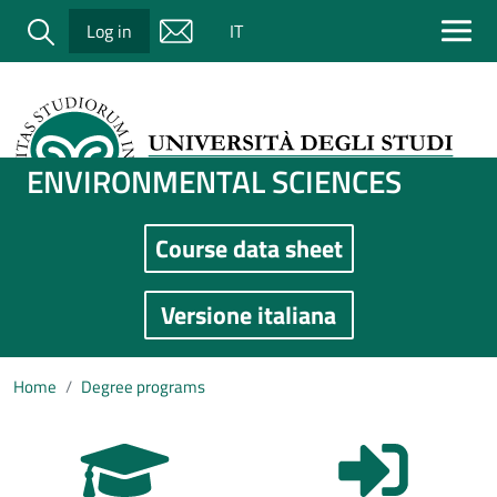
Salta al contenuto principale
Cerca
Log in
IT
ENVIRONMENTAL SCIENCES
Course data sheet
Immagine
Versione italiana
Home
Degree programs