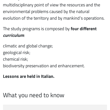
multidisciplinary point of view the resources and the
environmental problems caused by the natural
evolution of the territory and by mankind’s operations.
The study programs is composed by
four different
curriculum
:
climatic and global change;
geological risk;
chemical risk;
biodiversity preservation and enhancement.
Lessons are held in Italian.
What you need to know