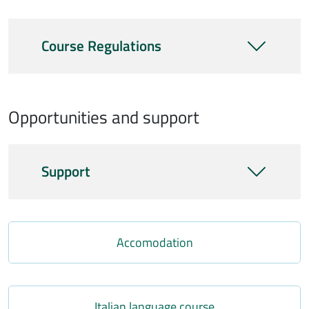
Course Regulations
Opportunities and support
Support
Link
Accomodation
Link
Italian language course