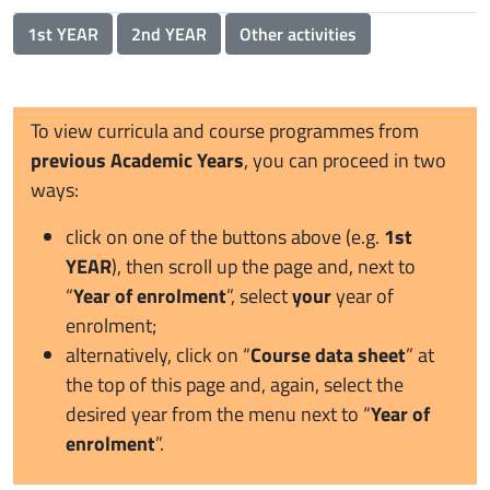
1st YEAR
2nd YEAR
Other activities
To view curricula and course programmes from
previous Academic Years
, you can proceed in two
ways:
click on one of the buttons above (e.g.
1st
YEAR
), then scroll up the page and, next to
“
Year of enrolment
”, select
your
year of
enrolment;
alternatively, click on “
Course data sheet
” at
the top of this page and, again, select the
desired year from the menu next to “
Year of
enrolment
”.