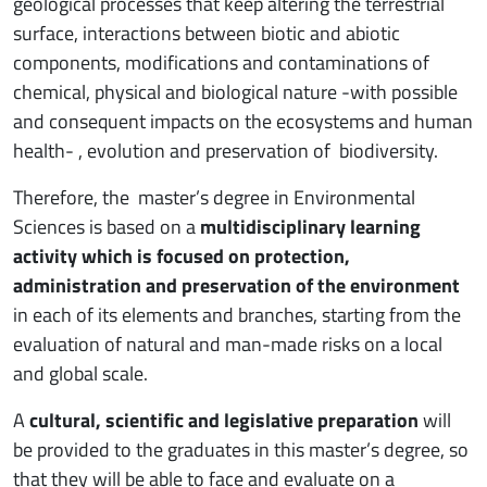
geological processes that keep altering the terrestrial
surface, interactions between biotic and abiotic
components, modifications and contaminations of
chemical, physical and biological nature -with possible
and consequent impacts on the ecosystems and human
health- , evolution and preservation of biodiversity.
Therefore, the master’s degree in Environmental
Sciences is based on a
multidisciplinary learning
activity which is focused on protection,
administration and preservation of the environment
in each of its elements and branches, starting from the
evaluation of natural and man-made risks on a local
and global scale.
A
cultural, scientific and legislative preparation
will
be provided to the graduates in this master’s degree, so
that they will be able to face and evaluate on a