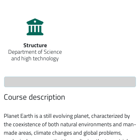
Structure
Department of Science
and high technology
Course description
Planet Earth is a still evolving planet, characterized by
the coexistence of both natural environments and man-
made areas, climate changes and global problems,