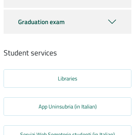
Graduation exam
Student services
Link
Libraries
Link
App Uninsubria (in Italian)
Link
Servizi Web Segreterie studenti (in Italian)