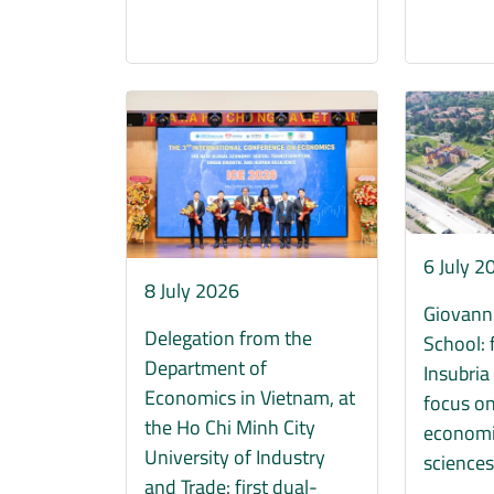
Immagine
Immagine
6 July 2
8 July 2026
Giovann
Delegation from the
School: 
Department of
Insubria
Economics in Vietnam, at
focus on
the Ho Chi Minh City
economi
University of Industry
science
and Trade: first dual-