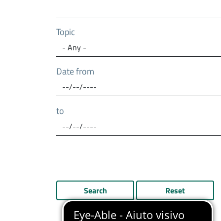
Topic
Date from
to
Search
Reset