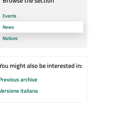
Browse the section
Events
News
Notices
You might also be interested in:
Previous archive
Versione italiana