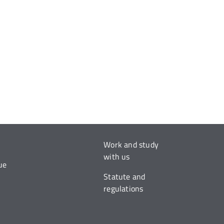
Work and study
with us
ue
Statute and
regulations