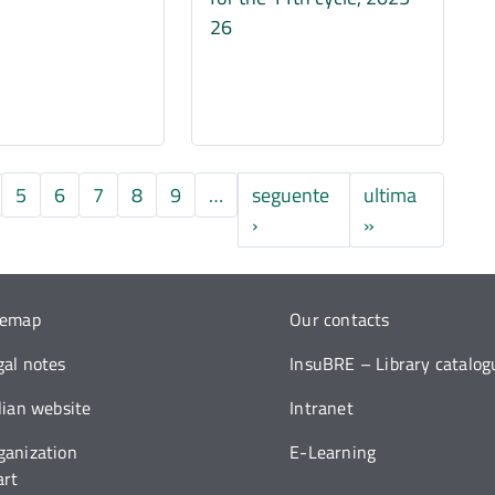
26
5
6
7
8
9
…
seguente
ultima
Pagina successiva
Ultima pagina
›
»
temap
Our contacts
gal notes
InsuBRE – Library catalog
alian website
Intranet
ganization
E-Learning
art