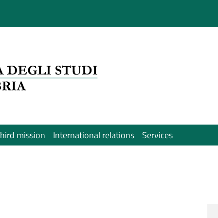
hird mission
International relations
Services