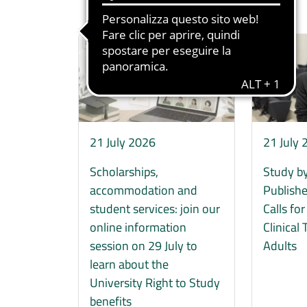
Immagine
Immagine
21 July 2026
21 July
Scholarships,
Study by
accommodation and
Publishe
student services: join our
Calls fo
online information
Clinical 
session on 29 July to
Adults
learn about the
University Right to Study
benefits