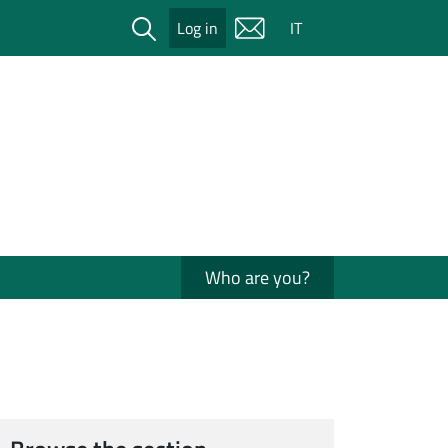
Cerca
Log in
IT
Who are you?