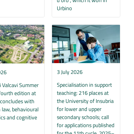
d’oro”, which it won in
Urbino
Immagine
3 July 2026
026
Specialisation in support
i Valcavi Summer
teaching: 216 places at
fourth edition at
the University of Insubria
 concludes with
for lower and upper
 law, behavioural
secondary schools; call
cs and cognitive
for applications published
s
for the 11th cycle, 2025–