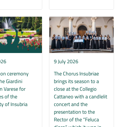
Immagine
9 July 2026
026
The Chorus Insubriae
ion ceremony
brings its season to a
the Giardini
close at the Collegio
in Varese for
Cattaneo with a candlelit
s of the
concert and the
ty of Insubria
presentation to the
Rector of the “Feluca