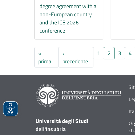
degree agreement with a
non-European country
and the ICE 2026
conference
«
‹
1
2
3
4
Prima pagina
Pagina precedente
prima
precedente
Si
Le
It
Università degli Studi
Or
dell'Insubria
ch