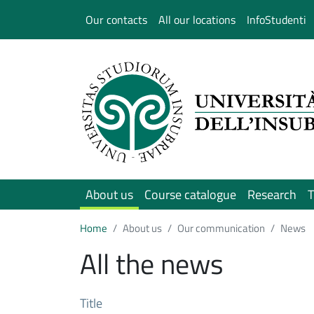
Salta al contenuto principale
Our contacts
All our locations
InfoStudenti
About us
Course catalogue
Research
T
Home
About us
Our communication
News
All the news
Title