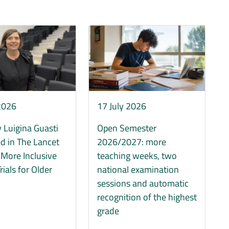
Immagine
 2026
17 July 2026
 Luigina Guasti
Open Semester
d in The Lancet
2026/2027: more
r More Inclusive
teaching weeks, two
Trials for Older
national examination
sessions and automatic
recognition of the highest
grade