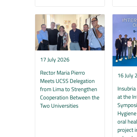
Immagine
Immagine
17 July 2026
Rector Maria Pierro
16 July
Meets UCSS Delegation
Insubria
from Lima to Strengthen
at the I
Cooperation Between the
Symposi
Two Universities
Hygiene 
oral hea
project 