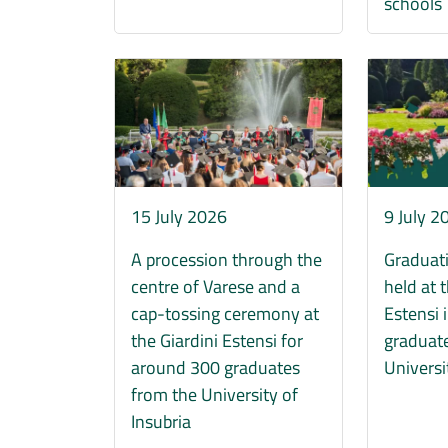
schools
Immagine
Immagine
15 July 2026
9 July 2
A procession through the
Graduat
centre of Varese and a
held at 
cap-tossing ceremony at
Estensi 
the Giardini Estensi for
graduate
around 300 graduates
Universi
from the University of
Insubria