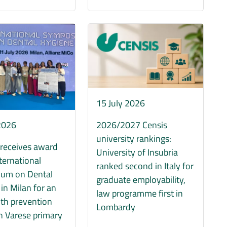
Immagine
15 July 2026
 2026
2026/2027 Censis
university rankings:
 receives award
University of Insubria
nternational
ranked second in Italy for
um on Dental
graduate employability,
in Milan for an
law programme first in
lth prevention
Lombardy
in Varese primary